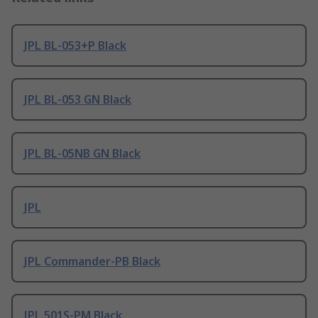
JPL BL-053+P Black
JPL BL-053 GN Black
JPL BL-05NB GN Black
JPL
JPL Commander-PB Black
JPL 501S-PM Black