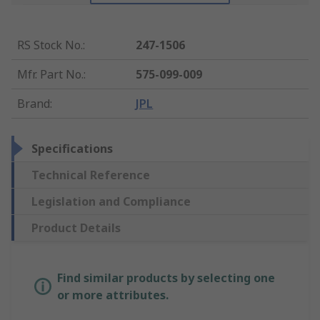
RS Stock No.
:
247-1506
Mfr. Part No.
:
575-099-009
Brand
:
JPL
Specifications
Technical Reference
Legislation and Compliance
Product Details
Find similar products by selecting one
or more attributes.