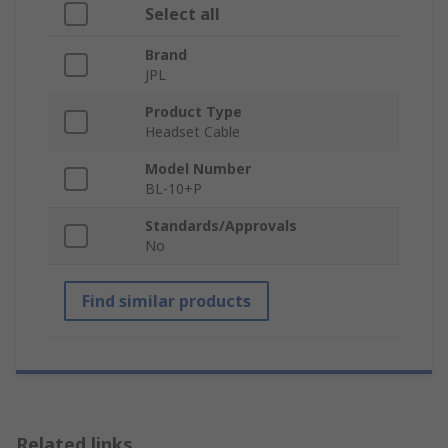
Select all
Brand
JPL
Product Type
Headset Cable
Model Number
BL-10+P
Standards/Approvals
No
Find similar products
Related links