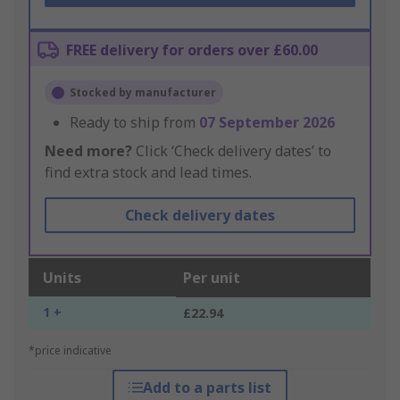
FREE delivery for orders over £60.00
Stocked by manufacturer
Ready to ship from
07 September 2026
Need more?
Click ‘Check delivery dates’ to
find extra stock and lead times.
Check delivery dates
Units
Per unit
1 +
£22.94
*price indicative
Add to a parts list