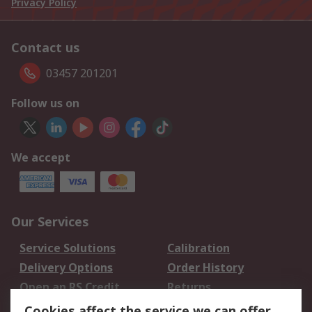
Privacy Policy
Contact us
03457 201201
Follow us on
We accept
Our Services
Service Solutions
Calibration
Delivery Options
Order History
Open an RS Credit
Returns
Account
Cookies affect the service we can offer