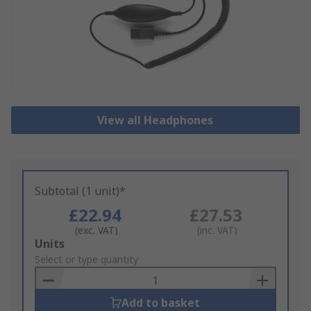
View all Headphones
Subtotal (1 unit)*
£22.94
£27.53
(exc. VAT)
(inc. VAT)
Add
Units
to
Select or type quantity
Basket
Add to basket