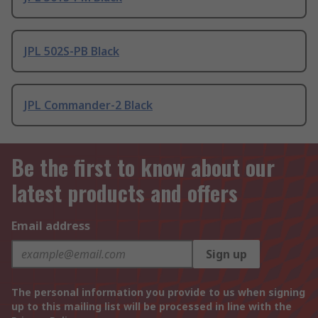
JPL 502S-PB Black
JPL Commander-2 Black
Be the first to know about our
latest products and offers
Email address
Sign up
The personal information you provide to us when signing
up to this mailing list will be processed in line with the