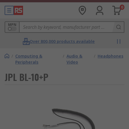
0
MPN
Over 800,000 products available
/
Computing &
/
Audio &
/
Headphones
Peripherals
Video
JPL BL-10+P