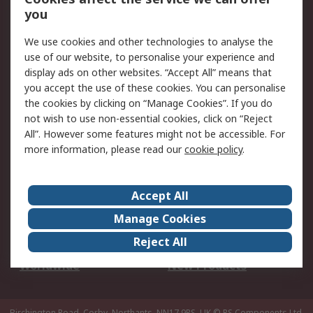
Scheduled Orders
DesignSpark
you
We use cookies and other technologies to analyse the
Legal
use of our website, to personalise your experience and
Cookie Policy
Email Security
display ads on other websites. “Accept All” means that
you accept the use of these cookies. You can personalise
Privacy Policy -
Website Terms
the cookies by clicking on “Manage Cookies”. If you do
Updated
not wish to use non-essential cookies, click on “Reject
Terms and Conditions
All”. However some features might not be accessible. For
of Sale
more information, please read our
cookie policy
.
About RS
Accept All
About Us
Careers
Manage Cookies
Corporate Group
Events
Reject All
ESG
Our Certifications
Worldwide
New Products
Birchington Road, Corby, Northants, NN17 9RS, UK
© RS Components Ltd.