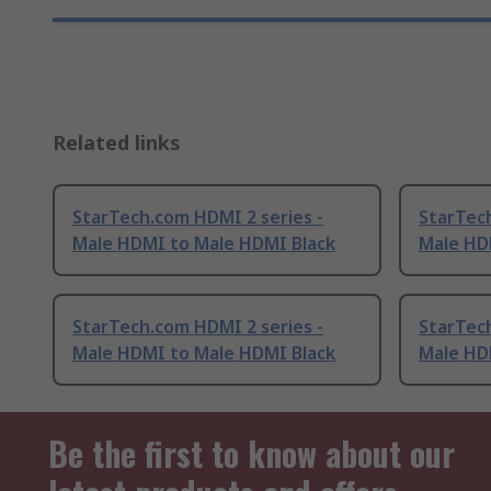
Related links
StarTech.com HDMI 2 series -
StarTech
Male HDMI to Male HDMI Black
Male HD
StarTech.com HDMI 2 series -
StarTech
Male HDMI to Male HDMI Black
Male HD
Be the first to know about our