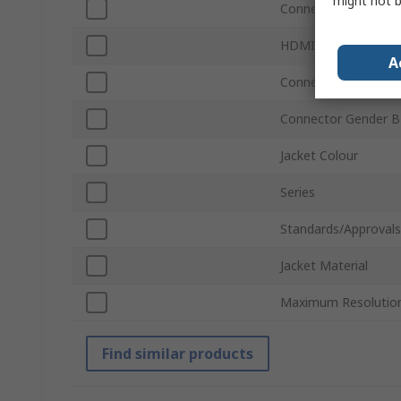
might not b
Connector Type B
HDMI Version
A
Connector Gender A
Connector Gender B
Jacket Colour
Series
Standards/Approvals
Jacket Material
Maximum Resolutio
Find similar products