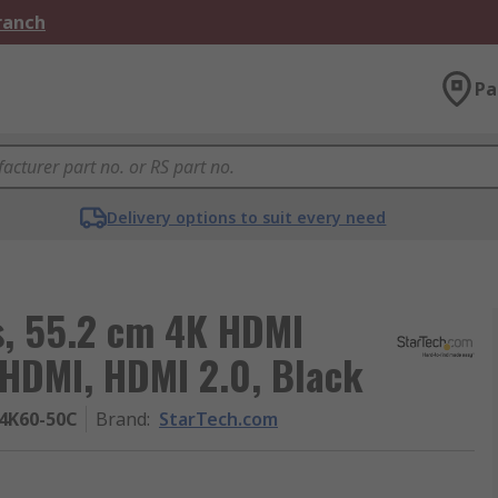
Branch
Pa
Delivery options to suit every need
s, 55.2 cm 4K HDMI
 HDMI, HDMI 2.0, Black
4K60-50C
Brand
:
StarTech.com