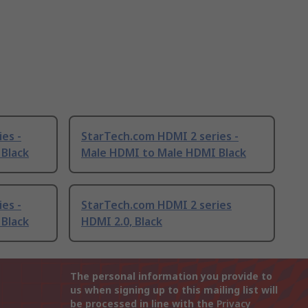
es -
StarTech.com HDMI 2 series -
Black
Male HDMI to Male HDMI Black
es -
StarTech.com HDMI 2 series
Black
HDMI 2.0, Black
The personal information you provide to
us when signing up to this mailing list will
be processed in line with the
Privacy