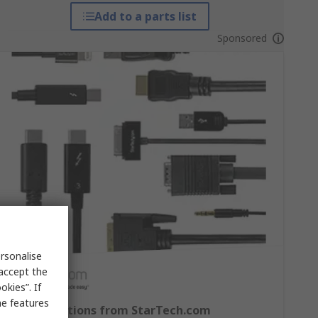
Add to a parts list
Sponsored
rsonalise
 accept the
kies”. If
me features
Cable Solutions from StarTech.com