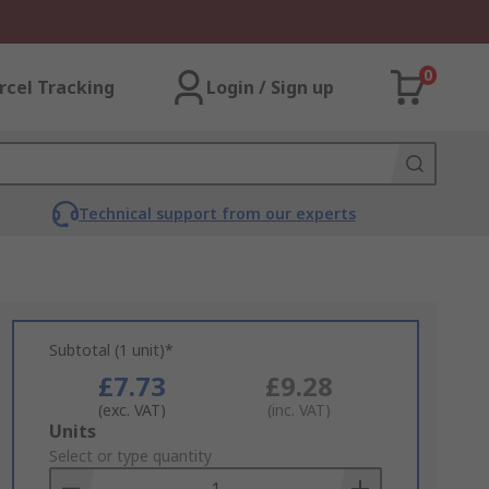
0
rcel Tracking
Login / Sign up
Technical support from our experts
Subtotal (1 unit)*
£7.73
£9.28
(exc. VAT)
(inc. VAT)
Add
Units
to
Select or type quantity
Basket