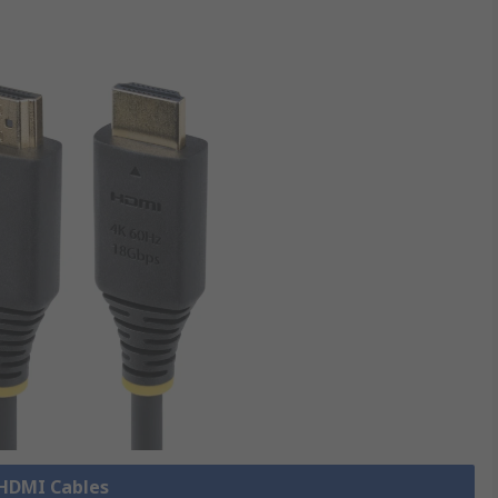
 HDMI Cables