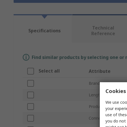
Technical
Specifications
Reference
Find similar products by selecting one or
Select all
Attribute
Brand
Cookies 
Length
We use cook
Product Type
your experi
use of thes
Connector Type A
you do not 