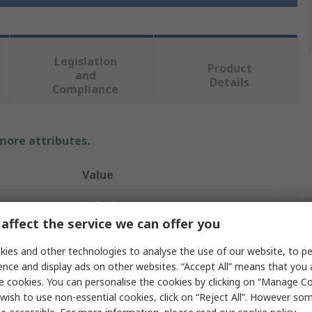
Legislation
Product
and
Details
Compliance
 more attributes.
Value
StarTech.com
affect the service we can offer you
55.2cm
ies and other technologies to analyse the use of our website, to pe
HDMI Cable
ence and display ads on other websites. “Accept All” means that you
e cookies. You can personalise the cookies by clicking on “Manage Coo
HDMI
wish to use non-essential cookies, click on “Reject All”. However so