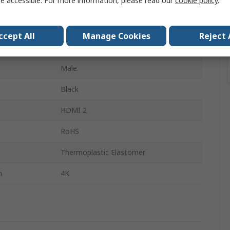
e accessible. For more information, please read our
cookie policy
.
HDMI
HDMI 2.0
ccept All
Manage Cookies
Reject 
Male
Male
Black
HDMI 2
RoHS
Thermoplastic Elastomer
n
4K