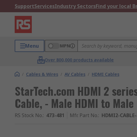
Support
Services
Industry Sectors
Find your local 
Menu
MPN
Over 800,000 products available
/
Cables & Wires
/
AV Cables
/
HDMI Cables
StarTech.com HDMI 2 serie
Cable, - Male HDMI to Male
RS Stock No.
:
473-481
Mfr. Part No.
:
HDMI2-CABLE-