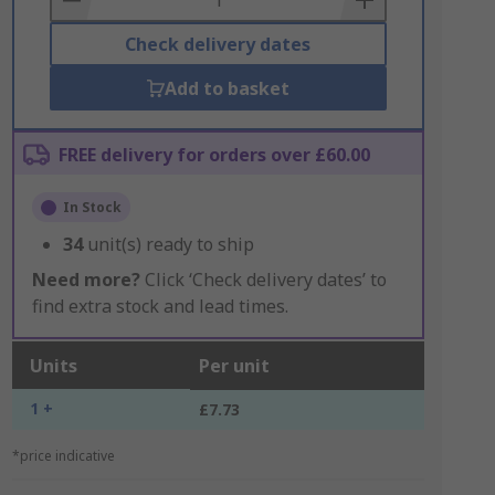
Check delivery dates
Add to basket
FREE delivery for orders over £60.00
In Stock
34
unit(s) ready to ship
Need more?
Click ‘Check delivery dates’ to
find extra stock and lead times.
Units
Per unit
1 +
£7.73
*price indicative