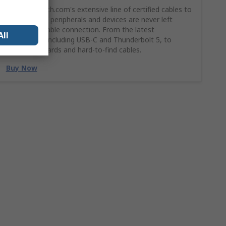
Shop StarTech.com's extensive line of certified cables to
ensures your peripherals and devices are never left
without a stable connection. From the latest
All
technology, including USB-C and Thunderbolt 5, to
legacy standards and hard-to-find cables.
Buy Now