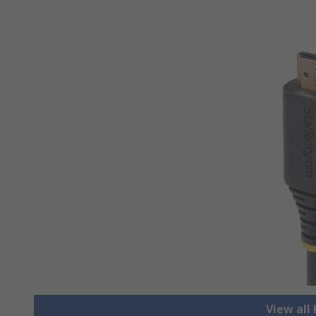
View all