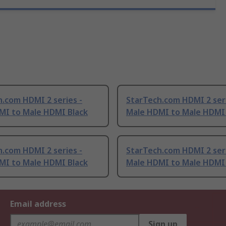
.com HDMI 2 series -
StarTech.com HDMI 2 seri
MI to Male HDMI Black
Male HDMI to Male HDMI 
.com HDMI 2 series -
StarTech.com HDMI 2 seri
MI to Male HDMI Black
Male HDMI to Male HDMI 
Email address
Sign up