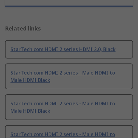
Related links
StarTech.com HDMI 2 series HDMI 2.0, Black
StarTech.com HDMI 2 series - Male HDMI to
Male HDMI Black
StarTech.com HDMI 2 series - Male HDMI to
Male HDMI Black
StarTech.com HDMI 2 series - Male HDMI to