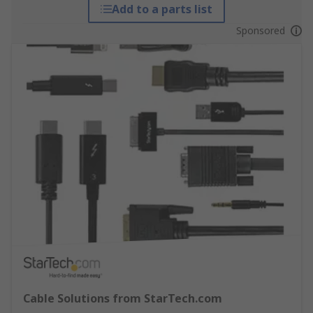
Add to a parts list
Sponsored
Cable Solutions from StarTech.com