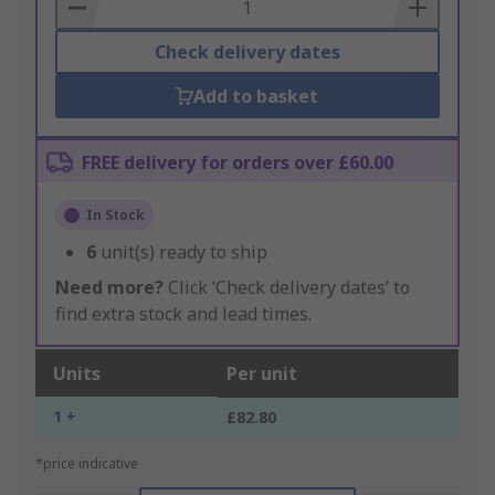
Basket
Check delivery dates
Add to basket
FREE delivery for orders over £60.00
In Stock
6
unit(s) ready to ship
Need more?
Click ‘Check delivery dates’ to
find extra stock and lead times.
Units
Per unit
1 +
£82.80
*price indicative