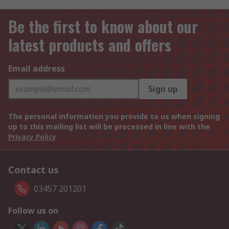
Be the first to know about our
latest products and offers
Email address
Sign up
The personal information you provide to us when signing
up to this mailing list will be processed in line with the
Privacy Policy
Contact us
03457 201201
Follow us on