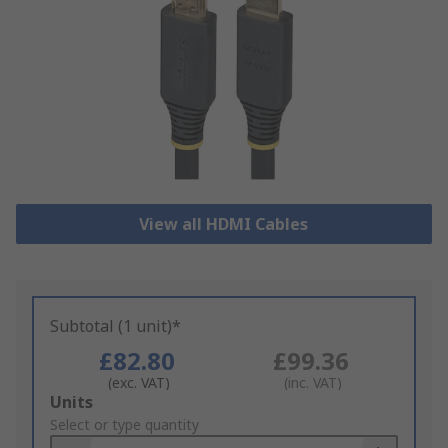
View all HDMI Cables
Subtotal (1 unit)*
£82.80
£99.36
(exc. VAT)
(inc. VAT)
Add
Units
to
Select or type quantity