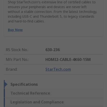
Shop StarTech.com's extensive line of certified cables to
ensures your peripherals and devices are never left
without a stable connection. From the latest technology,
including USB-C and Thunderbolt 5, to legacy standards
and hard-to-find cables.
Buy Now
RS Stock No.
:
630-236
Mfr. Part No.
:
HDMI2-CABLE-4K60-15M
Brand
:
StarTech.com
Specifications
Technical Reference
Legislation and Compliance