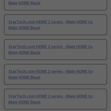
Male HDMI Black
StarTech.com HDMI 2 series - Male HDMI to
Male HDMI Black
StarTech.com HDMI 2 series - Male HDMI to
Male HDMI Black
StarTech.com HDMI 2 series - Male HDMI to
Male HDMI Black
StarTech.com HDMI 2 series - Male HDMI to
Male HDMI Black