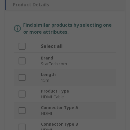
Product Details
Find similar products by selecting one
or more attributes.
Select all
Brand
StarTech.com
Length
15m
Product Type
HDMI Cable
Connector Type A
HDMI
Connector Type B
HDMI