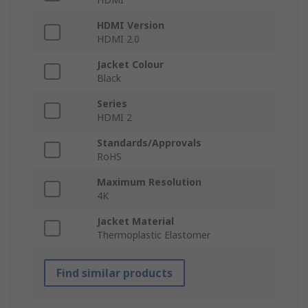
HDMI Version
HDMI 2.0
Jacket Colour
Black
Series
HDMI 2
Standards/Approvals
RoHS
Maximum Resolution
4K
Jacket Material
Thermoplastic Elastomer
Find similar products