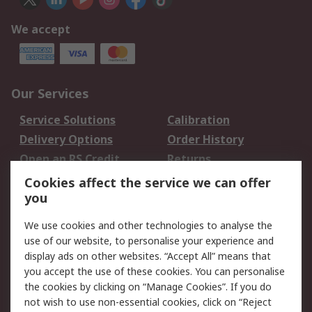
We accept
Our Services
Service Solutions
Calibration
Delivery Options
Order History
Open an RS Credit
Returns
Account
Cookies affect the service we can offer
Scheduled Orders
DesignSpark
you
We use cookies and other technologies to analyse the
Legal
use of our website, to personalise your experience and
Cookie Policy
Email Security
display ads on other websites. “Accept All” means that
you accept the use of these cookies. You can personalise
Privacy Policy -
Website Terms
the cookies by clicking on “Manage Cookies”. If you do
Updated
not wish to use non-essential cookies, click on “Reject