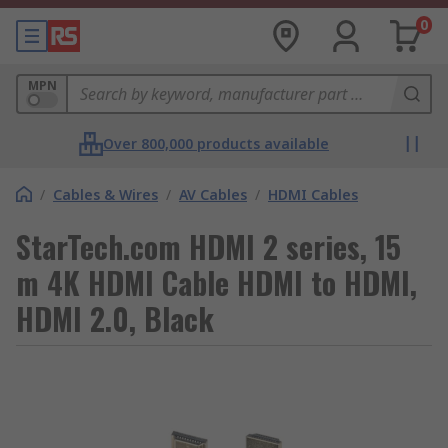
0
MPN
Over 800,000 products available
/
Cables & Wires
/
AV Cables
/
HDMI Cables
StarTech.com HDMI 2 series, 15
m 4K HDMI Cable HDMI to HDMI,
HDMI 2.0, Black