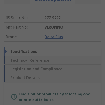
RS Stock No.
:
277-9722
Mfr. Part No.
:
VERONNO
Brand
:
Delta Plus
Specifications
Technical Reference
Legislation and Compliance
Product Details
Find similar products by selecting one
or more attributes.