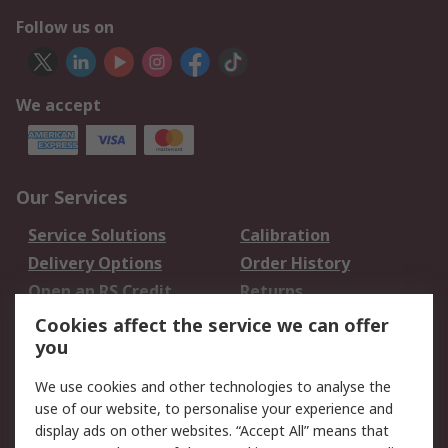
Follow us on
We accept
Our Services
Service Solutions
Calibration
Delivery Options
Order History
Open an RS Credit
Returns
Account
Cookies affect the service we can offer
Scheduled Orders
DesignSpark
you
We use cookies and other technologies to analyse the
Legal
use of our website, to personalise your experience and
Cookie Policy
Email Security
display ads on other websites. “Accept All” means that