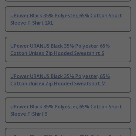
UPower Black 35% Polyester, 65% Cotton Short
Sleeve T-Shirt 2XL
UPower URANUS Black 35% Polyester, 65%
Cotton Unisex Zip Hooded Sweatshirt S
UPower URANUS Black 35% Polyester, 65%
Cotton Unisex Zip Hooded Sweatshirt M
UPower Black 35% Polyester, 65% Cotton Short
Sleeve T-Shirt S