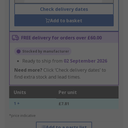
Check delivery dates
Add to basket
FREE delivery for orders over £60.00
Stocked by manufacturer
Ready to ship from
02 September 2026
Need more?
Click ‘Check delivery dates’ to
find extra stock and lead times.
Units
Per unit
1 +
£7.81
*price indicative
Add to a parts list