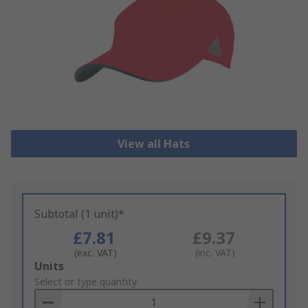
View all Hats
Subtotal (1 unit)*
£7.81
£9.37
(exc. VAT)
(inc. VAT)
Add
Units
to
Select or type quantity
Basket