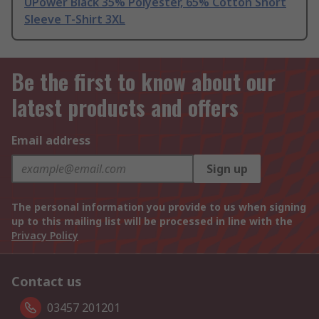
UPower Black 35% Polyester, 65% Cotton Short
Sleeve T-Shirt 3XL
Be the first to know about our
latest products and offers
Email address
Sign up
The personal information you provide to us when signing
up to this mailing list will be processed in line with the
Privacy Policy
Contact us
03457 201201