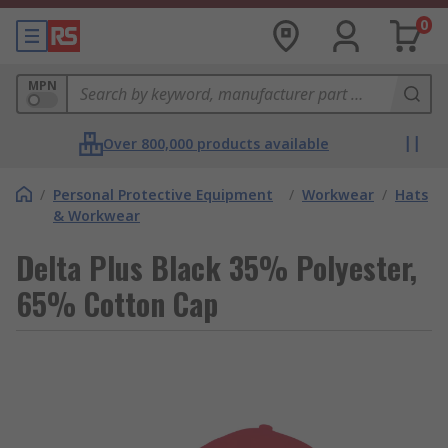
0
MPN
Over 800,000 products available
/
Personal Protective Equipment
/
Workwear
/
Hats
& Workwear
Delta Plus Black 35% Polyester,
65% Cotton Cap