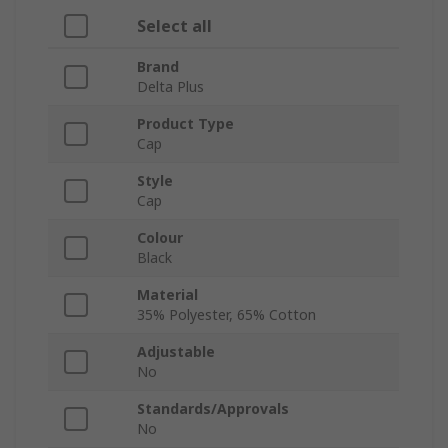
Select all
Brand
Delta Plus
Product Type
Cap
Style
Cap
Colour
Black
Material
35% Polyester, 65% Cotton
Adjustable
No
Standards/Approvals
No