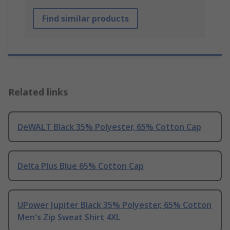
Find similar products
Related links
DeWALT Black 35% Polyester, 65% Cotton Cap
Delta Plus Blue 65% Cotton Cap
UPower Jupiter Black 35% Polyester, 65% Cotton
Men's Zip Sweat Shirt 4XL