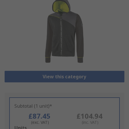
View this category
Subtotal (1 unit)*
£87.45
£104.94
(exc. VAT)
(inc. VAT)
Add
Units