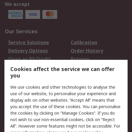
We accept
Our Services
Service Solutions
Calibration
Delivery Options
Order History
Open an RS Credit
Returns
Account
Cookies affect the service we can offer
Scheduled Orders
DesignSpark
you
We use cookies and other technologies to analyse the
Legal
use of our website, to personalise your experience and
Cookie Policy
Email Security
display ads on other websites. “Accept All” means that
you accept the use of these cookies. You can personalise
Privacy Policy -
Website Terms
the cookies by clicking on “Manage Cookies”. If you do
Updated
not wish to use non-essential cookies, click on “Reject
Terms and Conditions
All”. However some features might not be accessible. For
of Sale