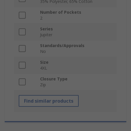
35% Polyester, 65% Cotton
Number of Pockets
2
Series
Jupiter
Standards/Approvals
No
Size
4XL
Closure Type
Zip
Find similar products