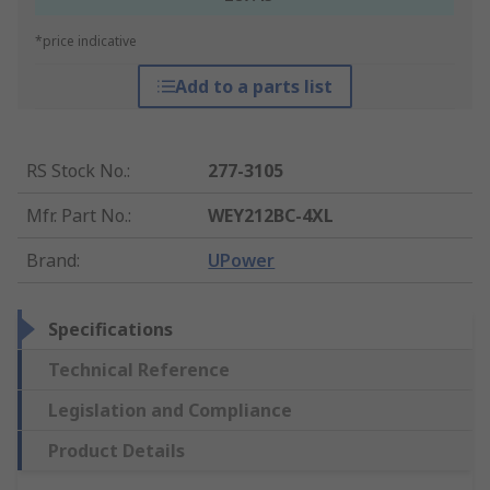
*price indicative
Add to a parts list
RS Stock No.
:
277-3105
Mfr. Part No.
:
WEY212BC-4XL
Brand
:
UPower
Specifications
Technical Reference
Legislation and Compliance
Product Details