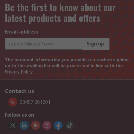
Be the first to know about our
latest products and offers
Email address
Sign up
The personal information you provide to us when signing
up to this mailing list will be processed in line with the
Privacy Policy
Contact us
03457 201201
Follow us on