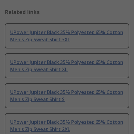
Related links
UPower Jupiter Black 35% Polyester, 65% Cotton
Men's Zip Sweat Shirt 3XL
UPower Jupiter Black 35% Polyester, 65% Cotton
Men's Zip Sweat Shirt XL
UPower Jupiter Black 35% Polyester, 65% Cotton
Men's Zip Sweat Shirt S
UPower Jupiter Black 35% Polyester, 65% Cotton
Men's Zip Sweat Shirt 2XL