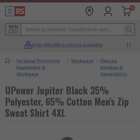
0
MPN
Over 800,000 products available
/
Personal Protective
/
Workwear
/
Fleeces,
Equipment &
Hoodies &
Workwear
Sweatshirts
UPower Jupiter Black 35%
Polyester, 65% Cotton Men's Zip
Sweat Shirt 4XL