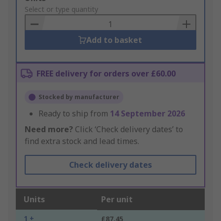
to
Select or type quantity
Basket
Add to basket
FREE delivery for orders over £60.00
Stocked by manufacturer
Ready to ship from
14 September 2026
Need more?
Click ‘Check delivery dates’ to
find extra stock and lead times.
Check delivery dates
Units
Per unit
1 +
£87.45