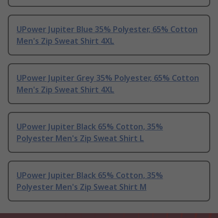
UPower Jupiter Blue 35% Polyester, 65% Cotton
Men's Zip Sweat Shirt 4XL
UPower Jupiter Grey 35% Polyester, 65% Cotton
Men's Zip Sweat Shirt 4XL
UPower Jupiter Black 65% Cotton, 35%
Polyester Men's Zip Sweat Shirt L
UPower Jupiter Black 65% Cotton, 35%
Polyester Men's Zip Sweat Shirt M