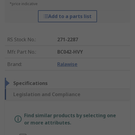
*price indicative
Add to a parts list
RS Stock No.
:
271-2287
Mfr. Part No.
:
BC042-HVY
Brand
:
Ralawise
Specifications
Legislation and Compliance
Find similar products by selecting one
or more attributes.