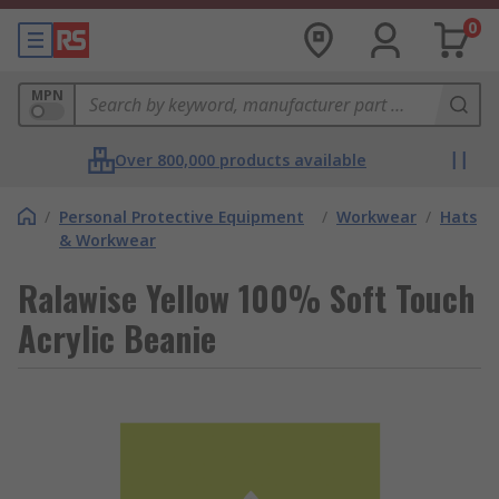
0
MPN
Over 800,000 products available
/
Personal Protective Equipment
/
Workwear
/
Hats
& Workwear
Ralawise Yellow 100% Soft Touch
Acrylic Beanie