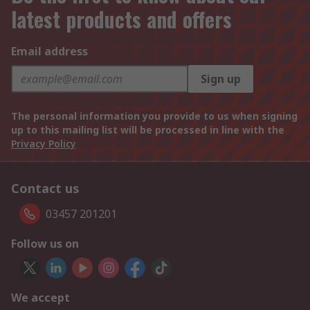
latest products and offers
Email address
Sign up
The personal information you provide to us when signing
up to this mailing list will be processed in line with the
Privacy Policy
Contact us
03457 201201
Follow us on
We accept