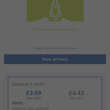
Image representative of range
View all Hats
Subtotal (1 unit)*
£3.69
£4.43
(exc. VAT)
(inc. VAT)
Add
Units
to
Select or type quantity