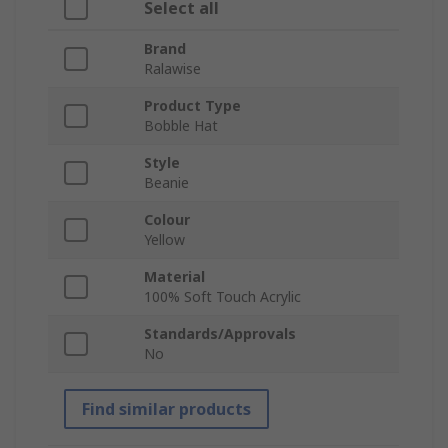
Select all
Brand
Ralawise
Product Type
Bobble Hat
Style
Beanie
Colour
Yellow
Material
100% Soft Touch Acrylic
Standards/Approvals
No
Find similar products