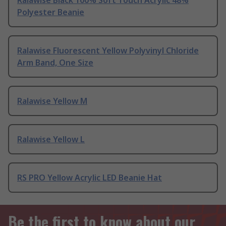
Ralawise Black 100% Soft Touch Acrylic 48%
Polyester Beanie
Ralawise Fluorescent Yellow Polyvinyl Chloride
Arm Band, One Size
Ralawise Yellow M
Ralawise Yellow L
RS PRO Yellow Acrylic LED Beanie Hat
Be the first to know about our