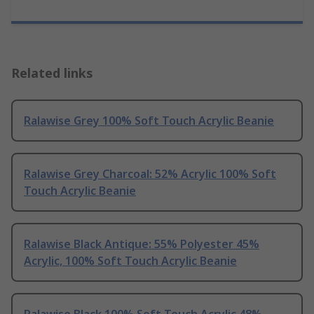
Related links
Ralawise Grey 100% Soft Touch Acrylic Beanie
Ralawise Grey Charcoal: 52% Acrylic 100% Soft
Touch Acrylic Beanie
Ralawise Black Antique: 55% Polyester 45%
Acrylic, 100% Soft Touch Acrylic Beanie