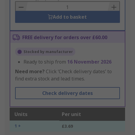
Basket
Add to basket
FREE delivery for orders over £60.00
Stocked by manufacturer
Ready to ship from
16 November 2026
Need more?
Click ‘Check delivery dates’ to
find extra stock and lead times.
Check delivery dates
Units
Per unit
1 +
£3.69