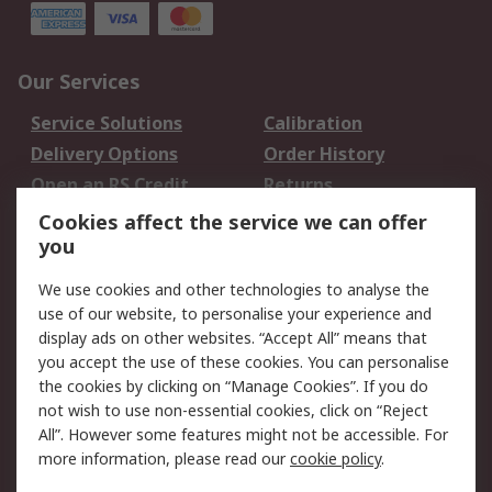
Our Services
Service Solutions
Calibration
Delivery Options
Order History
Open an RS Credit
Returns
Account
Cookies affect the service we can offer
Scheduled Orders
DesignSpark
you
We use cookies and other technologies to analyse the
Legal
use of our website, to personalise your experience and
Cookie Policy
Email Security
display ads on other websites. “Accept All” means that
you accept the use of these cookies. You can personalise
Privacy Policy -
Website Terms
the cookies by clicking on “Manage Cookies”. If you do
Updated
not wish to use non-essential cookies, click on “Reject
Terms and Conditions
All”. However some features might not be accessible. For
of Sale
more information, please read our
cookie policy
.