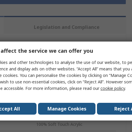
Legislation and Compliance
 more attributes.
affect the service we can offer you
ies and other technologies to analyse the use of our website, to pe
Value
ence and display ads on other websites. “Accept All” means that you
e cookies. You can personalise the cookies by clicking on “Manage Coo
Ralawise
wish to use non-essential cookies, click on “Reject All”. However so
Bobble Hat
e accessible. For more information, please read our
cookie policy
.
Beanie
ccept All
Manage Cookies
Reject 
Grey
100% Soft Touch Acrylic