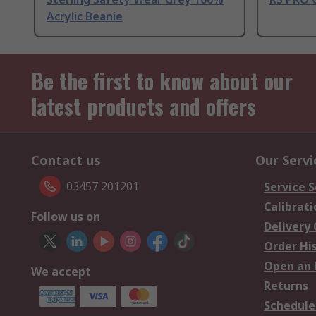
Acrylic Beanie
Be the first to know about our
latest products and offers
Contact us
Our Servi
03457 201201
Service S
Calibrati
Follow us on
Delivery
Order Hi
Open an 
We accept
Returns
Schedule