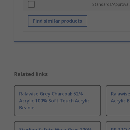
Standards/Approval
Find similar products
Related links
Ralawise Grey Charcoal: 52%
Ralawis
Acrylic 100% Soft Touch Acrylic
Acrylic 
Beanie
Sterling Safety Wear Grey 100%
RS PRO G