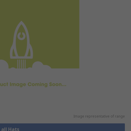
Image representative of range
 all Hats