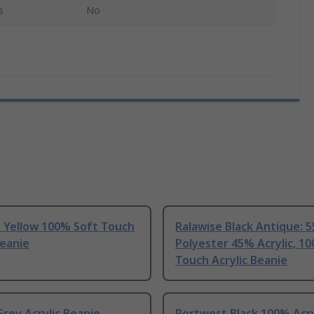
s
No
e Yellow 100% Soft Touch
Ralawise Black Antique: 
Beanie
Polyester 45% Acrylic, 1
Touch Acrylic Beanie
rey Acrylic Beanie
Portwest Black 100% Acry