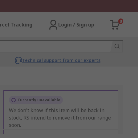
0
rcel Tracking
Login / Sign up
Technical support from our experts
Currently unavailable
We don't know if this item will be back in
stock, RS intend to remove it from our range
soon.