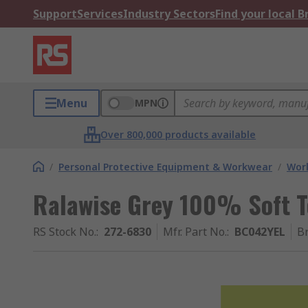
Support
Services
Industry Sectors
Find your local 
Menu
MPN
Over 800,000 products available
/
Personal Protective Equipment & Workwear
/
Wor
Ralawise Grey 100% Soft T
RS Stock No.
:
272-6830
Mfr. Part No.
:
BC042YEL
B