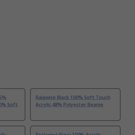
55%
Ralawise Black 100% Soft Touch
00% Soft
Acrylic 48% Polyester Beanie
lic
Portwest Navy 100% Acrylic