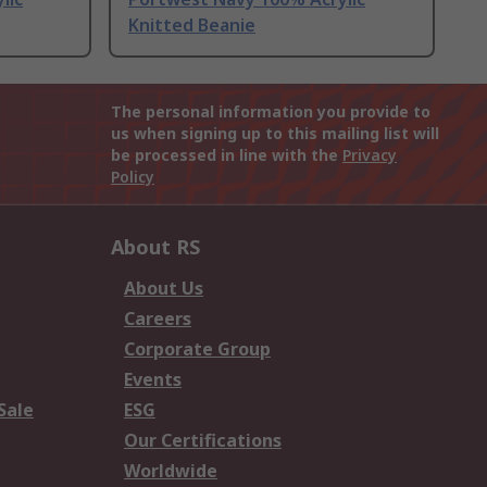
Knitted Beanie
The personal information you provide to
us when signing up to this mailing list will
be processed in line with the
Privacy
Policy
About RS
About Us
Careers
Corporate Group
Events
Sale
ESG
Our Certifications
Worldwide