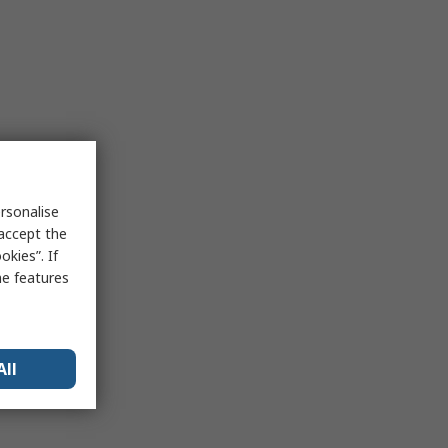
rsonalise
 accept the
kies”. If
me features
All