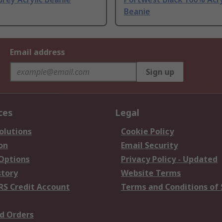
Beanie
Email address
Sign up
ces
Legal
olutions
Cookie Policy
on
Email Security
 Options
Privacy Policy - Updated
story
Website Terms
RS Credit Account
Terms and Conditions of 
d Orders