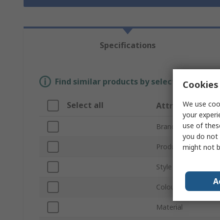
Specifications
Find similar products by selecting one or
Cookies 
We use cook
Select all
Attribute
your experi
use of thes
Brand
you do not 
Product Type
might not b
Style
A
Colour
Material