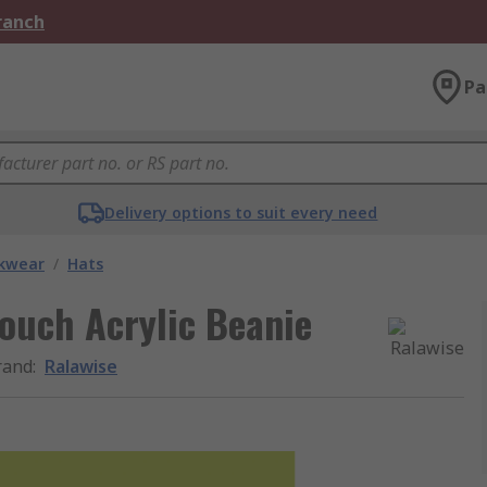
Branch
Pa
Delivery options to suit every need
kwear
/
Hats
ouch Acrylic Beanie
rand
:
Ralawise