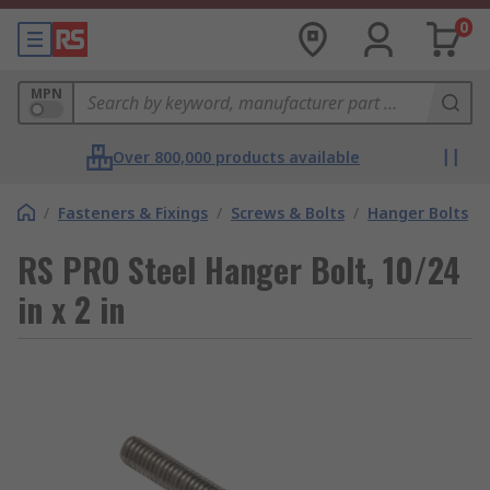
0
MPN
Over 800,000 products available
/
Fasteners & Fixings
/
Screws & Bolts
/
Hanger Bolts
RS PRO Steel Hanger Bolt, 10/24
in x 2 in