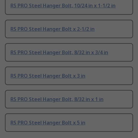
RS PRO Steel Hanger Bolt, 10/24 in x 1-1/2 in
RS PRO Steel Hanger Bolt x 2-1/2 in
RS PRO Steel Hanger Bolt, 8/32 in x 3/4 in
RS PRO Steel Hanger Bolt x 3 in
RS PRO Steel Hanger Bolt, 8/32 in x 1 in
RS PRO Steel Hanger Bolt x 5 in