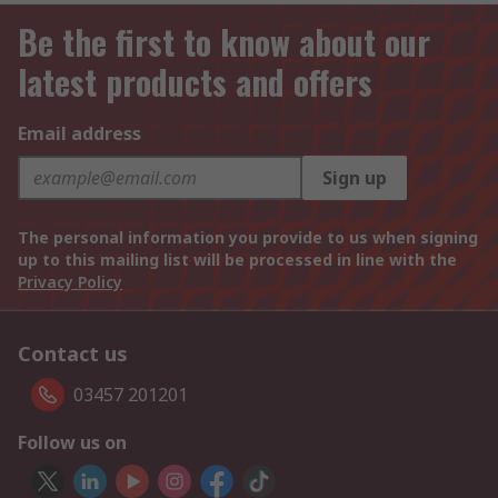
Be the first to know about our
latest products and offers
Email address
Sign up
The personal information you provide to us when signing
up to this mailing list will be processed in line with the
Privacy Policy
Contact us
03457 201201
Follow us on