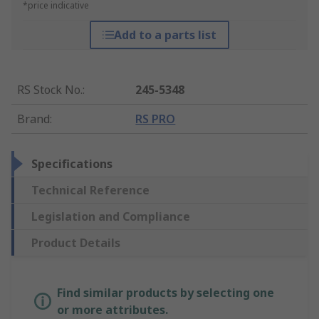
*price indicative
Add to a parts list
RS Stock No.
:
245-5348
Brand
:
RS PRO
Specifications
Technical Reference
Legislation and Compliance
Product Details
Find similar products by selecting one
or more attributes.