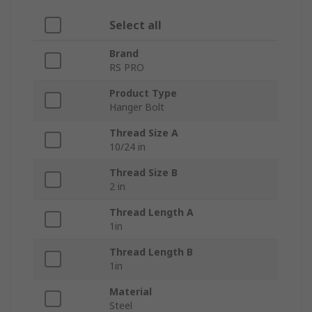
Select all
Brand
RS PRO
Product Type
Hanger Bolt
Thread Size A
10/24 in
Thread Size B
2 in
Thread Length A
1in
Thread Length B
1in
Material
Steel