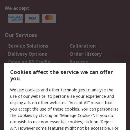
We accept
Our Services
Service Solutions
Calibration
Delivery Options
Order History
Open an RS Credit
Returns
Account
Cookies affect the service we can offer
Scheduled Orders
DesignSpark
you
We use cookies and other technologies to analyse the
Legal
use of our website, to personalise your experience and
Cookie Policy
Email Security
display ads on other websites. “Accept All” means that
you accept the use of these cookies. You can personalise
Privacy Policy -
Website Terms
the cookies by clicking on “Manage Cookies”. If you do
Updated
not wish to use non-essential cookies, click on “Reject
Terms and Conditions
All”. However some features might not be accessible. For