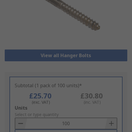
View all Hanger Bolts
Subtotal (1 pack of 100 units)*
£25.70
£30.80
(exc. VAT)
(inc. VAT)
Add
Units
to
Select or type quantity
Basket