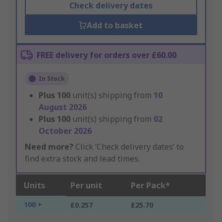
Check delivery dates
Add to basket
FREE delivery for orders over £60.00
In Stock
Plus
100
unit(s) shipping from
10
August 2026
Plus
100
unit(s) shipping from
02
October 2026
Need more?
Click ‘Check delivery dates’ to
find extra stock and lead times.
Units
Per unit
Per Pack*
100 +
£0.257
£25.70