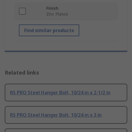
Finish
Zinc Plated
Find similar products
Related links
RS PRO Steel Hanger Bolt, 10/24 in x 2-1/2 in
RS PRO Steel Hanger Bolt, 10/24 in x 3 in