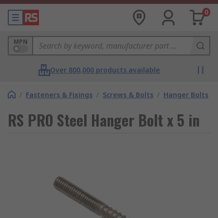
0
MPN
Over 800,000 products available
/
Fasteners & Fixings
/
Screws & Bolts
/
Hanger Bolts
RS PRO Steel Hanger Bolt x 5 in