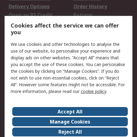
Delivery Options
Order History
Open an RS Credit
Returns
Account
Cookies affect the service we can offer
Scheduled Orders
DesignSpark
you
We use cookies and other technologies to analyse the
Legal
use of our website, to personalise your experience and
Cookie Policy
Email Security
display ads on other websites. “Accept All” means that
you accept the use of these cookies. You can personalise
Privacy Policy -
Website Terms
the cookies by clicking on “Manage Cookies”. If you do
Updated
not wish to use non-essential cookies, click on “Reject
Terms and Conditions
All”. However some features might not be accessible. For
of Sale
more information, please read our
cookie policy
.
About RS
Accept All
About Us
Careers
Manage Cookies
Corporate Group
Events
Reject All
ESG
Our Certifications