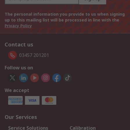
The personal information you provide to us when signing
up to this mailing list will be processed in line with the
Privacy Policy
Contact us
03457 201201
Follow us on
We accept
Our Services
Service Solutions
Calibration