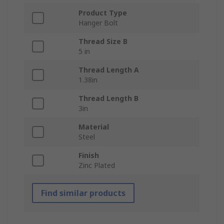
Product Type
Hanger Bolt
Thread Size B
5 in
Thread Length A
1.38in
Thread Length B
3in
Material
Steel
Finish
Zinc Plated
Find similar products