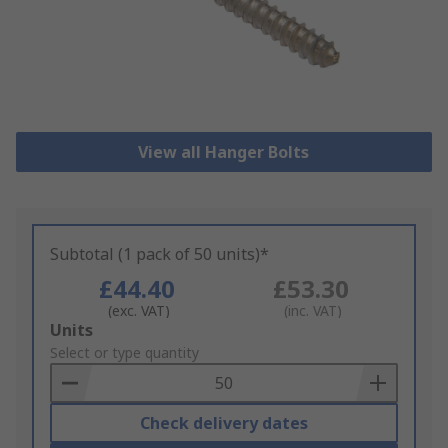
View all Hanger Bolts
Subtotal (1 pack of 50 units)*
£44.40
£53.30
(exc. VAT)
(inc. VAT)
Add
Units
to
Select or type quantity
Basket
Check delivery dates