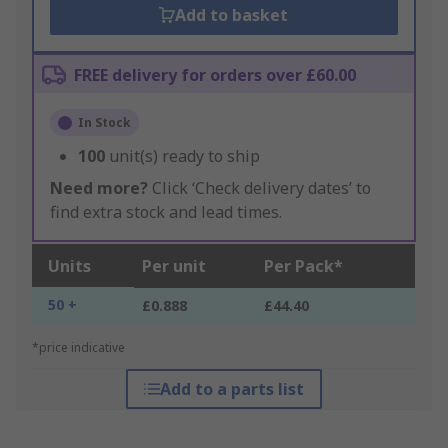
Add to basket
FREE delivery for orders over £60.00
In Stock
100
unit(s) ready to ship
Need more?
Click ‘Check delivery dates’ to
find extra stock and lead times.
Units
Per unit
Per Pack*
50 +
£0.888
£44.40
*price indicative
Add to a parts list