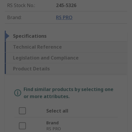
RS Stock No.
:
245-5326
Brand
:
RS PRO
Specifications
Technical Reference
Legislation and Compliance
Product Details
Find similar products by selecting one
or more attributes.
Select all
Brand
RS PRO