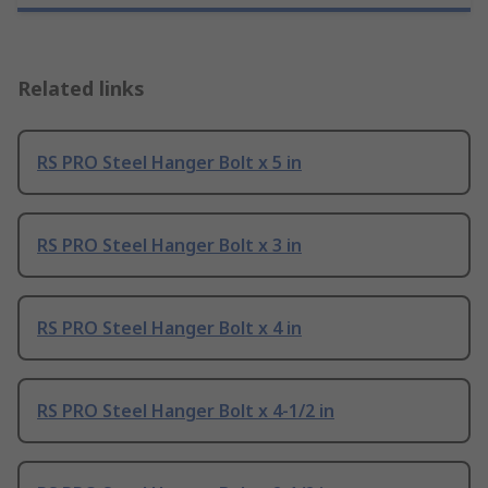
Related links
RS PRO Steel Hanger Bolt x 5 in
RS PRO Steel Hanger Bolt x 3 in
RS PRO Steel Hanger Bolt x 4 in
RS PRO Steel Hanger Bolt x 4-1/2 in