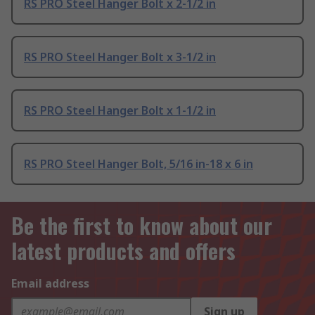
RS PRO Steel Hanger Bolt x 2-1/2 in
RS PRO Steel Hanger Bolt x 3-1/2 in
RS PRO Steel Hanger Bolt x 1-1/2 in
RS PRO Steel Hanger Bolt, 5/16 in-18 x 6 in
Be the first to know about our
latest products and offers
Email address
Sign up