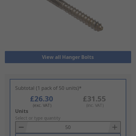
View all Hanger Bolts
Subtotal (1 pack of 50 units)*
£26.30
£31.55
(exc. VAT)
(inc. VAT)
Add
Units
to
Select or type quantity
Basket