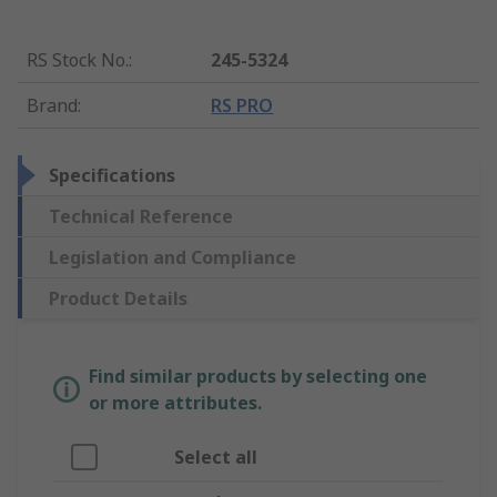
RS Stock No.
:
245-5324
Brand
:
RS PRO
Specifications
Technical Reference
Legislation and Compliance
Product Details
Find similar products by selecting one
or more attributes.
Select all