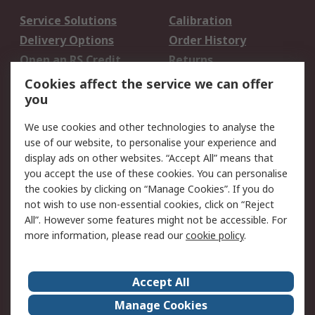
Service Solutions
Calibration
Delivery Options
Order History
Open an RS Credit
Returns
Account
Cookies affect the service we can offer
Scheduled Orders
DesignSpark
you
We use cookies and other technologies to analyse the
Legal
use of our website, to personalise your experience and
Cookie Policy
Email Security
display ads on other websites. “Accept All” means that
you accept the use of these cookies. You can personalise
Privacy Policy -
Website Terms
the cookies by clicking on “Manage Cookies”. If you do
Updated
not wish to use non-essential cookies, click on “Reject
Terms and Conditions
All”. However some features might not be accessible. For
of Sale
more information, please read our
cookie policy
.
About RS
Accept All
About Us
Careers
Manage Cookies
Corporate Group
Events