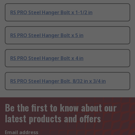
RS PRO Steel Hanger Bolt x 1-1/2 in
RS PRO Steel Hanger Bolt x 5 in
RS PRO Steel Hanger Bolt x 4 in
RS PRO Steel Hanger Bolt, 8/32 in x 3/4 in
Be the first to know about our
latest products and offers
Email address