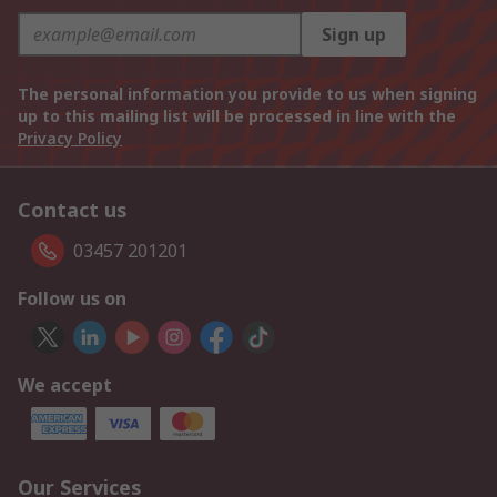
Sign up
The personal information you provide to us when signing
up to this mailing list will be processed in line with the
Privacy Policy
Contact us
03457 201201
Follow us on
We accept
Our Services