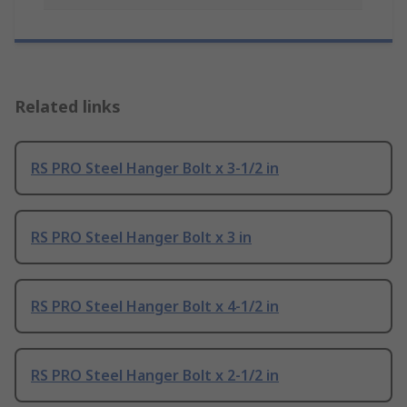
Related links
RS PRO Steel Hanger Bolt x 3-1/2 in
RS PRO Steel Hanger Bolt x 3 in
RS PRO Steel Hanger Bolt x 4-1/2 in
RS PRO Steel Hanger Bolt x 2-1/2 in