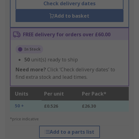
Check delivery dates
Add to basket
FREE delivery for orders over £60.00
In Stock
50
unit(s) ready to ship
Need more?
Click ‘Check delivery dates’ to
find extra stock and lead times.
Units
Per unit
Per Pack*
50 +
£0.526
£26.30
*price indicative
Add to a parts list