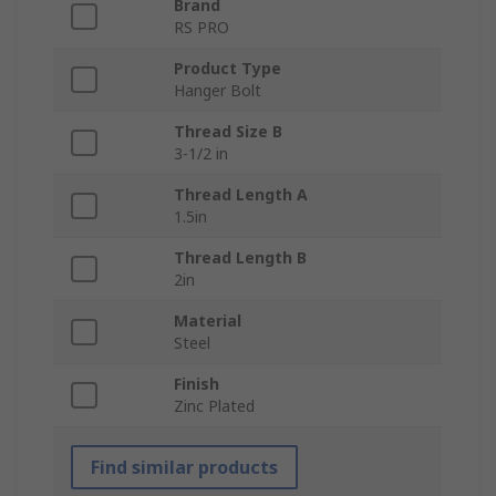
Brand
RS PRO
Product Type
Hanger Bolt
Thread Size B
3-1/2 in
Thread Length A
1.5in
Thread Length B
2in
Material
Steel
Finish
Zinc Plated
Find similar products