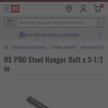
0
MPN
Over 800,000 products available
/
Fasteners & Fixings
/
Screws & Bolts
/
Hanger Bolts
RS PRO Steel Hanger Bolt x 3-1/2
in