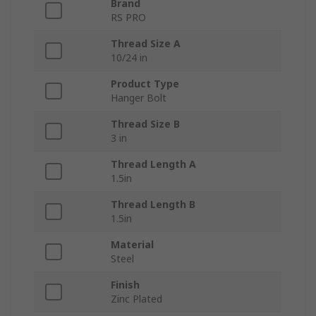
Brand
RS PRO
Thread Size A
10/24 in
Product Type
Hanger Bolt
Thread Size B
3 in
Thread Length A
1.5in
Thread Length B
1.5in
Material
Steel
Finish
Zinc Plated