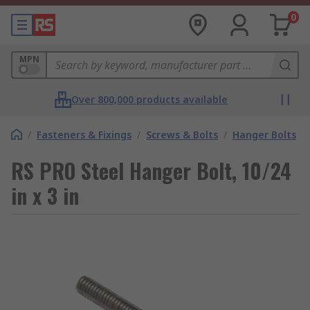
0
MPN
Over 800,000 products available
/
Fasteners & Fixings
/
Screws & Bolts
/
Hanger Bolts
RS PRO Steel Hanger Bolt, 10/24
in x 3 in