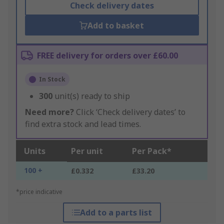
Check delivery dates
Add to basket
FREE delivery for orders over £60.00
In Stock
300
unit(s) ready to ship
Need more?
Click ‘Check delivery dates’ to
find extra stock and lead times.
Units
Per unit
Per Pack*
100 +
£0.332
£33.20
*price indicative
Add to a parts list