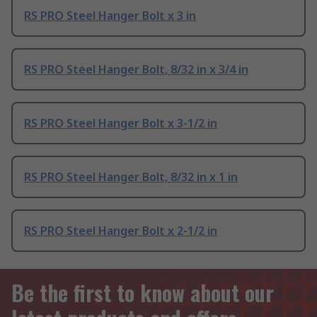
RS PRO Steel Hanger Bolt x 3 in
RS PRO Steel Hanger Bolt, 8/32 in x 3/4 in
RS PRO Steel Hanger Bolt x 3-1/2 in
RS PRO Steel Hanger Bolt, 8/32 in x 1 in
RS PRO Steel Hanger Bolt x 2-1/2 in
Be the first to know about our