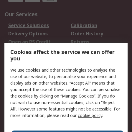
Our Services
Service Solutions
Calibration
Delivery Options
Order History
Open an RS Credit
Returns
Account
Cookies affect the service we can offer
Scheduled Orders
DesignSpark
you
We use cookies and other technologies to analyse the
Legal
use of our website, to personalise your experience and
Cookie Policy
Email Security
display ads on other websites. “Accept All” means that
you accept the use of these cookies. You can personalise
Privacy Policy -
Website Terms
the cookies by clicking on “Manage Cookies”. If you do
Updated
not wish to use non-essential cookies, click on “Reject
Terms and Conditions
All”. However some features might not be accessible. For
of Sale
more information, please read our
cookie policy
.
About RS