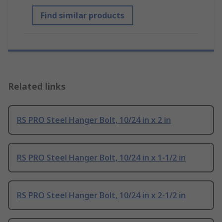
Find similar products
Related links
RS PRO Steel Hanger Bolt, 10/24 in x 2 in
RS PRO Steel Hanger Bolt, 10/24 in x 1-1/2 in
RS PRO Steel Hanger Bolt, 10/24 in x 2-1/2 in