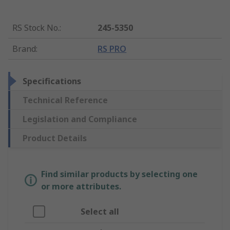
RS Stock No.
:
245-5350
Brand
:
RS PRO
Specifications
Technical Reference
Legislation and Compliance
Product Details
Find similar products by selecting one
or more attributes.
Select all