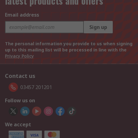
latest products and offers
Email address
Sign up
The personal information you provide to us when signing
up to this mailing list will be processed in line with the
Privacy Policy
Contact us
03457 201201
Follow us on
We accept