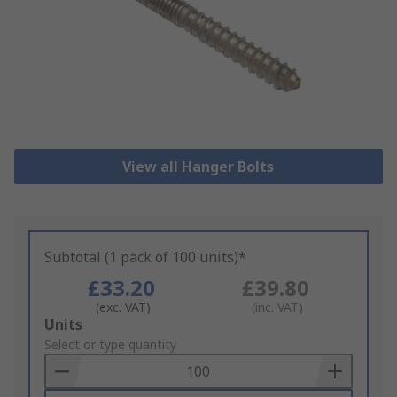
View all Hanger Bolts
Subtotal (1 pack of 100 units)*
£33.20
£39.80
(exc. VAT)
(inc. VAT)
Add
Units
to
Select or type quantity
Basket