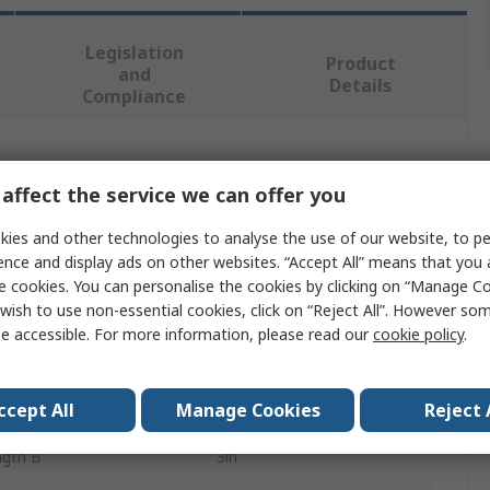
Legislation
Product
and
Details
Compliance
 more attributes.
affect the service we can offer you
e
Value
ies and other technologies to analyse the use of our website, to pe
ence and display ads on other websites. “Accept All” means that you
RS PRO
e cookies. You can personalise the cookies by clicking on “Manage Coo
wish to use non-essential cookies, click on “Reject All”. However so
ype
Hanger Bolt
e accessible. For more information, please read our
cookie policy
.
e B
4-1/2 in
ccept All
Manage Cookies
Reject 
ngth A
1.5in
ngth B
3in