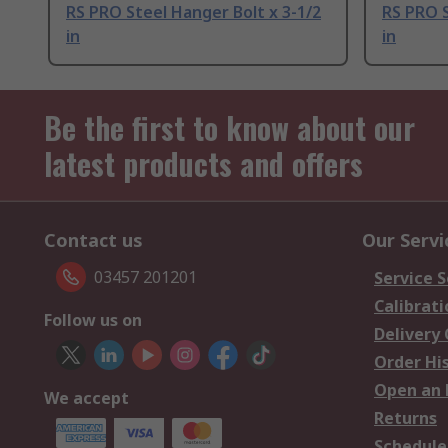
RS PRO Steel Hanger Bolt x 3-1/2
RS PRO S
in
in
Be the first to know about our
latest products and offers
Contact us
Our Servi
03457 201201
Service S
Calibrati
Follow us on
Delivery
Order Hi
Open an 
We accept
Returns
Schedule