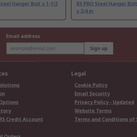
teel Hanger Bolt x 1-1/2
RS PRO Steel Hanger Bolt,
x 3/4 in
Email address
Sign up
ces
Legal
olutions
Cookie Policy
on
Email Security
 Options
Privacy Policy - Updated
story
Website Terms
RS Credit Account
Terms and Conditions of 
d Orders