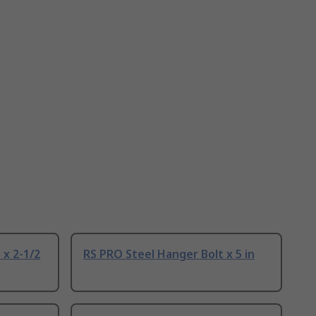
 x 2-1/2
RS PRO Steel Hanger Bolt x 5 in