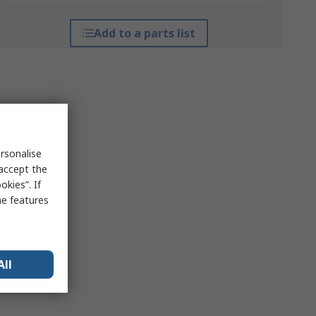
Add to a parts list
rsonalise
 accept the
kies”. If
me features
All