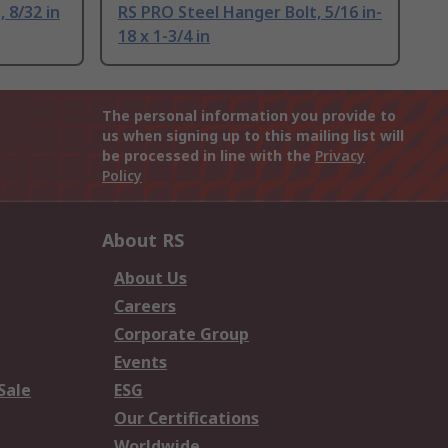
 8/32 in
RS PRO Steel Hanger Bolt, 5/16 in-
18 x 1-3/4 in
The personal information you provide to
us when signing up to this mailing list will
be processed in line with the
Privacy
Policy
About RS
About Us
Careers
Corporate Group
Events
Sale
ESG
Our Certifications
Worldwide