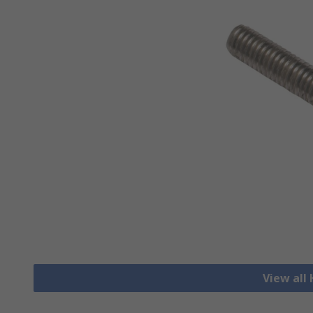
View all