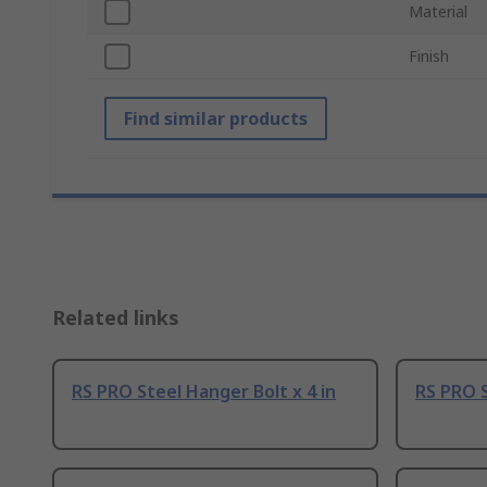
Material
Finish
Find similar products
Related links
RS PRO Steel Hanger Bolt x 4 in
RS PRO S