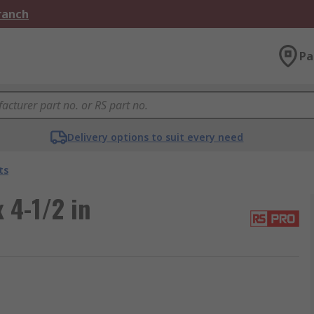
Branch
Pa
Delivery options to suit every need
ts
 4-1/2 in