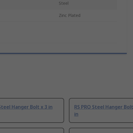
Steel
Zinc Plated
teel Hanger Bolt x 3 in
RS PRO Steel Hanger Bolt
in