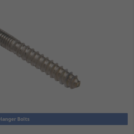
 Hanger Bolts