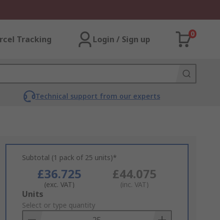
0
rcel Tracking
Login / Sign up
Technical support from our experts
Subtotal (1 pack of 25 units)*
£36.725
£44.075
(exc. VAT)
(inc. VAT)
Add
Units
to
Select or type quantity
Basket