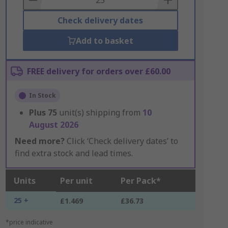
Check delivery dates
Add to basket
FREE delivery for orders over £60.00
In Stock
Plus
75
unit(s) shipping from
10
August 2026
Need more?
Click ‘Check delivery dates’ to
find extra stock and lead times.
Units
Per unit
Per Pack*
25 +
£1.469
£36.73
*price indicative