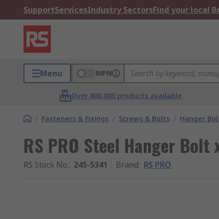
Support
Services
Industry Sectors
Find your local 
Menu
MPN
Over 800,000 products available
/
Fasteners & Fixings
/
Screws & Bolts
/
Hanger Bol
RS PRO Steel Hanger Bolt x
RS Stock No.
:
245-5341
Brand
:
RS PRO