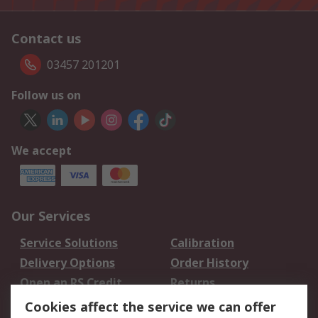
Contact us
03457 201201
Follow us on
We accept
Our Services
Service Solutions
Calibration
Delivery Options
Order History
Open an RS Credit
Returns
Account
Cookies affect the service we can offer