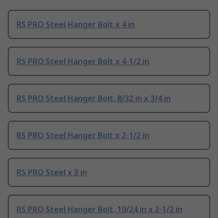
RS PRO Steel Hanger Bolt x 4 in
RS PRO Steel Hanger Bolt x 4-1/2 in
RS PRO Steel Hanger Bolt, 8/32 in x 3/4 in
RS PRO Steel Hanger Bolt x 2-1/2 in
RS PRO Steel x 3 in
RS PRO Steel Hanger Bolt, 10/24 in x 2-1/2 in