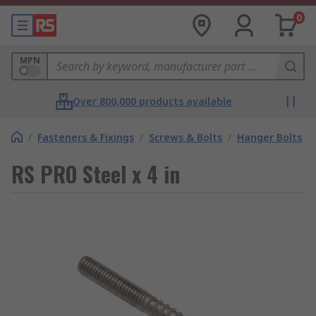
0
MPN
Over 800,000 products available
/
Fasteners & Fixings
/
Screws & Bolts
/
Hanger Bolts
RS PRO Steel x 4 in