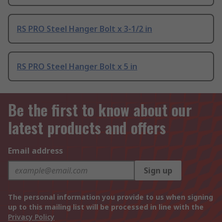
RS PRO Steel Hanger Bolt x 3-1/2 in
RS PRO Steel Hanger Bolt x 5 in
Be the first to know about our
latest products and offers
Email address
Sign up
The personal information you provide to us when signing
up to this mailing list will be processed in line with the
Privacy Policy