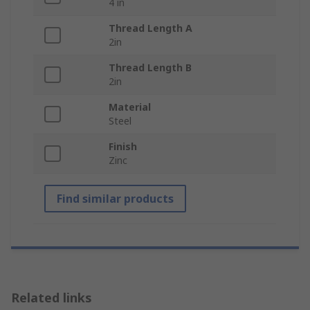
4 in
Thread Length A
2in
Thread Length B
2in
Material
Steel
Finish
Zinc
Find similar products
Related links