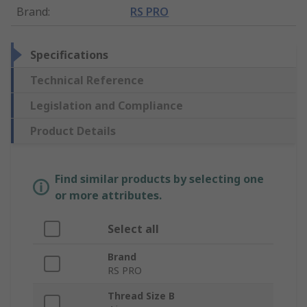
Brand
:
RS PRO
Specifications
Technical Reference
Legislation and Compliance
Product Details
Find similar products by selecting one
or more attributes.
Select all
Brand
RS PRO
Thread Size B