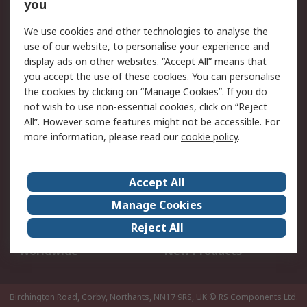
Scheduled Orders
DesignSpark
you
We use cookies and other technologies to analyse the
Legal
use of our website, to personalise your experience and
Cookie Policy
Email Security
display ads on other websites. “Accept All” means that
you accept the use of these cookies. You can personalise
Privacy Policy -
Website Terms
the cookies by clicking on “Manage Cookies”. If you do
Updated
not wish to use non-essential cookies, click on “Reject
Terms and Conditions
All”. However some features might not be accessible. For
of Sale
more information, please read our
cookie policy
.
About RS
Accept All
About Us
Careers
Manage Cookies
Corporate Group
Events
Reject All
ESG
Our Certifications
Worldwide
New Products
Birchington Road, Corby, Northants, NN17 9RS, UK
© RS Components Ltd.