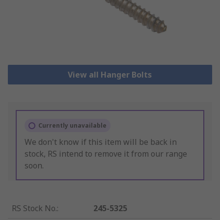
View all Hanger Bolts
Currently unavailable
We don't know if this item will be back in
stock, RS intend to remove it from our range
soon.
RS Stock No.
:
245-5325