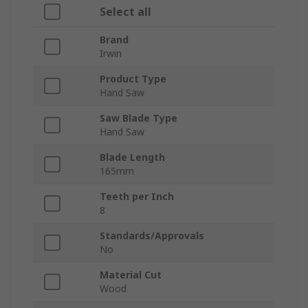
Select all
Brand
Irwin
Product Type
Hand Saw
Saw Blade Type
Hand Saw
Blade Length
165mm
Teeth per Inch
8
Standards/Approvals
No
Material Cut
Wood