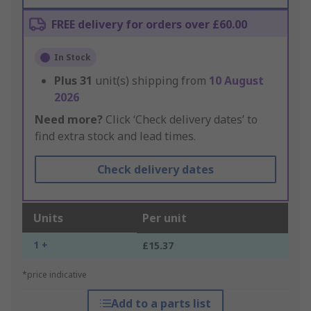
FREE delivery for orders over £60.00
In Stock
Plus
31
unit(s) shipping from
10 August
2026
Need more?
Click ‘Check delivery dates’ to
find extra stock and lead times.
Check delivery dates
Units
Per unit
1 +
£15.37
*price indicative
Add to a parts list