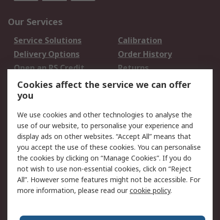
Our Services
Service Solutions
Calibration
Delivery Options
Order History
Open an RS Credit
Returns
Account
Cookies affect the service we can offer
Scheduled Orders
DesignSpark
you
We use cookies and other technologies to analyse the
Legal
use of our website, to personalise your experience and
Cookie Policy
Email Security
display ads on other websites. “Accept All” means that
you accept the use of these cookies. You can personalise
Privacy Policy -
Website Terms
the cookies by clicking on “Manage Cookies”. If you do
Updated
not wish to use non-essential cookies, click on “Reject
Terms and Conditions
All”. However some features might not be accessible. For
of Sale
more information, please read our
cookie policy
.
About RS