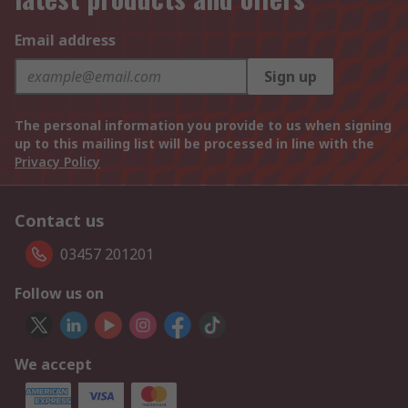
Email address
Sign up
The personal information you provide to us when signing
up to this mailing list will be processed in line with the
Privacy Policy
Contact us
03457 201201
Follow us on
We accept