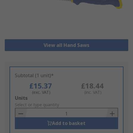
View all Hand Saws
Subtotal (1 unit)*
£15.37
£18.44
(exc. VAT)
(inc. VAT)
Add
Units
to
Select or type quantity
Basket
Add to basket