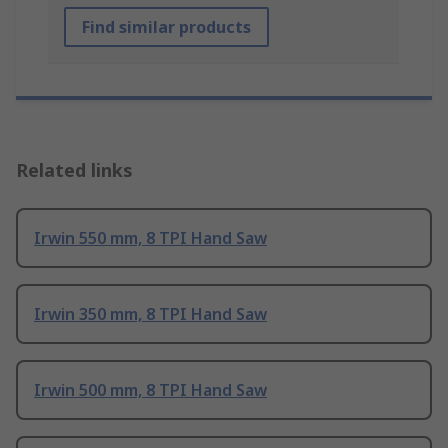
Find similar products
Related links
Irwin 550 mm, 8 TPI Hand Saw
Irwin 350 mm, 8 TPI Hand Saw
Irwin 500 mm, 8 TPI Hand Saw