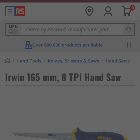
0
MPN
Over 800,000 products available
/
Hand Tools
/
Knives, Scissors & Saws
/
Hand Saws
Irwin 165 mm, 8 TPI Hand Saw