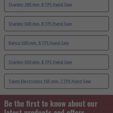
Stanley 380 mm, 8 TPI Hand Saw
Stanley 500 mm, 8 TPI Hand Saw
Bahco 500 mm, 8 TPI Hand Saw
Stanley 550 mm, 8 TPI Hand Saw
Tajimi Electronics 165 mm, 7 TPI Hand Saw
Be the first to know about our
latest products and offers