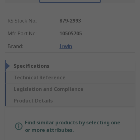
RS Stock No.
:
879-2993
Mfr. Part No.
:
10505705
Brand
:
Irwin
Specifications
Technical Reference
Legislation and Compliance
Product Details
Find similar products by selecting one
or more attributes.