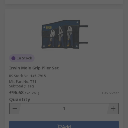
In Stock
Irwin Mole Grip Plier Set
RS Stock No.
145-7915
Mfr. Part No.
T71
Subtotal (1 set)
£96.68
(exc. VAT)
£96.68/set
Quantity
Add