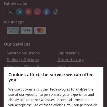
Follow us on
We accept
Our Services
Service Solutions
Calibration
Delivery Options
Order History
Open an RS Credit
Returns
Account
Cookies affect the service we can offer
Scheduled Orders
DesignSpark
you
We use cookies and other technologies to analyse the
Legal
use of our website, to personalise your experience and
Cookie Policy
Email Security
display ads on other websites. “Accept All” means that
you accept the use of these cookies. You can personalise
Privacy Policy -
Website Terms