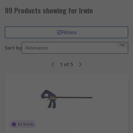
99 Products showing for Irwin
Filters
Sort by
Relevance
1
of
5
In Stock