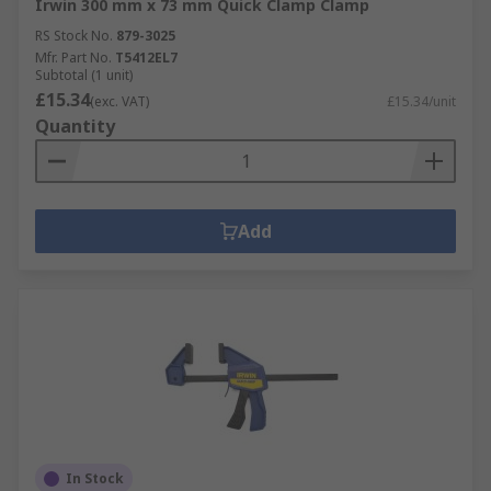
Irwin 300 mm x 73 mm Quick Clamp Clamp
RS Stock No.
879-3025
Mfr. Part No.
T5412EL7
Subtotal (1 unit)
£15.34
(exc. VAT)
£15.34/unit
Quantity
Add
In Stock