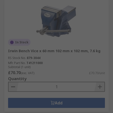
In Stock
Irwin Bench Vice x 60 mm 102 mm x 102 mm, 7.6 kg
RS Stock No.
879-3044
Mfr. Part No.
T41211000
Subtotal (1 unit)
£70.70
(exc. VAT)
£70.70/unit
Quantity
Add