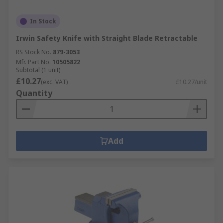
In Stock
Irwin Safety Knife with Straight Blade Retractable
RS Stock No.
879-3053
Mfr. Part No.
10505822
Subtotal (1 unit)
£10.27
(exc. VAT)
£10.27/unit
Quantity
Add