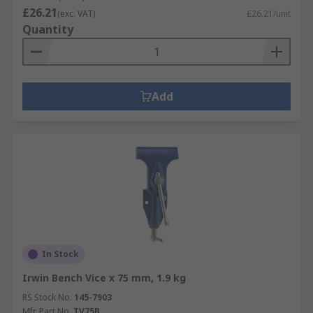
£26.21
(exc. VAT)
£26.21/unit
Quantity
Add
In Stock
Irwin Bench Vice x 75 mm, 1.9 kg
RS Stock No.
145-7903
Mfr. Part No.
TV75B