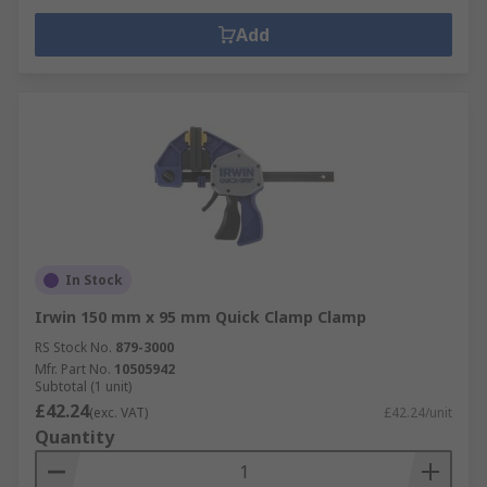
Add
In Stock
Irwin 150 mm x 95 mm Quick Clamp Clamp
RS Stock No.
879-3000
Mfr. Part No.
10505942
Subtotal (1 unit)
£42.24
(exc. VAT)
£42.24/unit
Quantity