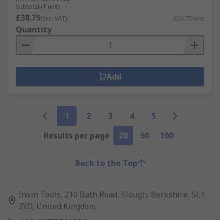
Subtotal (1 unit)
£38.75
(exc. VAT)
£38.75/unit
Quantity
Add
1
2
3
4
5
Results per page
20
50
100
Back to the Top
Irwin Tools, 210 Bath Road, Slough, Berkshire, SL1
3YD, United Kingdom