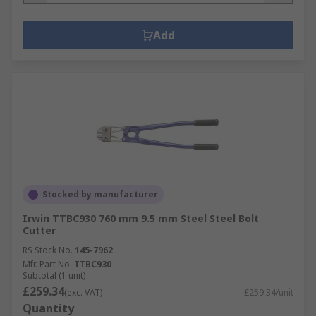
Add
Stocked by manufacturer
Irwin TTBC930 760 mm 9.5 mm Steel Steel Bolt
Cutter
RS Stock No.
145-7962
Mfr. Part No.
TTBC930
Subtotal (1 unit)
£259.34
(exc. VAT)
£259.34/unit
Quantity