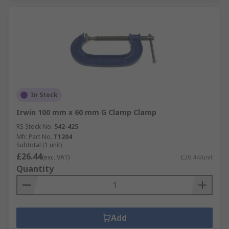
In Stock
Irwin 100 mm x 60 mm G Clamp Clamp
RS Stock No.
542-425
Mfr. Part No.
T1204
Subtotal (1 unit)
£26.44
(exc. VAT)
£26.44/unit
Quantity
Add