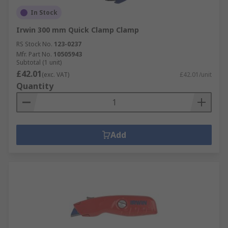
In Stock
Irwin 300 mm Quick Clamp Clamp
RS Stock No.
123-0237
Mfr. Part No.
10505943
Subtotal (1 unit)
£42.01
(exc. VAT)
£42.01/unit
Quantity
Add