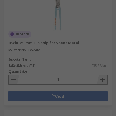
In Stock
Irwin 250mm Tin Snip for Sheet Metal
RS Stock No.
575-582
Subtotal (1 unit)
£35.82
(exc. VAT)
£35.82/unit
Quantity
Add