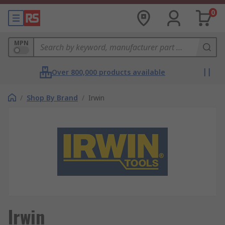
0
MPN
Over 800,000 products available
/
Shop By Brand
/
Irwin
Irwin