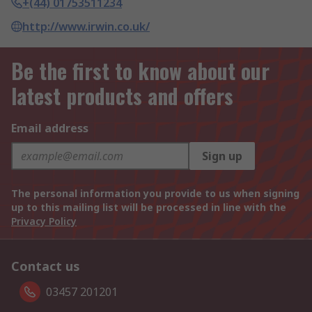
+(44) 01753511234
http://www.irwin.co.uk/
Be the first to know about our
latest products and offers
Email address
Sign up
The personal information you provide to us when signing
up to this mailing list will be processed in line with the
Privacy Policy
Contact us
03457 201201