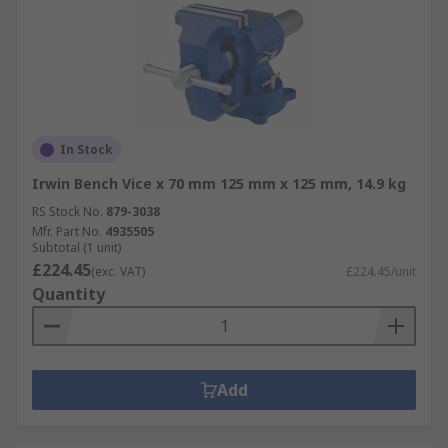
In Stock
Irwin Bench Vice x 70 mm 125 mm x 125 mm, 14.9 kg
RS Stock No.
879-3038
Mfr. Part No.
4935505
Subtotal (1 unit)
£224.45
(exc. VAT)
£224.45/unit
Quantity
Add