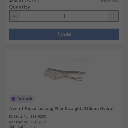
£49.61
(exc. VAT)
£49.61/unit
Quantity
Add
In Stock
Irwin 1-Piece Locking Plier Straight, 250mm Overall
RS Stock No.
123-0238
Mfr. Part No.
T0102EL4
Subtotal (1 unit)