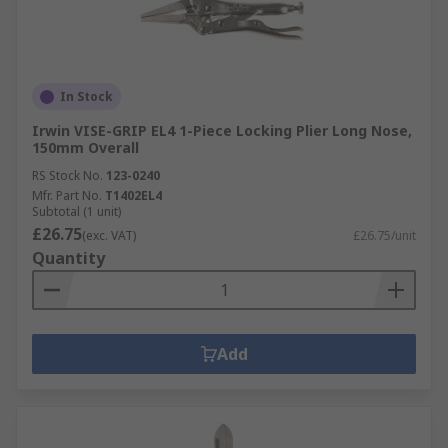
In Stock
Irwin VISE-GRIP EL4 1-Piece Locking Plier Long Nose,
150mm Overall
RS Stock No.
123-0240
Mfr. Part No.
T1402EL4
Subtotal (1 unit)
£26.75
(exc. VAT)
£26.75/unit
Quantity
Add