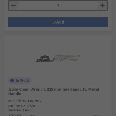
Add
In Stock
Irwin Chain Wrench, 225 mm Jaw Capacity, Metal
Handle
RS Stock No.
145-7917
Mfr. Part No.
27ZR
Subtotal (1 unit)