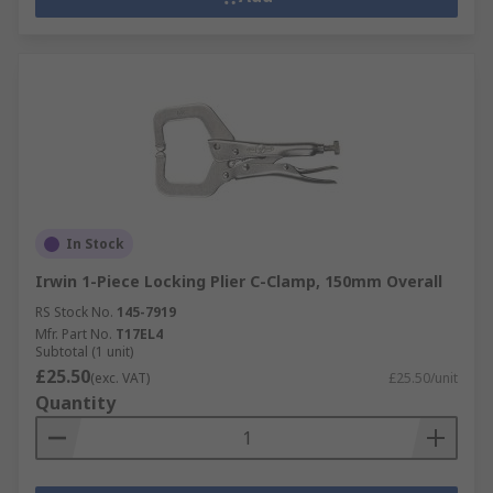
In Stock
Irwin 1-Piece Locking Plier C-Clamp, 150mm Overall
RS Stock No.
145-7919
Mfr. Part No.
T17EL4
Subtotal (1 unit)
£25.50
(exc. VAT)
£25.50/unit
Quantity