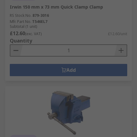
Irwin 150 mm x 73 mm Quick Clamp Clamp
RS Stock No.
879-3016
Mfr. Part No.
T546EL7
Subtotal (1 unit)
£12.60
(exc. VAT)
£12.60/unit
Quantity
Add