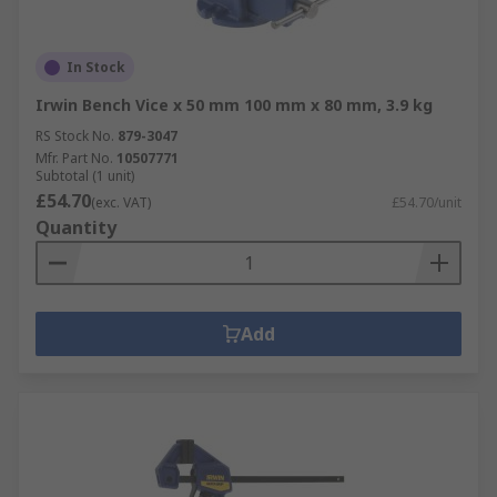
In Stock
Irwin Bench Vice x 50 mm 100 mm x 80 mm, 3.9 kg
RS Stock No.
879-3047
Mfr. Part No.
10507771
Subtotal (1 unit)
£54.70
(exc. VAT)
£54.70/unit
Quantity
Add