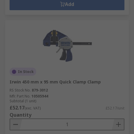
Add
In Stock
Irwin 450 mm x 95 mm Quick Clamp Clamp
RS Stock No.
879-3012
Mfr. Part No.
10505944
Subtotal (1 unit)
£52.17
(exc. VAT)
£52.17/unit
Quantity