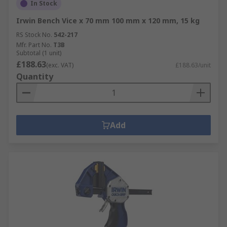
In Stock
Irwin Bench Vice x 70 mm 100 mm x 120 mm, 15 kg
RS Stock No.
542-217
Mfr. Part No.
T3B
Subtotal (1 unit)
£188.63
(exc. VAT)
£188.63/unit
Quantity
Add