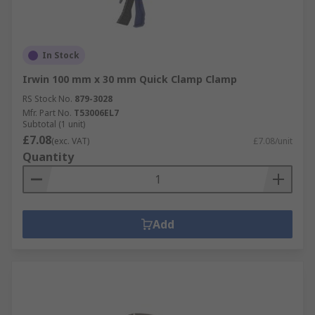
In Stock
Irwin 100 mm x 30 mm Quick Clamp Clamp
RS Stock No.
879-3028
Mfr. Part No.
T53006EL7
Subtotal (1 unit)
£7.08
(exc. VAT)
£7.08/unit
Quantity
Add