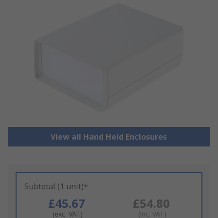
View all Hand Held Enclosures
Subtotal (1 unit)*
£45.67
£54.80
(exc. VAT)
(inc. VAT)