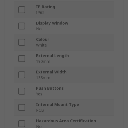
IP Rating
IP65
Display Window
No
Colour
White
External Length
190mm
External Width
138mm
Push Buttons
Yes
Internal Mount Type
PCB
Hazardous Area Certification
No