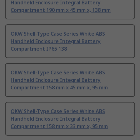
Handheld Enclosure Integral Battery
Compartment 190 mm x 45 mm x, 138 mm
OKW Shell-Type Case Series White ABS
Handheld Enclosure Integral Battery
Compartment IP65 138
OKW Shell-Type Case Series White ABS
Handheld Enclosure Integral Battery
Compartment 158 mm x 45 mm x, 95 mm
OKW Shell-Type Case Series White ABS
Handheld Enclosure Integral Battery
Compartment 158 mm x 33 mm x, 95 mm