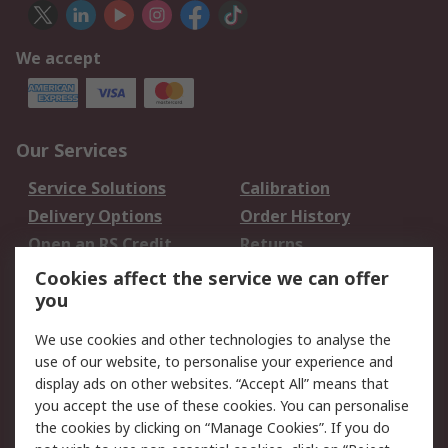
We accept
Our Services
Service Solutions
Calibration
Delivery Options
Order History
Open an RS Credit
Returns
Account
Cookies affect the service we can offer
Scheduled Orders
DesignSpark
you
We use cookies and other technologies to analyse the
Legal
use of our website, to personalise your experience and
Cookie Policy
Email Security
display ads on other websites. “Accept All” means that
you accept the use of these cookies. You can personalise
Privacy Policy -
Website Terms
the cookies by clicking on “Manage Cookies”. If you do
Updated