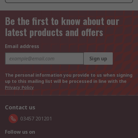
Be the first to know about our
latest products and offers
Email address
Sign up
The personal information you provide to us when signing
up to this mailing list will be processed in line with the
Privacy Policy
Contact us
03457 201201
Follow us on