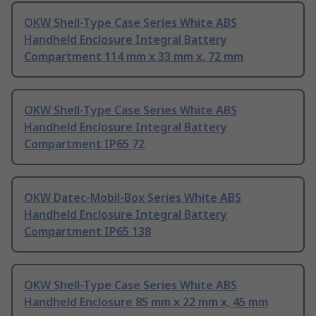
OKW Shell-Type Case Series White ABS
Handheld Enclosure Integral Battery
Compartment 114 mm x 33 mm x, 72 mm
OKW Shell-Type Case Series White ABS
Handheld Enclosure Integral Battery
Compartment IP65 72
OKW Datec-Mobil-Box Series White ABS
Handheld Enclosure Integral Battery
Compartment IP65 138
OKW Shell-Type Case Series White ABS
Handheld Enclosure 85 mm x 22 mm x, 45 mm