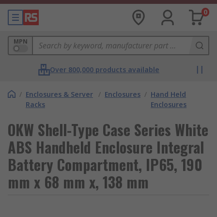
0
MPN
Over 800,000 products available
/
Enclosures & Server
/
Enclosures
/
Hand Held
Racks
Enclosures
OKW Shell-Type Case Series White
ABS Handheld Enclosure Integral
Battery Compartment, IP65, 190
mm x 68 mm x, 138 mm