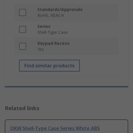
Standards/Approvals
RoHS, REACH
Series
Shell-Type Case
Keypad Recess
Yes
Find similar products
Related links
OKW Shell-Type Case Series White ABS