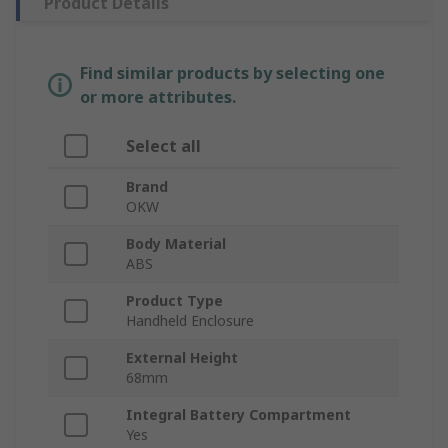
Product Details
Find similar products by selecting one
or more attributes.
Select all
Brand
OKW
Body Material
ABS
Product Type
Handheld Enclosure
External Height
68mm
Integral Battery Compartment
Yes