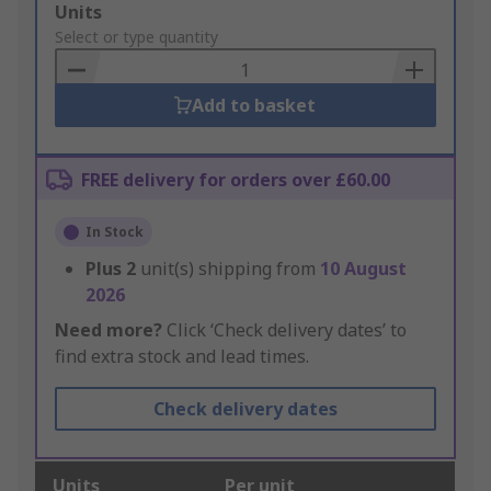
Add
Units
to
Select or type quantity
Basket
Add to basket
FREE delivery for orders over £60.00
In Stock
Plus
2
unit(s) shipping from
10 August
2026
Need more?
Click ‘Check delivery dates’ to
find extra stock and lead times.
Check delivery dates
Units
Per unit