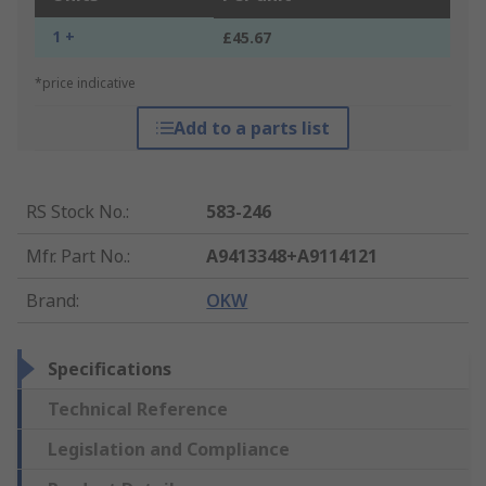
1 +
£45.67
*price indicative
Add to a parts list
RS Stock No.
:
583-246
Mfr. Part No.
:
A9413348+A9114121
Brand
:
OKW
Specifications
Technical Reference
Legislation and Compliance