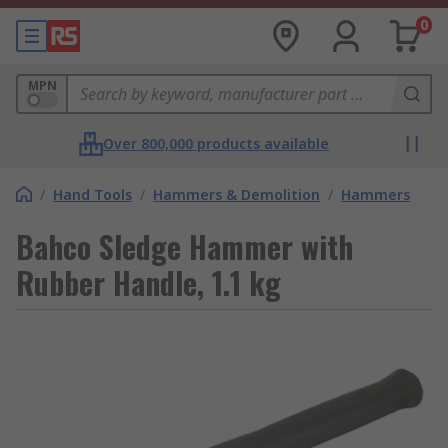
0
MPN
Over 800,000 products available
/
Hand Tools
/
Hammers & Demolition
/
Hammers
Bahco Sledge Hammer with
Rubber Handle, 1.1 kg