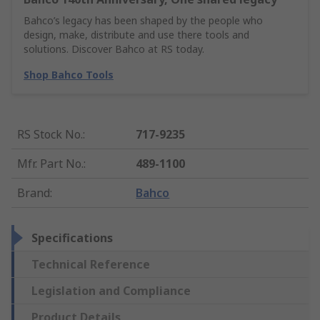
Bahco’s legacy has been shaped by the people who
design, make, distribute and use there tools and
solutions. Discover Bahco at RS today.
Shop Bahco Tools
RS Stock No.
:
717-9235
Mfr. Part No.
:
489-1100
Brand
:
Bahco
Specifications
Technical Reference
Legislation and Compliance
Product Details