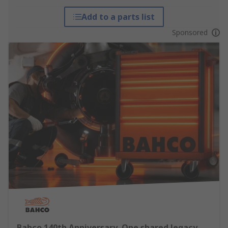
Add to a parts list
Sponsored
Bahco 140th Anniversary, One shared legacy