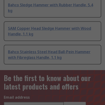
Bahco Sledge Hammer with Rubber Handle, 5.4
kg
SAM Copper Head Sledge Hammer with Wood
Handle, 1.1 kg
Bahco Stainless Steel Head Ball-Pein Hammer
with Fibreglass Handle, 1.1 kg
Be the first to know about our
latest products and offers
Email address