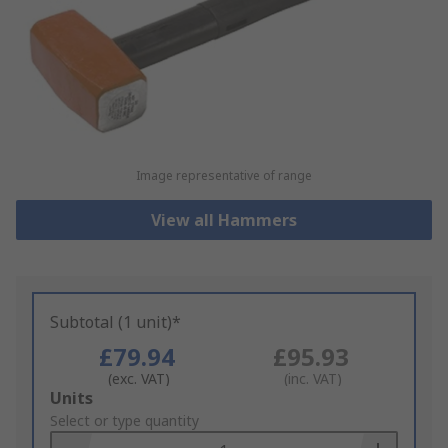
Image representative of range
View all Hammers
Subtotal (1 unit)*
£79.94
£95.93
(exc. VAT)
(inc. VAT)
Add
Units
to
Select or type quantity
Basket