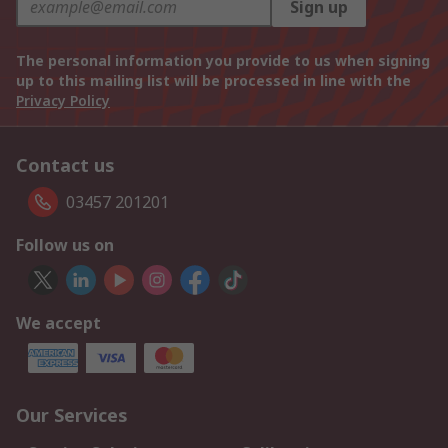
Sign up
The personal information you provide to us when signing
up to this mailing list will be processed in line with the
Privacy Policy
Contact us
03457 201201
Follow us on
We accept
Our Services