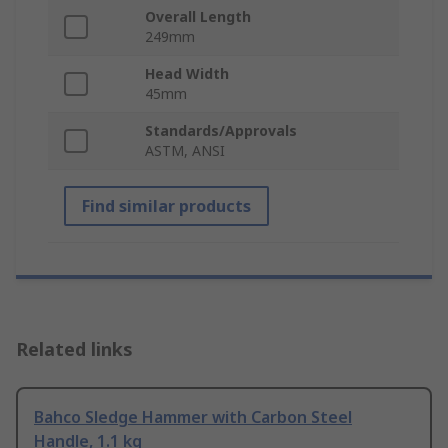
Overall Length
249mm
Head Width
45mm
Standards/Approvals
ASTM, ANSI
Find similar products
Related links
Bahco Sledge Hammer with Carbon Steel
Handle, 1.1 kg