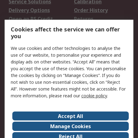
Service Solutions
Calibration
Delivery Options
Order History
Open an RS Credit
Returns
Account
Cookies affect the service we can offer
Scheduled Orders
DesignSpark
you
We use cookies and other technologies to analyse the
Legal
use of our website, to personalise your experience and
Cookie Policy
Email Security
display ads on other websites. “Accept All” means that
you accept the use of these cookies. You can personalise
Privacy Policy -
Website Terms
the cookies by clicking on “Manage Cookies”. If you do
Updated
not wish to use non-essential cookies, click on “Reject
Terms and Conditions
All”. However some features might not be accessible. For
of Sale
more information, please read our
cookie policy
.
About RS
Accept All
About Us
Careers
Manage Cookies
Corporate Group
Events
Reject All