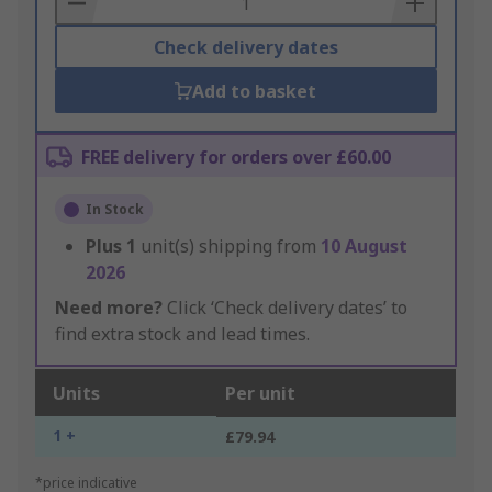
Check delivery dates
Add to basket
FREE delivery for orders over £60.00
In Stock
Plus
1
unit(s) shipping from
10 August
2026
Need more?
Click ‘Check delivery dates’ to
find extra stock and lead times.
Units
Per unit
1 +
£79.94
*price indicative