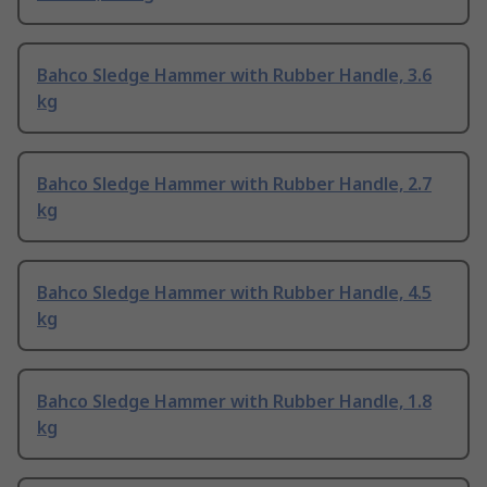
Bahco Sledge Hammer with Rubber Handle, 3.6
kg
Bahco Sledge Hammer with Rubber Handle, 2.7
kg
Bahco Sledge Hammer with Rubber Handle, 4.5
kg
Bahco Sledge Hammer with Rubber Handle, 1.8
kg