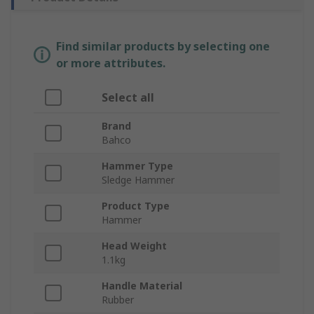
Find similar products by selecting one
or more attributes.
Select all
Brand
Bahco
Hammer Type
Sledge Hammer
Product Type
Hammer
Head Weight
1.1kg
Handle Material
Rubber