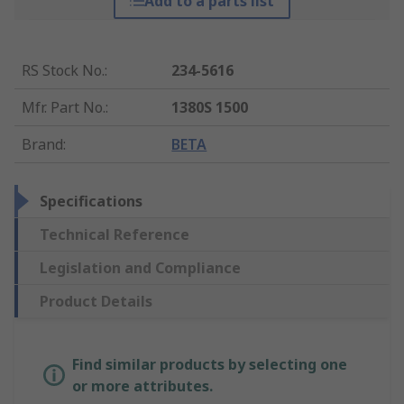
Add to a parts list
RS Stock No.
:
234-5616
Mfr. Part No.
:
1380S 1500
Brand
:
BETA
Specifications
Technical Reference
Legislation and Compliance
Product Details
Find similar products by selecting one
or more attributes.