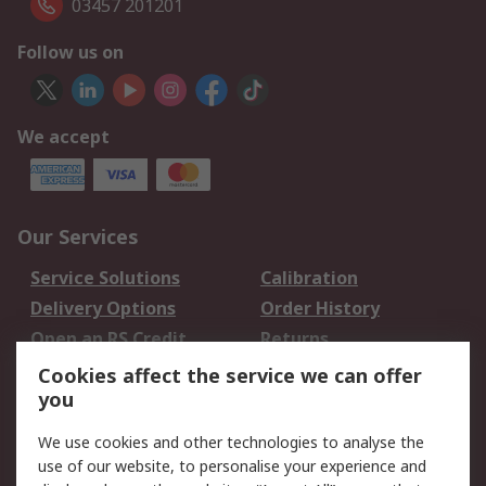
03457 201201
Follow us on
We accept
Our Services
Service Solutions
Calibration
Delivery Options
Order History
Open an RS Credit
Returns
Account
Cookies affect the service we can offer
Scheduled Orders
DesignSpark
you
We use cookies and other technologies to analyse the
Legal
use of our website, to personalise your experience and