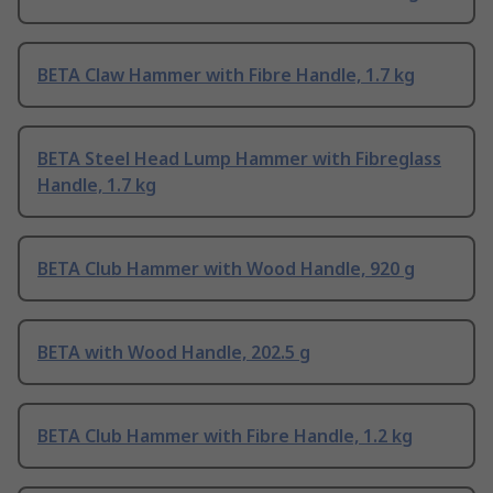
BETA Claw Hammer with Fibre Handle, 1.7 kg
BETA Steel Head Lump Hammer with Fibreglass
Handle, 1.7 kg
BETA Club Hammer with Wood Handle, 920 g
BETA with Wood Handle, 202.5 g
BETA Club Hammer with Fibre Handle, 1.2 kg