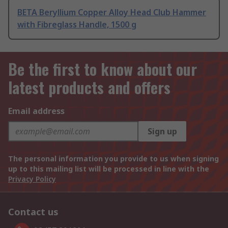
BETA Beryllium Copper Alloy Head Club Hammer
with Fibreglass Handle, 1500 g
Be the first to know about our
latest products and offers
Email address
Sign up
The personal information you provide to us when signing
up to this mailing list will be processed in line with the
Privacy Policy
Contact us