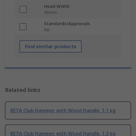
Head Width
45mm
Standards/Approvals
No
Find similar products
Related links
BETA Club Hammer with Wood Handle, 1.1 kg
BETA Club Hammer with Wood Handle, 1.3 kg