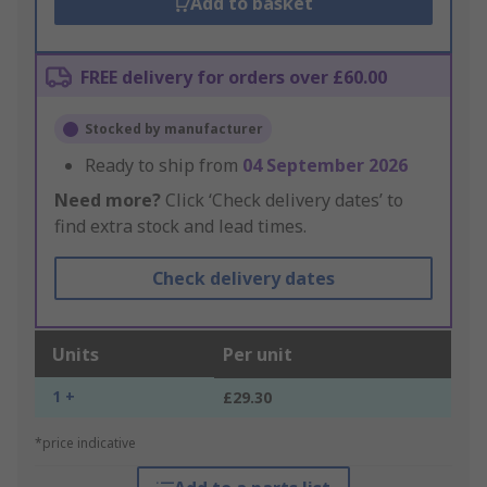
Add to basket
FREE delivery for orders over £60.00
Stocked by manufacturer
Ready to ship from
04 September 2026
Need more?
Click ‘Check delivery dates’ to
find extra stock and lead times.
Check delivery dates
Units
Per unit
1 +
£29.30
*price indicative