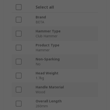
Select all
Brand
BETA
Hammer Type
Club Hammer
Product Type
Hammer
Non-Sparking
No
Head Weight
1.7kg
Handle Material
Wood
Overall Length
260mm