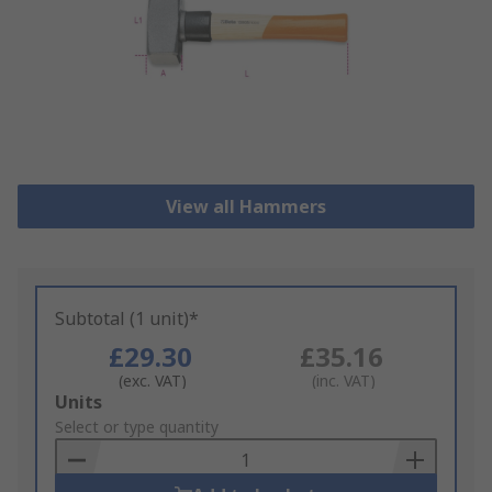
View all Hammers
Subtotal (1 unit)*
£29.30
£35.16
(exc. VAT)
(inc. VAT)
Add
Units
to
Select or type quantity
Basket