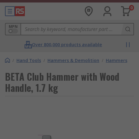
0
MPN
Over 800,000 products available
/
Hand Tools
/
Hammers & Demolition
/
Hammers
BETA Club Hammer with Wood
Handle, 1.7 kg