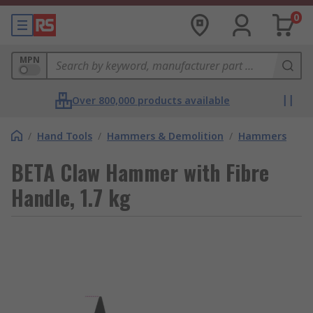
0
MPN
Over 800,000 products available
/
Hand Tools
/
Hammers & Demolition
/
Hammers
BETA Claw Hammer with Fibre
Handle, 1.7 kg