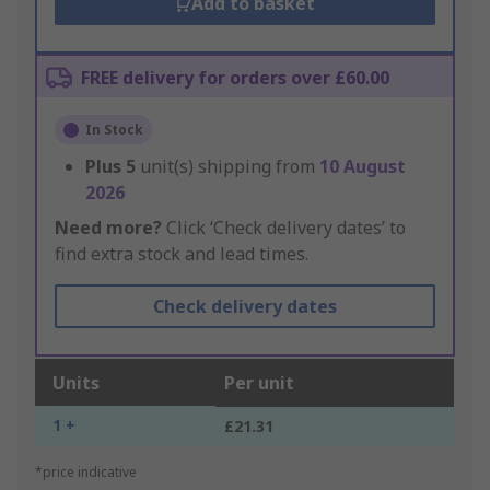
Add to basket
FREE delivery for orders over £60.00
In Stock
Plus
5
unit(s) shipping from
10 August
2026
Need more?
Click ‘Check delivery dates’ to
find extra stock and lead times.
Check delivery dates
Units
Per unit
1 +
£21.31
*price indicative