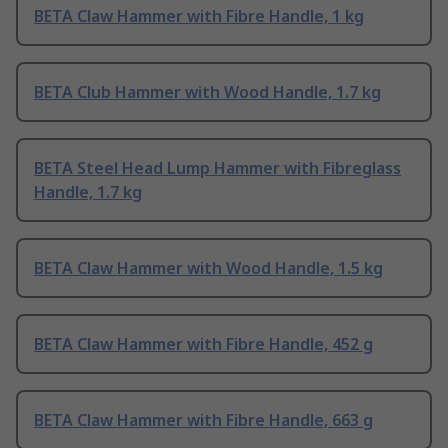
BETA Claw Hammer with Fibre Handle, 1 kg
BETA Club Hammer with Wood Handle, 1.7 kg
BETA Steel Head Lump Hammer with Fibreglass
Handle, 1.7 kg
BETA Claw Hammer with Wood Handle, 1.5 kg
BETA Claw Hammer with Fibre Handle, 452 g
BETA Claw Hammer with Fibre Handle, 663 g