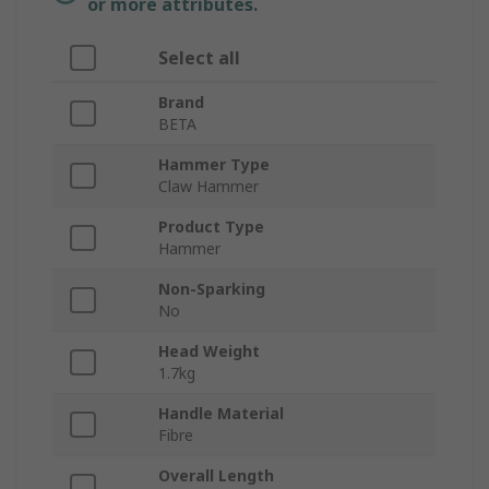
or more attributes.
Select all
Brand
BETA
Hammer Type
Claw Hammer
Product Type
Hammer
Non-Sparking
No
Head Weight
1.7kg
Handle Material
Fibre
Overall Length