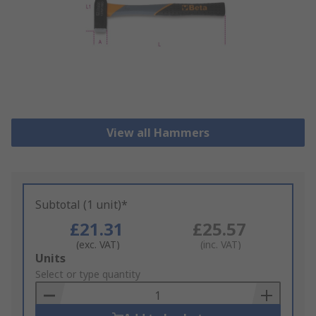
View all Hammers
Subtotal (1 unit)*
£21.31
£25.57
(exc. VAT)
(inc. VAT)
Add
Units
to
Select or type quantity
Basket