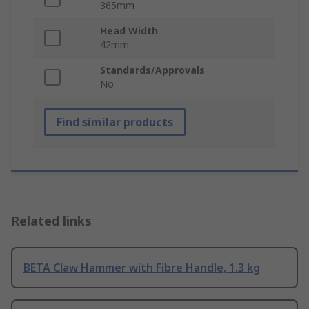
365mm
Head Width
42mm
Standards/Approvals
No
Find similar products
Related links
BETA Claw Hammer with Fibre Handle, 1.3 kg