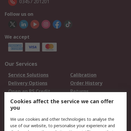
03457 201201
Follow us on
We accept
Our Services
Service Solutions
Calibration
Delivery Options
Order History
Open an RS Credit
Returns
Account
Cookies affect the service we can offer
Scheduled Orders
DesignSpark
you
We use cookies and other technologies to analyse the
Legal
use of our website, to personalise your experience and