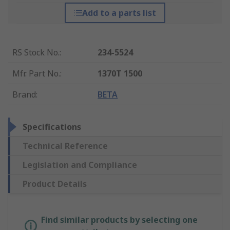
Add to a parts list
RS Stock No.
:
234-5524
Mfr. Part No.
:
1370T 1500
Brand
:
BETA
Specifications
Technical Reference
Legislation and Compliance
Product Details
Find similar products by selecting one