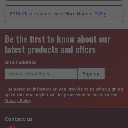
BETA Claw Hammer with Fibre Handle, 328 g
Be the first to know about our
latest products and offers
Email address
Sign up
The personal information you provide to us when signing
up to this mailing list will be processed in line with the
Privacy Policy
Contact us