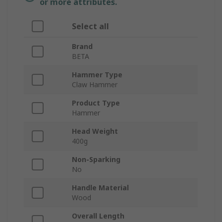
or more attributes.
Select all
Brand
BETA
Hammer Type
Claw Hammer
Product Type
Hammer
Head Weight
400g
Non-Sparking
No
Handle Material
Wood
Overall Length