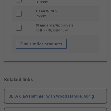
310mm
Head Width
25mm
Standards/Approvals
UNI 7778, DIN 1041
Find similar products
Related links
BETA Claw Hammer with Wood Handle, 604 g