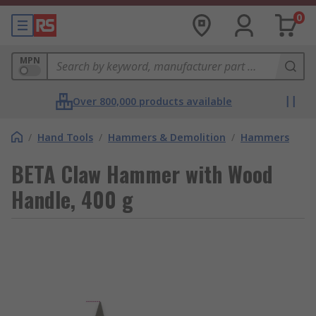
0
MPN
Over 800,000 products available
/
Hand Tools
/
Hammers & Demolition
/
Hammers
BETA Claw Hammer with Wood
Handle, 400 g