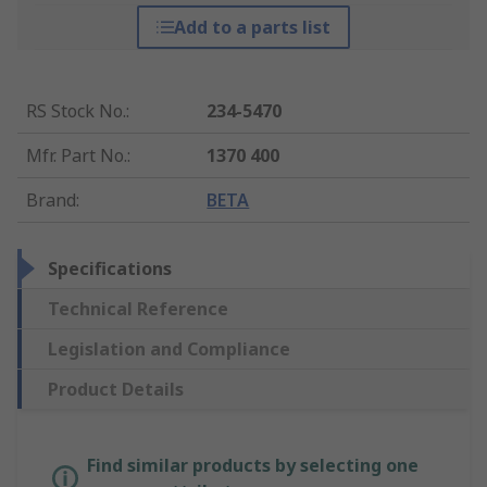
Add to a parts list
RS Stock No.
:
234-5470
Mfr. Part No.
:
1370 400
Brand
:
BETA
Specifications
Technical Reference
Legislation and Compliance
Product Details
Find similar products by selecting one