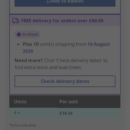
Add to basket
FREE delivery for orders over £60.00
In Stock
Plus
10
unit(s) shipping from
10 August
2026
Need more?
Click ‘Check delivery dates’ to
find extra stock and lead times.
Check delivery dates
Units
Per unit
1 +
£16.43
*price indicative