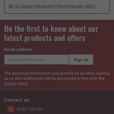
BETA Copper Head with Wood Handle, 400 g
Be the first to know about our
latest products and offers
Email address
Sign up
The personal information you provide to us when signing
up to this mailing list will be processed in line with the
Privacy Policy
Contact us
03457 201201