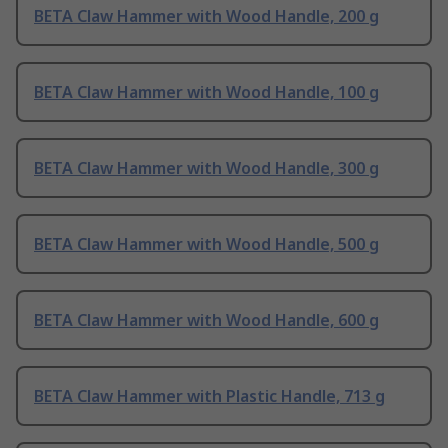
BETA Claw Hammer with Wood Handle, 200 g
BETA Claw Hammer with Wood Handle, 100 g
BETA Claw Hammer with Wood Handle, 300 g
BETA Claw Hammer with Wood Handle, 500 g
BETA Claw Hammer with Wood Handle, 600 g
BETA Claw Hammer with Plastic Handle, 713 g