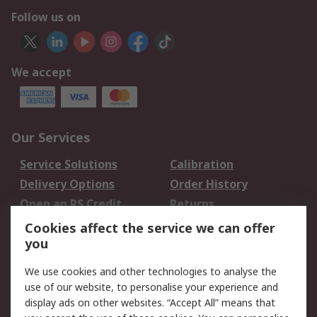
Follow us on
We accept
Our Services
Service Solutions
Calibration
Delivery Options
Order History
Open an RS Credit
Returns
Account
Cookies affect the service we can offer
Scheduled Orders
DesignSpark
you
We use cookies and other technologies to analyse the
Legal
use of our website, to personalise your experience and
Cookie Policy
Email Security
display ads on other websites. “Accept All” means that