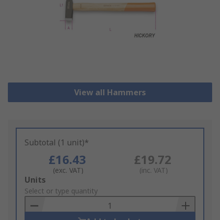
View all Hammers
Subtotal (1 unit)*
£16.43
£19.72
(exc. VAT)
(inc. VAT)
Add
Units
to
Select or type quantity
Basket