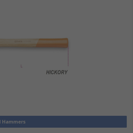
ll Hammers