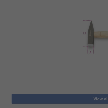
View a