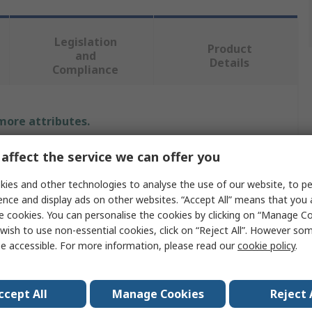
Legislation
Product
and
Details
Compliance
 more attributes.
Value
affect the service we can offer you
ies and other technologies to analyse the use of our website, to pe
BETA
ence and display ads on other websites. “Accept All” means that you
Hammer
e cookies. You can personalise the cookies by clicking on “Manage Coo
wish to use non-essential cookies, click on “Reject All”. However so
Claw Hammer
e accessible. For more information, please read our
cookie policy
.
200g
ccept All
Manage Cookies
Reject 
No