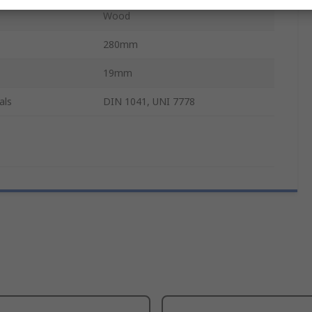
Wood
280mm
19mm
als
DIN 1041, UNI 7778