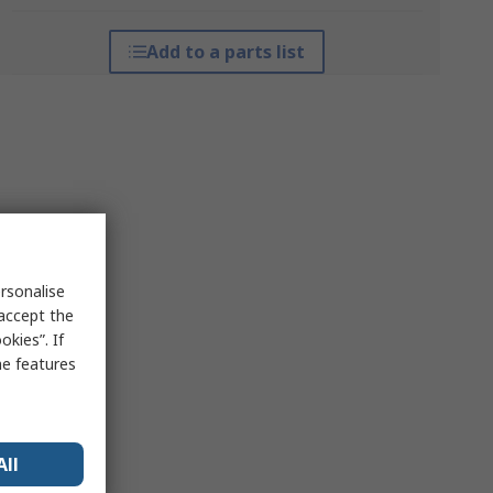
Add to a parts list
rsonalise
 accept the
kies”. If
me features
All