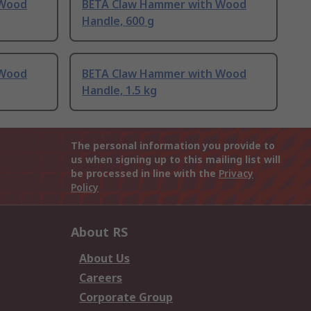
 Wood
BETA Claw Hammer with Wood
Handle, 600 g
 Wood
BETA Claw Hammer with Wood
Handle, 1.5 kg
The personal information you provide to
us when signing up to this mailing list will
be processed in line with the
Privacy
Policy
About RS
About Us
Careers
Corporate Group