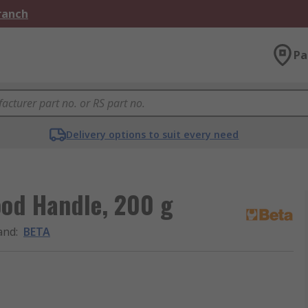
Branch
Pa
Delivery options to suit every need
od Handle, 200 g
and
:
BETA