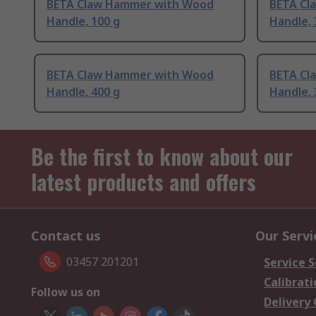
BETA Claw Hammer with Wood
BETA Cl
Handle, 100 g
Handle, 
BETA Claw Hammer with Wood
BETA Cl
Handle, 400 g
Handle, 
Be the first to know about our
latest products and offers
Contact us
Our Servi
03457 201201
Service S
Calibrati
Follow us on
Delivery