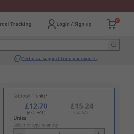
0
rcel Tracking
Login / Sign up
Technical support from our experts
Subtotal (1 unit)*
£12.70
£15.24
(exc. VAT)
(inc. VAT)
Add
Units
to
Select or type quantity
Basket