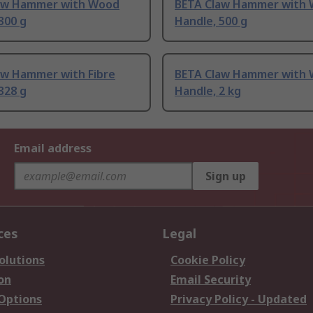
aw Hammer with Wood
BETA Claw Hammer with
300 g
Handle, 500 g
aw Hammer with Fibre
BETA Claw Hammer with
328 g
Handle, 2 kg
Email address
Sign up
ces
Legal
olutions
Cookie Policy
on
Email Security
 Options
Privacy Policy - Updated