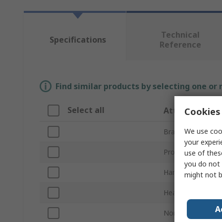
Technical
Specifications
Reference
Find similar products by selecting one or
Select all
Attribute
Cookies 
We use cook
Brand
your experi
Product Type
use of thes
you do not 
Hammer Type
might not b
Head Weight
A
Non-Sparking