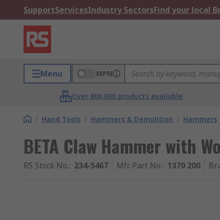
Support
Services
Industry Sectors
Find your local 
Menu
MPN
Over 800,000 products available
/
Hand Tools
/
Hammers & Demolition
/
Hammers
BETA Claw Hammer with Wo
RS Stock No.
:
234-5467
Mfr. Part No.
:
1370 200
Br