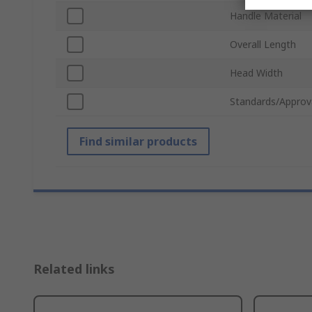
Handle Material
Overall Length
Head Width
Standards/Approv
Find similar products
Related links