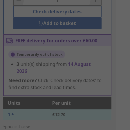
Check delivery dates
Add to basket
FREE delivery for orders over £60.00
Temporarily out of stock
3
unit(s) shipping from
14 August
2026
Need more?
Click ‘Check delivery dates’ to
find extra stock and lead times.
Units
Per unit
1 +
£12.70
*price indicative