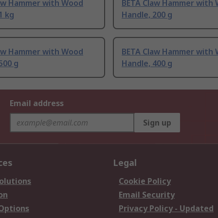
aw Hammer with Wood
BETA Claw Hammer with
1 kg
Handle, 200 g
aw Hammer with Wood
BETA Claw Hammer with
500 g
Handle, 400 g
Email address
Sign up
ces
Legal
olutions
Cookie Policy
on
Email Security
 Options
Privacy Policy - Updated