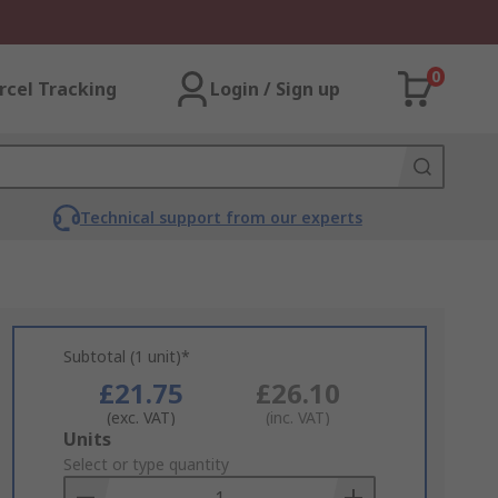
0
rcel Tracking
Login / Sign up
Technical support from our experts
Subtotal (1 unit)*
£21.75
£26.10
(exc. VAT)
(inc. VAT)
Add
Units
to
Select or type quantity
Basket