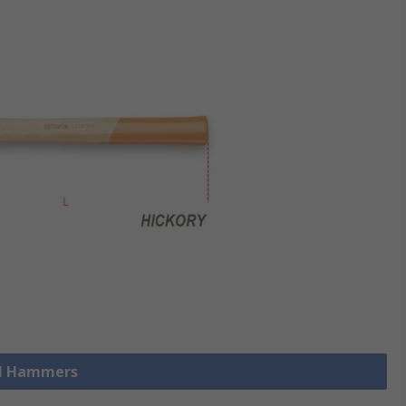
ll Hammers