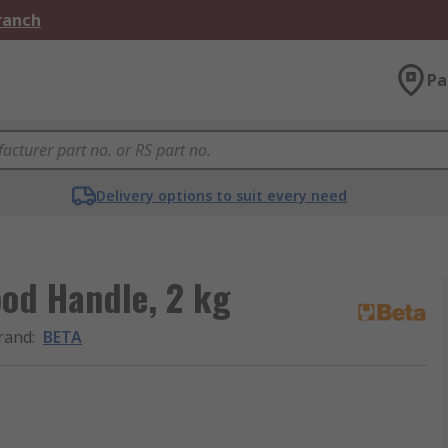
Branch
Pa
Delivery options to suit every need
od Handle, 2 kg
rand
:
BETA