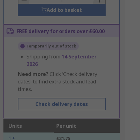
Add to basket
FREE delivery for orders over £60.00
Temporarily out of stock
Shipping from
14 September
2026
Need more?
Click ‘Check delivery
dates’ to find extra stock and lead
times.
Check delivery dates
Units
Per unit
1 +
£21.75