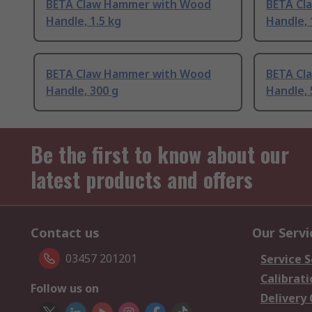
BETA Claw Hammer with Wood
BETA Cl
Handle, 1.5 kg
Handle, 
BETA Claw Hammer with Wood
BETA Cl
Handle, 300 g
Handle, 
Be the first to know about our
latest products and offers
Contact us
Our Servi
03457 201201
Service S
Calibrati
Follow us on
Delivery