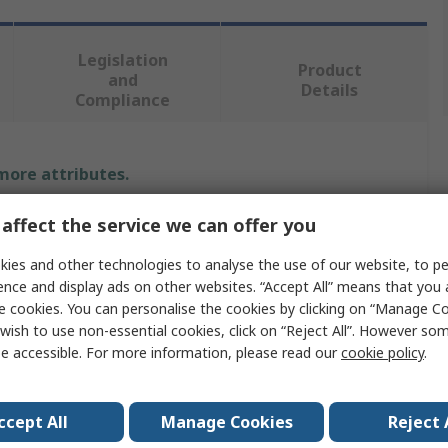
Legislation
Product
and
Details
Compliance
 more attributes.
Value
affect the service we can offer you
ies and other technologies to analyse the use of our website, to pe
BETA
ence and display ads on other websites. “Accept All” means that you
Claw Hammer
e cookies. You can personalise the cookies by clicking on “Manage Coo
wish to use non-essential cookies, click on “Reject All”. However so
Hammer
e accessible. For more information, please read our
cookie policy
.
No
ccept All
Manage Cookies
Reject 
2kg