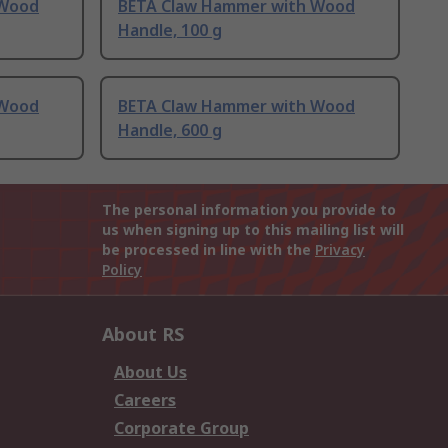
 Wood
BETA Claw Hammer with Wood
Handle, 100 g
 Wood
BETA Claw Hammer with Wood
Handle, 600 g
The personal information you provide to
us when signing up to this mailing list will
be processed in line with the
Privacy
Policy
About RS
About Us
Careers
Corporate Group