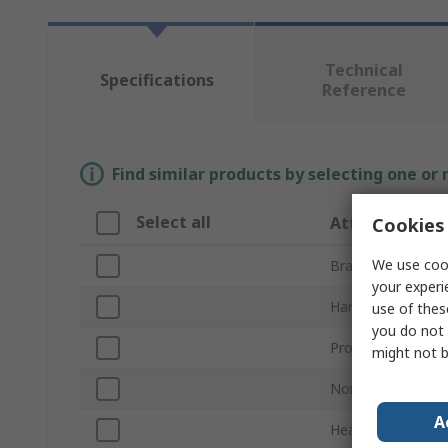
Technical
Specifications
Reference
Find similar products by selecting one or
Select all
Attribute
Cookies 
We use cook
Brand
your experi
Hammer Type
use of thes
you do not 
Product Type
might not b
Non-Sparking
A
Head Weight