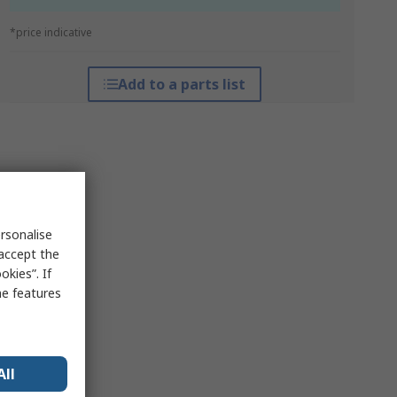
*price indicative
Add to a parts list
rsonalise
 accept the
kies”. If
me features
All