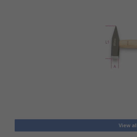
View a