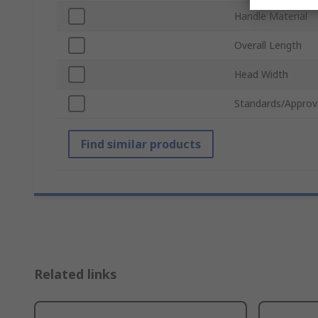
Handle Material
Overall Length
Head Width
Standards/Approv
Find similar products
Related links