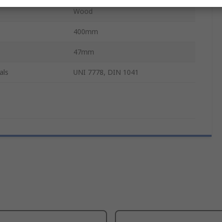
Wood
400mm
47mm
als
UNI 7778, DIN 1041