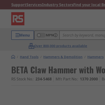
Support
Services
Industry Sectors
Find your local 
Menu
MPN
Over 800,000 products available
/
Hand Tools
/
Hammers & Demolition
/
Hammers
BETA Claw Hammer with Wo
RS Stock No.
:
234-5468
Mfr. Part No.
:
1370 2000
B