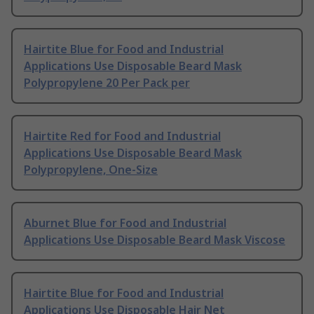
Hairtite Blue for Food and Industrial
Applications Use Disposable Beard Mask
Polypropylene 20 Per Pack per
Hairtite Red for Food and Industrial
Applications Use Disposable Beard Mask
Polypropylene, One-Size
Aburnet Blue for Food and Industrial
Applications Use Disposable Beard Mask Viscose
Hairtite Blue for Food and Industrial
Applications Use Disposable Hair Net