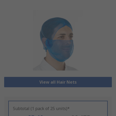
View all Hair Nets
Subtotal (1 pack of 25 units)*