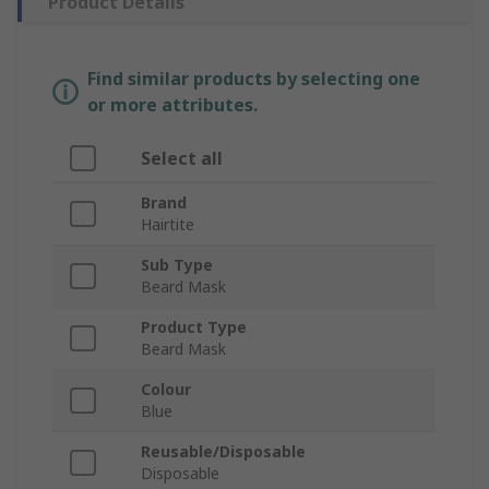
Product Details
Find similar products by selecting one
or more attributes.
Select all
Brand
Hairtite
Sub Type
Beard Mask
Product Type
Beard Mask
Colour
Blue
Reusable/Disposable
Disposable