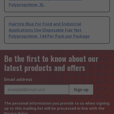
Polypropylene, XL
Hairtite Blue for Food and Industrial
Applications Use Disposable Hair Net
Polypropylene, 144 Per Pack per Package
Be the first to know about our
latest products and offers
Email address
Sign up
The personal information you provide to us when signing
up to this mailing list will be processed in line with the
Privacy Policy