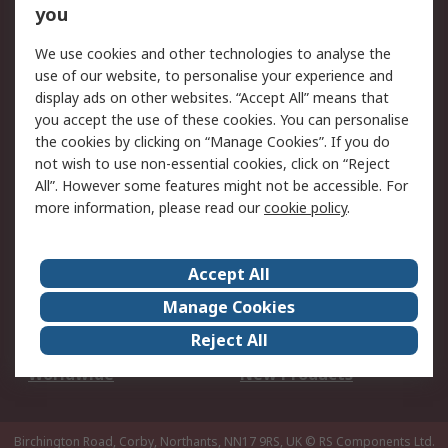
Scheduled Orders
DesignSpark
you
We use cookies and other technologies to analyse the
Legal
use of our website, to personalise your experience and
Cookie Policy
Email Security
display ads on other websites. “Accept All” means that
you accept the use of these cookies. You can personalise
Privacy Policy -
Website Terms
the cookies by clicking on “Manage Cookies”. If you do
Updated
not wish to use non-essential cookies, click on “Reject
Terms and Conditions
All”. However some features might not be accessible. For
of Sale
more information, please read our
cookie policy
.
About RS
Accept All
About Us
Careers
Manage Cookies
Corporate Group
Events
Reject All
ESG
Our Certifications
Worldwide
New Products
Birchington Road, Corby, Northants, NN17 9RS, UK
© RS Components Ltd.