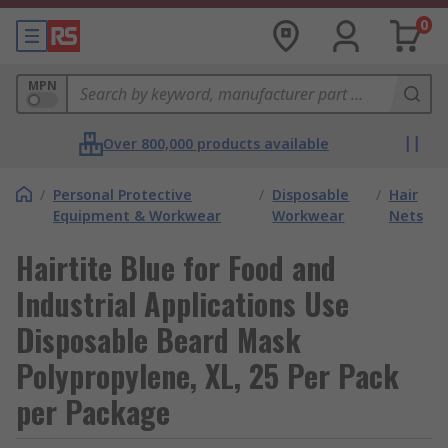
0
MPN
Over 800,000 products available
/
Personal Protective
/
Disposable
/
Hair
Equipment & Workwear
Workwear
Nets
Hairtite Blue for Food and
Industrial Applications Use
Disposable Beard Mask
Polypropylene, XL, 25 Per Pack
per Package