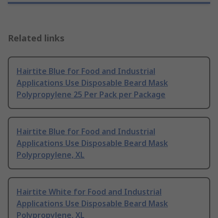
Related links
Hairtite Blue for Food and Industrial
Applications Use Disposable Beard Mask
Polypropylene 25 Per Pack per Package
Hairtite Blue for Food and Industrial
Applications Use Disposable Beard Mask
Polypropylene, XL
Hairtite White for Food and Industrial
Applications Use Disposable Beard Mask
Polypropylene, XL