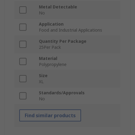
Metal Detectable
No
Application
Food and Industrial Applications
Quantity Per Package
25Per Pack
Material
Polypropylene
Size
XL
Standards/Approvals
No
Find similar products