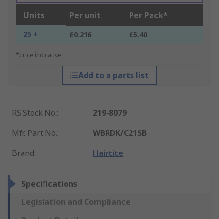
Units
Per unit
Per Pack*
25 +
£0.216
£5.40
*price indicative
Add to a parts list
RS Stock No.
:
219-8079
Mfr. Part No.
:
WBRDK/C21SB
Brand
:
Hairtite
Specifications
Legislation and Compliance