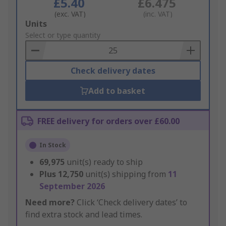
£5.40
£6.475
(exc. VAT)
(inc. VAT)
Add
Units
to
Select or type quantity
Basket
Check delivery dates
Add to basket
FREE delivery for orders over £60.00
In Stock
69,975
unit(s) ready to ship
Plus
12,750
unit(s) shipping from
11
September 2026
Need more?
Click ‘Check delivery dates’ to
find extra stock and lead times.