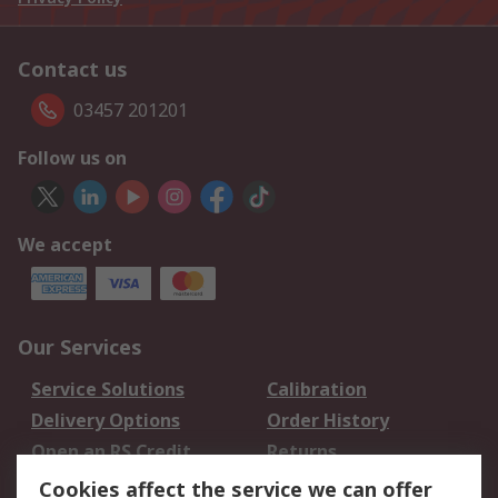
Contact us
03457 201201
Follow us on
We accept
Our Services
Service Solutions
Calibration
Delivery Options
Order History
Open an RS Credit
Returns
Account
Cookies affect the service we can offer