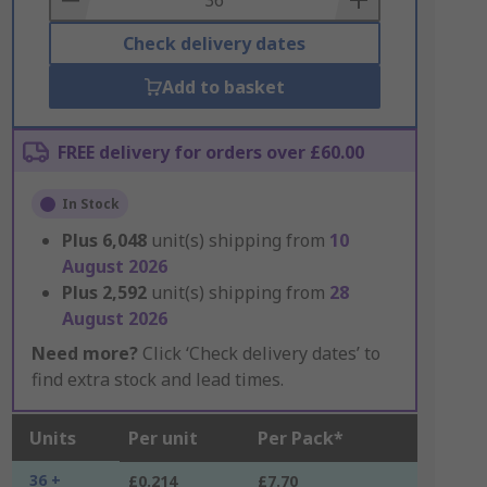
Check delivery dates
Add to basket
FREE delivery for orders over £60.00
In Stock
Plus
6,048
unit(s) shipping from
10
August 2026
Plus
2,592
unit(s) shipping from
28
August 2026
Need more?
Click ‘Check delivery dates’ to
find extra stock and lead times.
Units
Per unit
Per Pack*
36 +
£0.214
£7.70