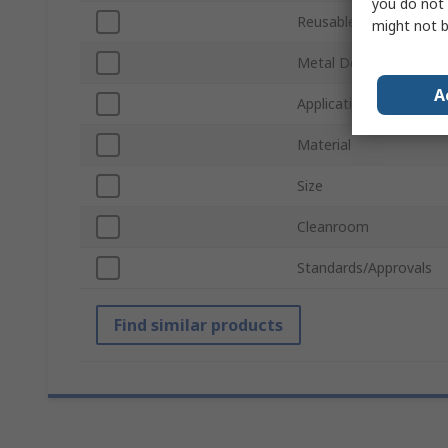
you do not 
Reusable/Disposable
might not b
Metal Detectable
A
Application
Material
Size
Cleanroom
Standards/Approvals
Find similar products