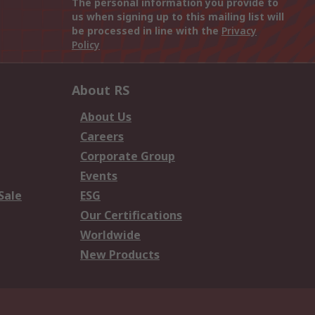
The personal information you provide to
us when signing up to this mailing list will
be processed in line with the
Privacy
Policy
About RS
About Us
Careers
Corporate Group
Events
Sale
ESG
Our Certifications
Worldwide
New Products