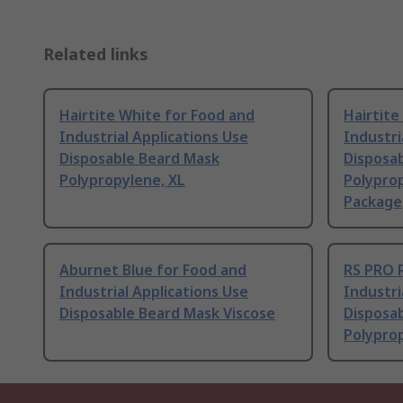
Related links
Hairtite White for Food and
Hairtite
Industrial Applications Use
Industri
Disposable Beard Mask
Disposa
Polypropylene, XL
Polyprop
Package
Aburnet Blue for Food and
RS PRO 
Industrial Applications Use
Industri
Disposable Beard Mask Viscose
Disposa
Polypro