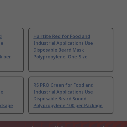
d
Hairtite Red for Food and
se
Industrial Applications Use
Disposable Beard Mask
k per
Polypropylene, One-Size
RS PRO Green for Food and
se
Industrial Applications Use
Disposable Beard Snood
ackage
Polypropylene 100 per Package