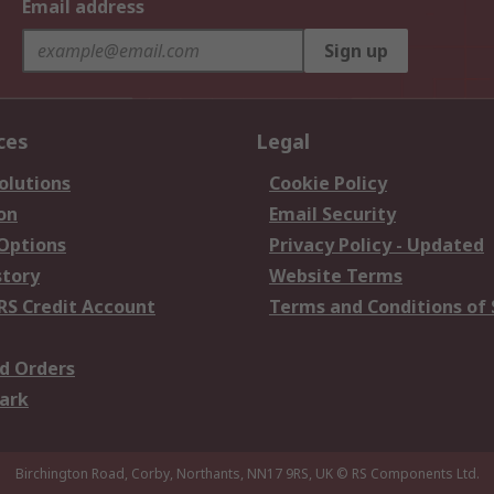
Email address
Sign up
ces
Legal
olutions
Cookie Policy
on
Email Security
 Options
Privacy Policy - Updated
story
Website Terms
RS Credit Account
Terms and Conditions of 
d Orders
ark
Birchington Road, Corby, Northants, NN17 9RS, UK
© RS Components Ltd.