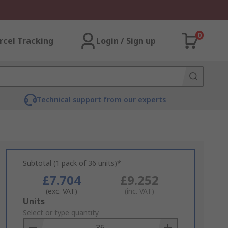
0
rcel Tracking
Login / Sign up
Technical support from our experts
Subtotal (1 pack of 36 units)*
£7.704
£9.252
(exc. VAT)
(inc. VAT)
Add
Units
to
Select or type quantity
Basket