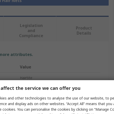
l Hair Nets
Legislation
Product
and
Details
Compliance
 more attributes.
Value
Hairtite
affect the service we can offer you
Beard Mask
ies and other technologies to analyse the use of our website, to pe
Beard Mask
ence and display ads on other websites. “Accept All” means that you
Blue
e cookies. You can personalise the cookies by clicking on “Manage Coo