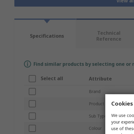
View al
Technical
Specifications
Reference
Find similar products by selecting one or
Select all
Attribute
Brand
Cookies 
Product Type
We use cook
Sub Type
your experi
Colour
use of thes