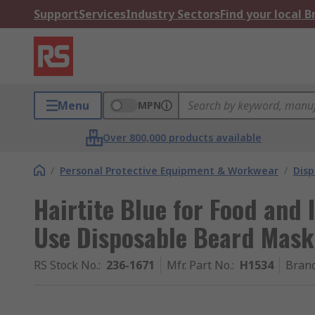
Support
Services
Industry Sectors
Find your local 
Menu
MPN
Over 800,000 products available
/
Personal Protective Equipment & Workwear
/
Dis
Hairtite Blue for Food and 
Use Disposable Beard Mask
RS Stock No.
:
236-1671
Mfr. Part No.
:
H1534
Bran