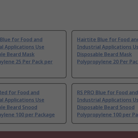
 Blue for Food and
Hairtite Blue for Food an
al Applications Use
Industrial Applications U
ble Beard Mask
Disposable Beard Mask
ylene 25 Per Pack per
Polypropylene 20 Per Pac
Red for Food and
RS PRO Blue for Food and
al Applications Use
Industrial Applications U
ble Beard Snood
Disposable Beard Snood
pylene 100 per Package
Polypropylene 100 per P