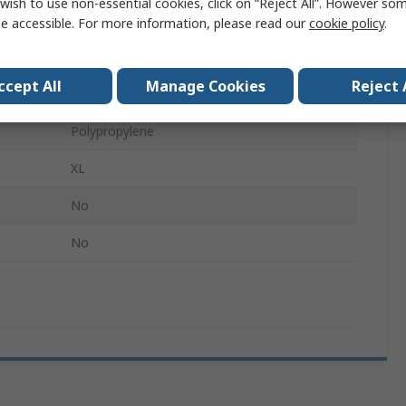
wish to use non-essential cookies, click on “Reject All”. However so
Disposable
e accessible. For more information, please read our
cookie policy
.
No
ccept All
Manage Cookies
Reject 
Food and Industrial Applications
Polypropylene
XL
No
No