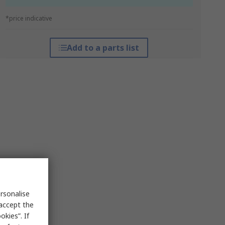
*price indicative
Add to a parts list
rsonalise
 accept the
kies”. If