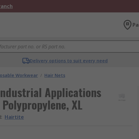
Branch
Pa
Delivery options to suit every need
posable Workwear
/
Hair Nets
Industrial Applications
 Polypropylene, XL
d
:
Hairtite