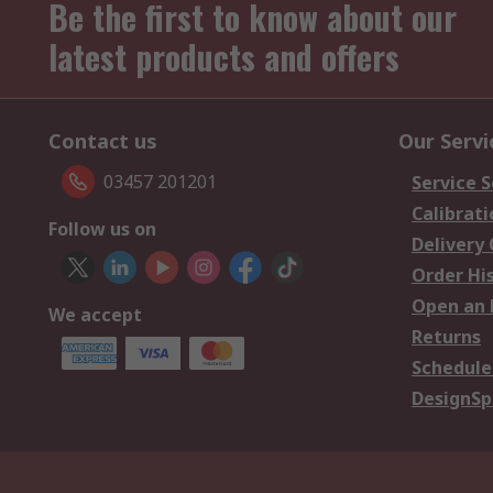
Be the first to know about our
latest products and offers
Contact us
Our Servi
03457 201201
Service S
Calibrati
Follow us on
Delivery
Order Hi
Open an 
We accept
Returns
Schedule
DesignSp