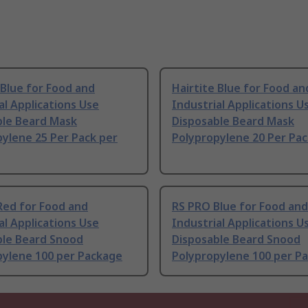
 Blue for Food and
Hairtite Blue for Food an
al Applications Use
Industrial Applications U
ble Beard Mask
Disposable Beard Mask
ylene 25 Per Pack per
Polypropylene 20 Per Pac
Red for Food and
RS PRO Blue for Food and
al Applications Use
Industrial Applications U
ble Beard Snood
Disposable Beard Snood
pylene 100 per Package
Polypropylene 100 per P