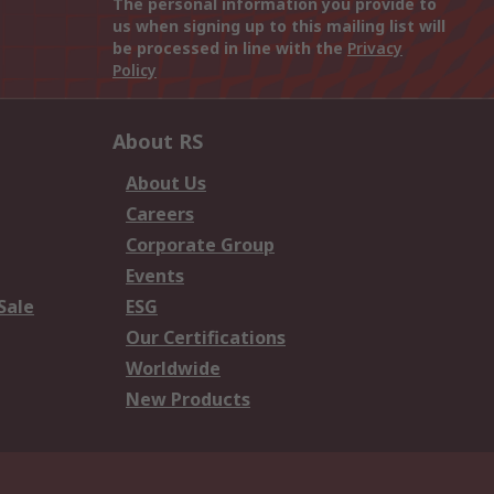
The personal information you provide to
us when signing up to this mailing list will
be processed in line with the
Privacy
Policy
About RS
About Us
Careers
Corporate Group
Events
Sale
ESG
Our Certifications
Worldwide
New Products