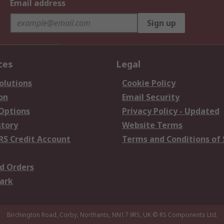
Email address
Sign up
ces
Legal
olutions
Cookie Policy
on
Email Security
 Options
Privacy Policy - Updated
story
Website Terms
RS Credit Account
Terms and Conditions of 
d Orders
ark
Birchington Road, Corby, Northants, NN17 9RS, UK
© RS Components Ltd.