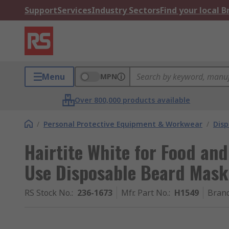
Support
Services
Industry Sectors
Find your local 
Menu
MPN
Over 800,000 products available
/
Personal Protective Equipment & Workwear
/
Dis
Hairtite White for Food and
Use Disposable Beard Mask
RS Stock No.
:
236-1673
Mfr. Part No.
:
H1549
Bran