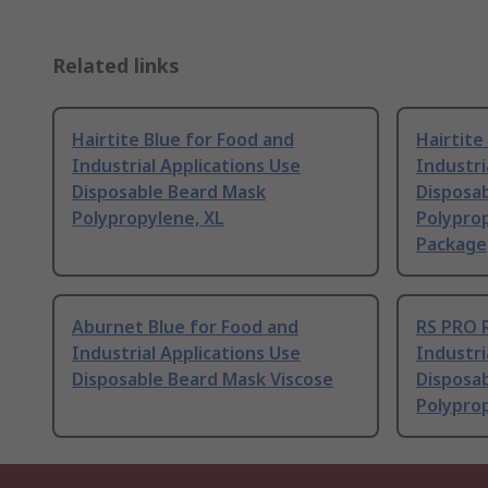
Related links
Hairtite Blue for Food and
Hairtite
Industrial Applications Use
Industri
Disposable Beard Mask
Disposa
Polypropylene, XL
Polyprop
Package
Aburnet Blue for Food and
RS PRO 
Industrial Applications Use
Industri
Disposable Beard Mask Viscose
Disposa
Polypro