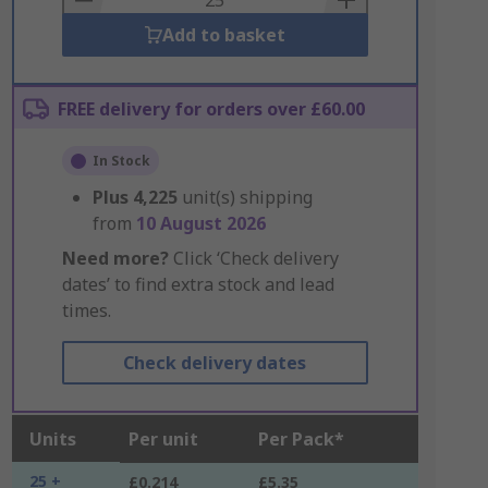
Add to basket
FREE delivery for orders over £60.00
In Stock
Plus
4,225
unit(s) shipping
from
10 August 2026
Need more?
Click ‘Check delivery
dates’ to find extra stock and lead
times.
Check delivery dates
Units
Per unit
Per Pack*
25 +
£0.214
£5.35