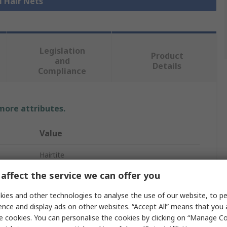
l Hair Nets
Legislation
Product
and
Details
Compliance
 more attributes.
Value
Hairtite
affect the service we can offer you
Beard Mask
ies and other technologies to analyse the use of our website, to pe
Beard Mask
ence and display ads on other websites. “Accept All” means that you
White
e cookies. You can personalise the cookies by clicking on “Manage Coo