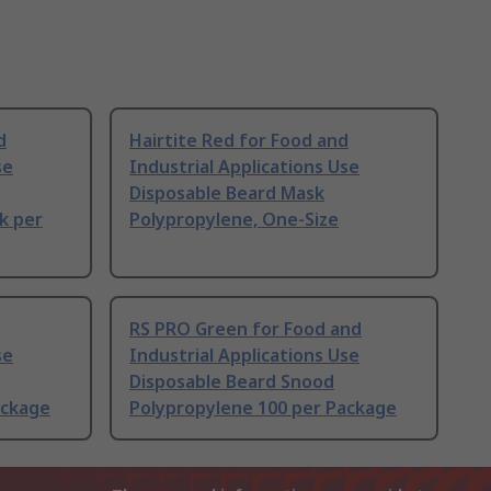
d
Hairtite Red for Food and
se
Industrial Applications Use
Disposable Beard Mask
k per
Polypropylene, One-Size
RS PRO Green for Food and
se
Industrial Applications Use
Disposable Beard Snood
ackage
Polypropylene 100 per Package