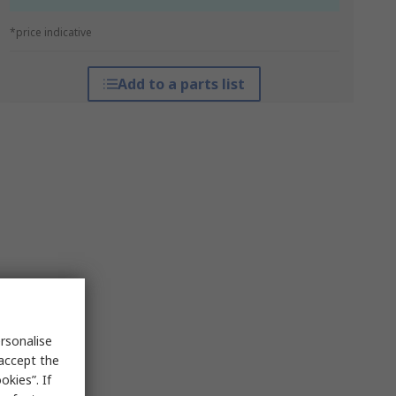
*price indicative
Add to a parts list
rsonalise
 accept the
kies”. If