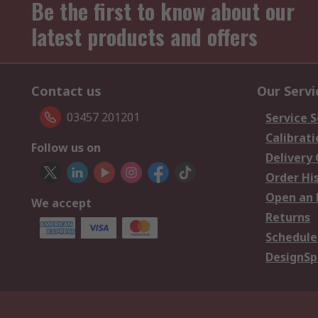
Be the first to know about our
latest products and offers
Contact us
Our Servi
03457 201201
Service S
Calibrati
Follow us on
Delivery
Order Hi
Open an 
We accept
Returns
Schedule
DesignSp