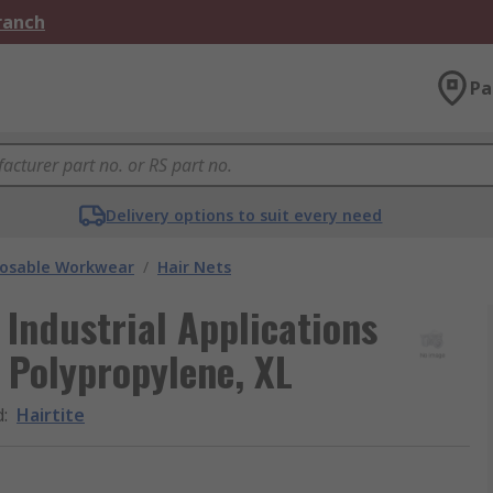
Branch
Pa
Delivery options to suit every need
posable Workwear
/
Hair Nets
 Industrial Applications
 Polypropylene, XL
d
:
Hairtite