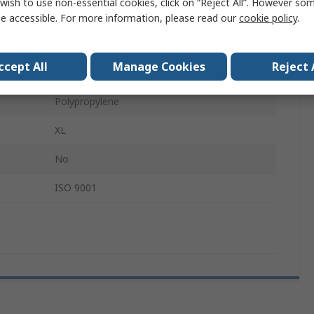
wish to use non-essential cookies, click on “Reject All”. However so
Disposable
e accessible. For more information, please read our
cookie policy
.
Yes
ccept All
Manage Cookies
Reject 
Food and Industrial Applications
Polypropylene
XL
No
ISO 9001