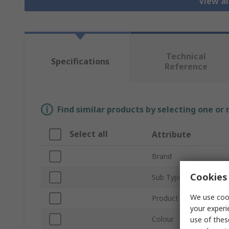
View al
Technical
Specifications
Reference
Find similar products by selecting one or
Select all
Attribute
Brand
Cookies 
Sub Type
We use cook
Product Type
your experi
Colour
use of thes