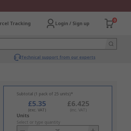
0
rcel Tracking
Login / Sign up
Technical support from our experts
Subtotal (1 pack of 25 units)*
£5.35
£6.425
(exc. VAT)
(inc. VAT)
Add
Units
to
Select or type quantity
Basket