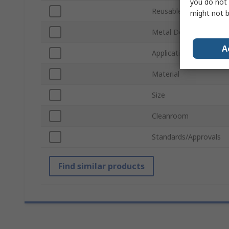
you do not 
Reusable/Disposable
might not b
Metal Detectable
A
Application
Material
Size
Cleanroom
Standards/Approvals
Find similar products