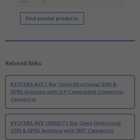
2
Find similar products
Related links
KYOCERA AVX I-Bar Omni-Directional GSM &
GPRS Antenna with U.Fl Compatible Connector
Connector
KYOCERA AVX 1003657 I-Bar Omni-Directional
GSM & GPRS Antenna with SMT Connector