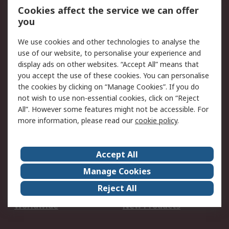
Account
Cookies affect the service we can offer
Scheduled Orders
DesignSpark
you
We use cookies and other technologies to analyse the
Legal
use of our website, to personalise your experience and
Cookie Policy
Email Security
display ads on other websites. “Accept All” means that
you accept the use of these cookies. You can personalise
Privacy Policy -
Website Terms
the cookies by clicking on “Manage Cookies”. If you do
Updated
not wish to use non-essential cookies, click on “Reject
Terms and Conditions
All”. However some features might not be accessible. For
of Sale
more information, please read our
cookie policy
.
About RS
Accept All
About Us
Careers
Manage Cookies
Corporate Group
Events
Reject All
ESG
Our Certifications
Worldwide
New Products