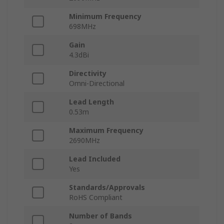
Minimum Frequency
698MHz
Gain
4.3dBi
Directivity
Omni-Directional
Lead Length
0.53m
Maximum Frequency
2690MHz
Lead Included
Yes
Standards/Approvals
RoHS Compliant
Number of Bands