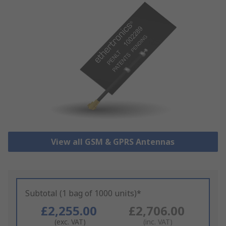
View all GSM & GPRS Antennas
Subtotal (1 bag of 1000 units)*
£2,255.00
£2,706.00
(exc. VAT)
(inc. VAT)