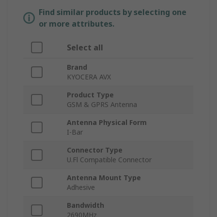
Find similar products by selecting one
or more attributes.
Select all
Brand
KYOCERA AVX
Product Type
GSM & GPRS Antenna
Antenna Physical Form
I-Bar
Connector Type
U.Fl Compatible Connector
Antenna Mount Type
Adhesive
Bandwidth
2690MHz