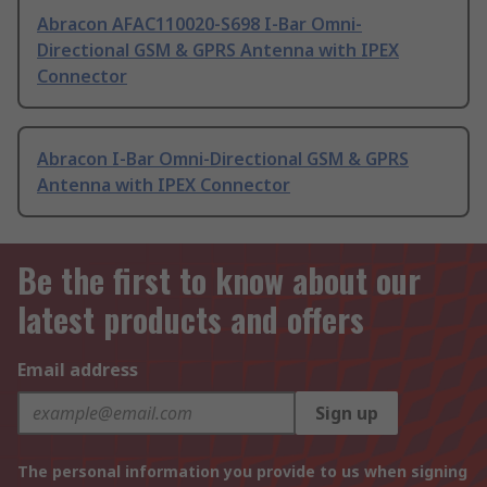
Abracon AFAC110020-S698 I-Bar Omni-
Directional GSM & GPRS Antenna with IPEX
Connector
Abracon I-Bar Omni-Directional GSM & GPRS
Antenna with IPEX Connector
Be the first to know about our
latest products and offers
Email address
Sign up
The personal information you provide to us when signing