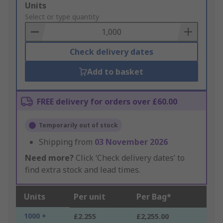
Add
Units
to
Select or type quantity
Basket
Check delivery dates
Add to basket
FREE delivery for orders over £60.00
Temporarily out of stock
Shipping from
03 November 2026
Need more?
Click ‘Check delivery dates’ to
find extra stock and lead times.
Units
Per unit
Per Bag*
1000 +
£2.255
£2,255.00