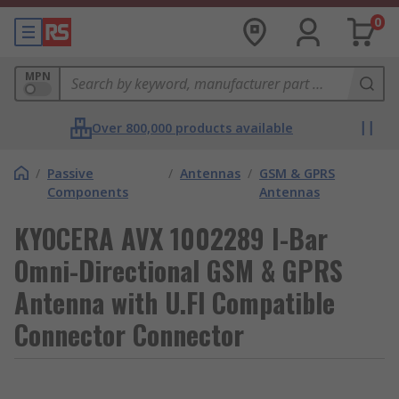
0
MPN
Over 800,000 products available
/
Passive
/
Antennas
/
GSM & GPRS
Components
Antennas
KYOCERA AVX 1002289 I-Bar
Omni-Directional GSM & GPRS
Antenna with U.Fl Compatible
Connector Connector