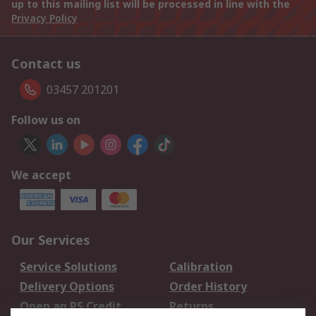
up to this mailing list will be processed in line with the
Privacy Policy
Contact us
03457 201201
Follow us on
We accept
Our Services
Service Solutions
Calibration
Delivery Options
Order History
Open an RS Credit
Returns