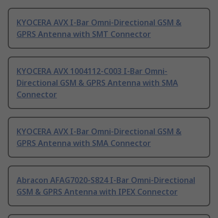
KYOCERA AVX I-Bar Omni-Directional GSM &
GPRS Antenna with SMT Connector
KYOCERA AVX 1004112-C003 I-Bar Omni-
Directional GSM & GPRS Antenna with SMA
Connector
KYOCERA AVX I-Bar Omni-Directional GSM &
GPRS Antenna with SMA Connector
Abracon AFAG7020-S824 I-Bar Omni-Directional
GSM & GPRS Antenna with IPEX Connector