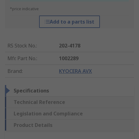
*price indicative
Add to a parts list
RS Stock No.
:
202-4178
Mfr. Part No.
:
1002289
Brand
:
KYOCERA AVX
Specifications
Technical Reference
Legislation and Compliance
Product Details