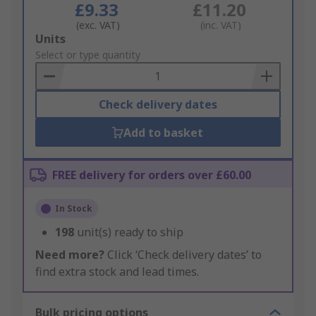
£9.33
£11.20
(exc. VAT)
(inc. VAT)
Add
Units
to
Select or type quantity
Basket
Check delivery dates
Add to basket
FREE delivery for orders over £60.00
In Stock
198
unit(s) ready to ship
Need more?
Click ‘Check delivery dates’ to
find extra stock and lead times.
Bulk pricing options