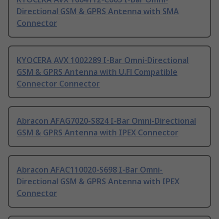
Directional GSM & GPRS Antenna with SMA
Connector
KYOCERA AVX 1002289 I-Bar Omni-Directional
GSM & GPRS Antenna with U.Fl Compatible
Connector Connector
Abracon AFAG7020-S824 I-Bar Omni-Directional
GSM & GPRS Antenna with IPEX Connector
Abracon AFAC110020-S698 I-Bar Omni-
Directional GSM & GPRS Antenna with IPEX
Connector