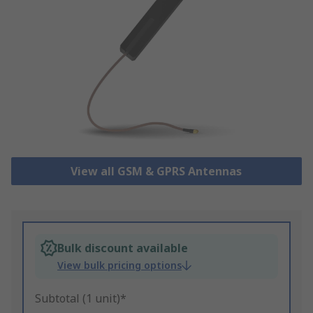
View all GSM & GPRS Antennas
Bulk discount available
View bulk pricing options
Subtotal (1 unit)*