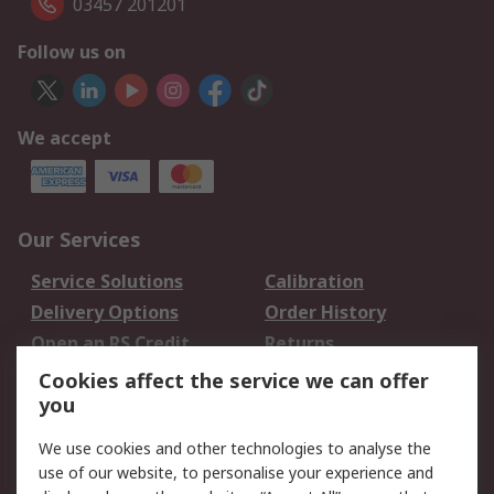
03457 201201
Follow us on
We accept
Our Services
Service Solutions
Calibration
Delivery Options
Order History
Open an RS Credit
Returns
Account
Cookies affect the service we can offer
Scheduled Orders
DesignSpark
you
We use cookies and other technologies to analyse the
Legal
use of our website, to personalise your experience and