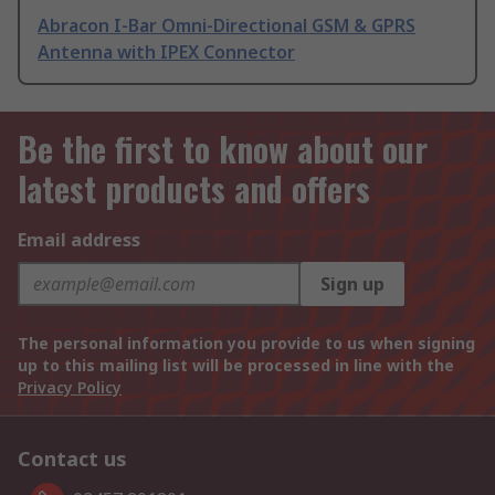
Abracon I-Bar Omni-Directional GSM & GPRS
Antenna with IPEX Connector
Be the first to know about our
latest products and offers
Email address
Sign up
The personal information you provide to us when signing
up to this mailing list will be processed in line with the
Privacy Policy
Contact us