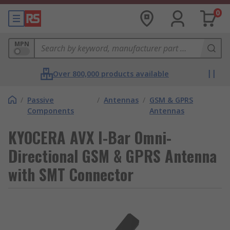
0
MPN
Over 800,000 products available
/
Passive
/
Antennas
/
GSM & GPRS
Components
Antennas
KYOCERA AVX I-Bar Omni-
Directional GSM & GPRS Antenna
with SMT Connector