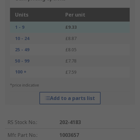
Units
Per unit
1 - 9
£9.33
10 - 24
£8.87
25 - 49
£8.05
50 - 99
£7.78
100 +
£7.59
*price indicative
Add to a parts list
RS Stock No.
:
202-4183
Mfr. Part No.
:
1003657