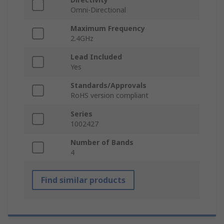
Omni-Directional
Maximum Frequency
2.4GHz
Lead Included
Yes
Standards/Approvals
RoHS version compliant
Series
1002427
Number of Bands
4
Find similar products