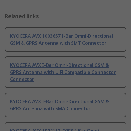
Related links
KYOCERA AVX 1003657 I-Bar Omni-Directional
GSM & GPRS Antenna with SMT Connector
KYOCERA AVX I-Bar Omni-Directional GSM &
GPRS Antenna with U.Fl Compatible Connector
Connector
KYOCERA AVX I-Bar Omni-Directional GSM &
GPRS Antenna with SMA Connector
KYOCERA AVX 1004112-C003 I-Bar Omni-