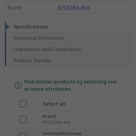
Brand
:
KYOCERA AVX
Specifications
Technical Reference
Legislation and Compliance
Product Details
Find similar products by selecting one
or more attributes.
Select all
Brand
KYOCERA AVX
Internal/External