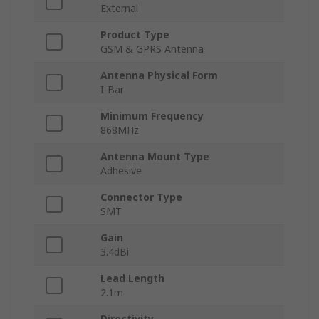
External
Product Type
GSM & GPRS Antenna
Antenna Physical Form
I-Bar
Minimum Frequency
868MHz
Antenna Mount Type
Adhesive
Connector Type
SMT
Gain
3.4dBi
Lead Length
2.1m
Directivity