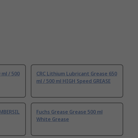
 ml / 500
CRC Lithium Lubricant Grease 650
ml / 500 ml HIGH Speed GREASE
AMBERSIL
Fuchs Grease Grease 500 ml
White Grease