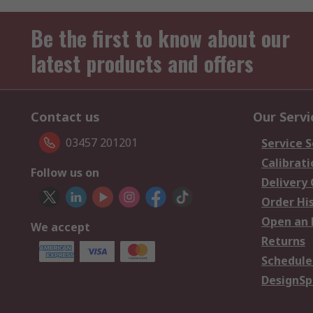
Be the first to know about our
latest products and offers
Contact us
Our Servi
03457 201201
Service S
Calibrati
Follow us on
Delivery
Order Hi
Open an 
We accept
Returns
Schedule
DesignSp