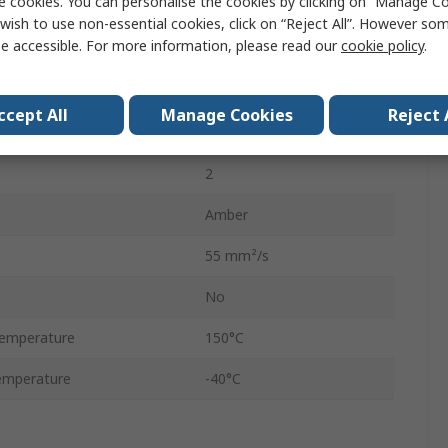
e cookies. You can personalise the cookies by clicking on “Manage Coo
Grease
wish to use non-essential cookies, click on “Reject All”. However so
e accessible. For more information, please read our
cookie policy
.
Aerosol
500 ml
ccept All
Manage Cookies
Reject 
No
2
Amber
55 mm²/s
No
emperature
150°C
emperature
-40°C