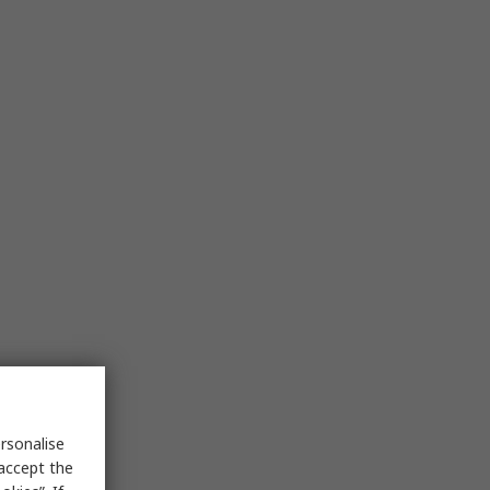
rsonalise
 accept the