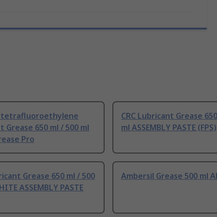
ytetrafluoroethylene
CRC Lubricant Grease 650
t Grease 650 ml / 500 ml
ml ASSEMBLY PASTE (FPS)
rease Pro
icant Grease 650 ml / 500
Ambersil Grease 500 ml 
HITE ASSEMBLY PASTE