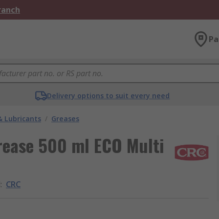
Branch
Pa
Delivery options to suit every need
& Lubricants
/
Greases
rease 500 ml ECO Multi
d
:
CRC