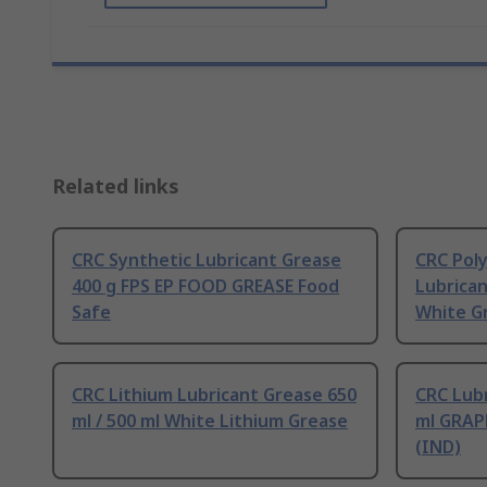
Related links
CRC Synthetic Lubricant Grease
CRC Pol
400 g FPS EP FOOD GREASE Food
Lubrican
Safe
White G
CRC Lithium Lubricant Grease 650
CRC Lubr
ml / 500 ml White Lithium Grease
ml GRAP
(IND)