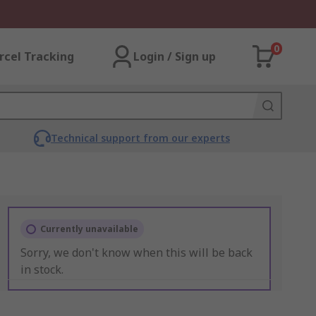
0
rcel Tracking
Login / Sign up
Technical support from our experts
Currently unavailable
Sorry, we don't know when this will be back
in stock.