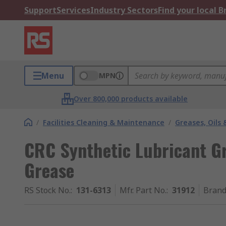
Support
Services
Industry Sectors
Find your local 
Menu
MPN
Over 800,000 products available
/
Facilities Cleaning & Maintenance
/
Greases, Oils 
CRC Synthetic Lubricant G
Grease
RS Stock No.
:
131-6313
Mfr. Part No.
:
31912
Bran