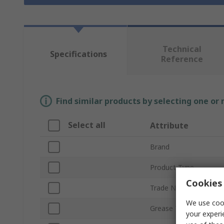
Technical
Specifications
Reference
Find similar products by selecting one or
Select all
Attribute
Brand
Product Type
Cookies 
Trade Name
We use cook
Grease Type
your experi