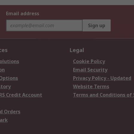
Email address
Sign up
ces
Legal
olutions
Cookie Policy
on
Email Security
 Options
Privacy Policy - Updated
story
Website Terms
RS Credit Account
Terms and Conditions of 
d Orders
ark