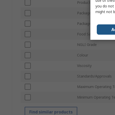
use of thes
Product Form
you do not 
might not b
Package Type
Package Size
A
Food Safe
NGLI Grade
Colour
Viscosity
Standards/Approvals
Maximum Operating T
Minimum Operating T
Find similar products