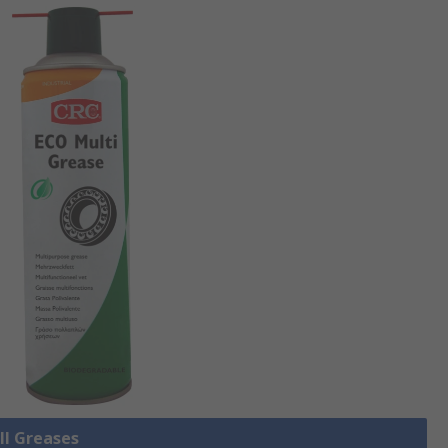
ll Greases