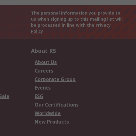
The personal information you provide to
us when signing up to this mailing list will
be processed in line with the
Privacy
Policy
About RS
About Us
Careers
Corporate Group
Events
Sale
ESG
Our Certifications
Worldwide
New Products