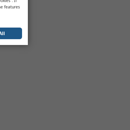
kies”. If
me features
All