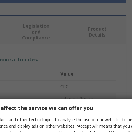
Legislation
Product
and
Details
Compliance
 more attributes.
Value
CRC
Lubricant Grease
affect the service we can offer you
ECO Multi Grease
ies and other technologies to analyse the use of our website, to pe
Synthetic
ence and display ads on other websites. “Accept All” means that you