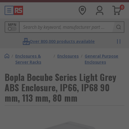
0
MPN
Over 800,000 products available
/
Enclosures &
/
Enclosures
/
General Purpose
Server Racks
Enclosures
Bopla Bocube Series Light Grey
ABS Enclosure, IP66, IP68 90
mm, 113 mm, 80 mm