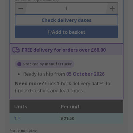
Basket
Check delivery dates
Add to basket
FREE delivery for orders over £60.00
Stocked by manufacturer
Ready to ship from
05 October 2026
Need more?
Click ‘Check delivery dates’ to
find extra stock and lead times.
Units
Per unit
1 +
£21.50
*price indicative