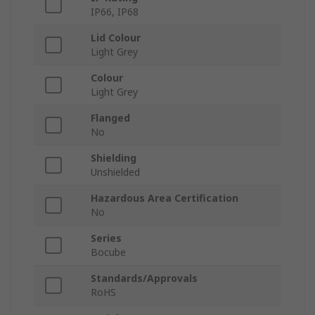
IP66, IP68
Lid Colour
Light Grey
Colour
Light Grey
Flanged
No
Shielding
Unshielded
Hazardous Area Certification
No
Series
Bocube
Standards/Approvals
RoHS