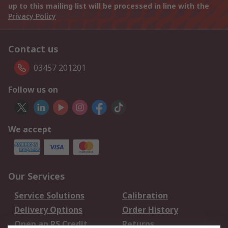
up to this mailing list will be processed in line with the
Privacy Policy
Contact us
03457 201201
Follow us on
We accept
Our Services
Service Solutions
Calibration
Delivery Options
Order History
Open an RS Credit
Returns