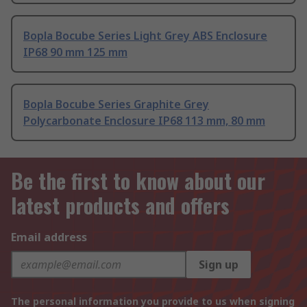
Bopla Bocube Series Light Grey ABS Enclosure
IP68 90 mm 125 mm
Bopla Bocube Series Graphite Grey
Polycarbonate Enclosure IP68 113 mm, 80 mm
Be the first to know about our
latest products and offers
Email address
Sign up
The personal information you provide to us when signing