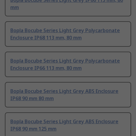
Bopla Bocube Series Light Grey IP66 113 mm, 80
mm
Bopla Bocube Series Light Grey Polycarbonate
Enclosure IP68 113 mm, 80 mm
Bopla Bocube Series Light Grey Polycarbonate
Enclosure IP66 113 mm, 80 mm
Bopla Bocube Series Light Grey ABS Enclosure
IP68 90 mm 80 mm
Bopla Bocube Series Light Grey ABS Enclosure
IP68 90 mm 125 mm