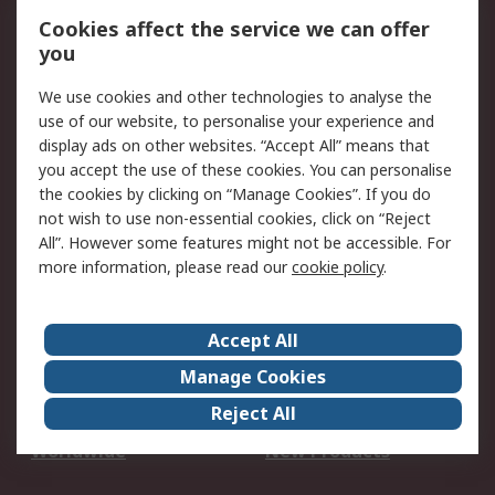
Account
Cookies affect the service we can offer
Scheduled Orders
DesignSpark
you
We use cookies and other technologies to analyse the
Legal
use of our website, to personalise your experience and
Cookie Policy
Email Security
display ads on other websites. “Accept All” means that
you accept the use of these cookies. You can personalise
Privacy Policy -
Website Terms
the cookies by clicking on “Manage Cookies”. If you do
Updated
not wish to use non-essential cookies, click on “Reject
Terms and Conditions
All”. However some features might not be accessible. For
of Sale
more information, please read our
cookie policy
.
About RS
Accept All
About Us
Careers
Manage Cookies
Corporate Group
Events
Reject All
ESG
Our Certifications
Worldwide
New Products