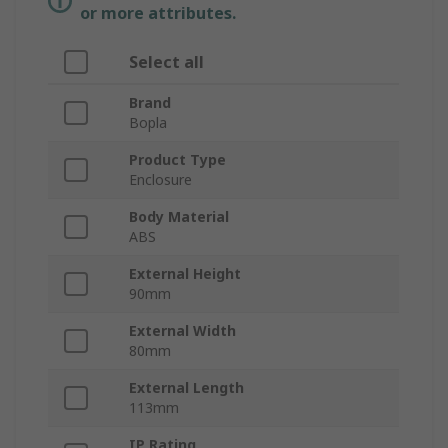
or more attributes.
Select all
Brand
Bopla
Product Type
Enclosure
Body Material
ABS
External Height
90mm
External Width
80mm
External Length
113mm
IP Rating