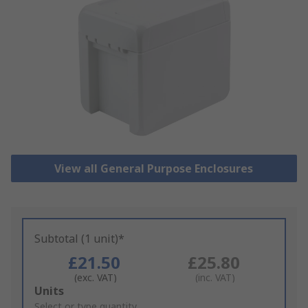
View all General Purpose Enclosures
Subtotal (1 unit)*
£21.50
£25.80
(exc. VAT)
(inc. VAT)
Add
Units
to
Select or type quantity