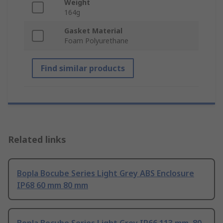
Weight
164g
Gasket Material
Foam Polyurethane
Find similar products
Related links
Bopla Bocube Series Light Grey ABS Enclosure
IP68 60 mm 80 mm