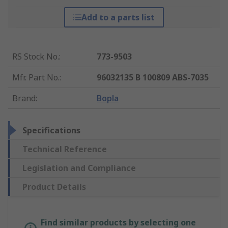
Add to a parts list
RS Stock No.
:
773-9503
Mfr. Part No.
:
96032135 B 100809 ABS-7035
Brand
:
Bopla
Specifications
Technical Reference
Legislation and Compliance
Product Details
Find similar products by selecting one