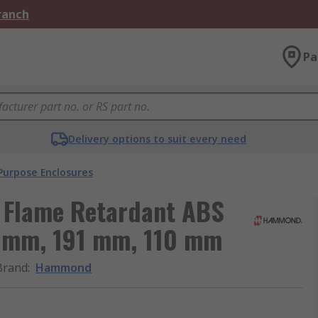
Branch
Pa
Delivery options to suit every need
Purpose Enclosures
 Flame Retardant ABS
7 mm, 191 mm, 110 mm
Brand
:
Hammond