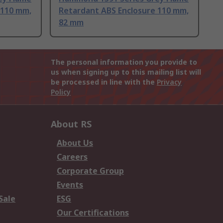
 110 mm,
Retardant ABS Enclosure 110 mm,
82 mm
The personal information you provide to
us when signing up to this mailing list will
be processed in line with the
Privacy
Policy
About RS
About Us
Careers
Corporate Group
Events
Sale
ESG
Our Certifications