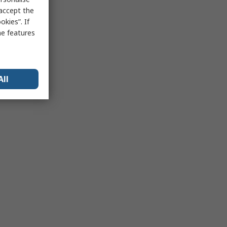
 accept the
kies”. If
me features
All