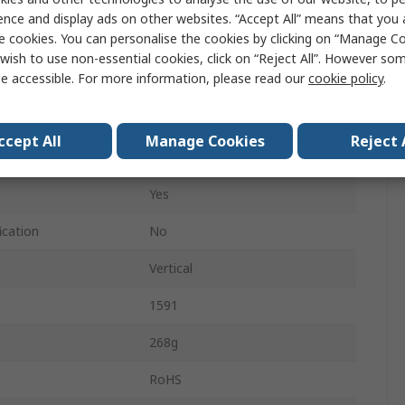
191mm
ence and display ads on other websites. “Accept All” means that you
e cookies. You can personalise the cookies by clicking on “Manage Coo
110mm
wish to use non-essential cookies, click on “Reject All”. However so
e accessible. For more information, please read our
cookie policy
.
IP54
Grey
ccept All
Manage Cookies
Reject 
Grey
Yes
ication
No
Vertical
1591
268g
RoHS