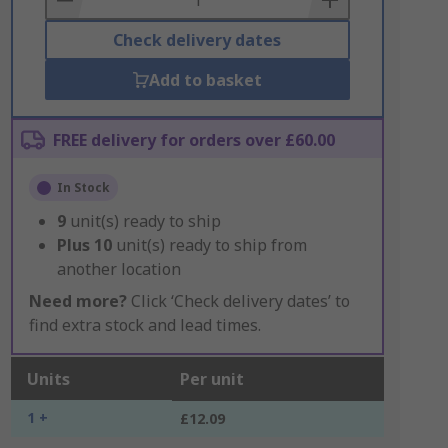
Check delivery dates
Add to basket
FREE delivery for orders over £60.00
In Stock
9
unit(s) ready to ship
Plus
10
unit(s) ready to ship from
another location
Need more?
Click ‘Check delivery dates’ to
find extra stock and lead times.
Units
Per unit
1 +
£12.09