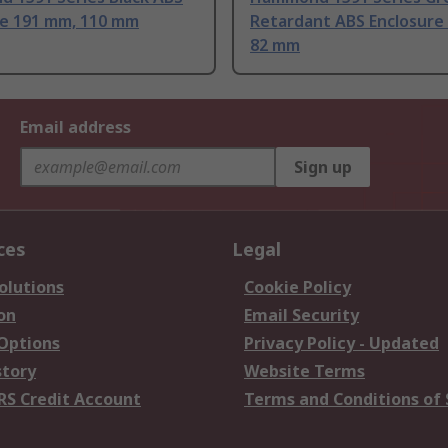
re 191 mm, 110 mm
Retardant ABS Enclosure
82 mm
Email address
Sign up
ces
Legal
olutions
Cookie Policy
on
Email Security
 Options
Privacy Policy - Updated
story
Website Terms
RS Credit Account
Terms and Conditions of 