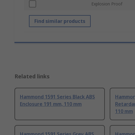
Explosion Proof
Find similar products
Related links
Hammond 1591 Series Black ABS
Hammond
Enclosure 191 mm, 110 mm
Retarda
110 mm
Hammond 1591 Series Grey ABS
Hammond