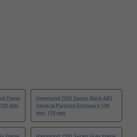
ck Flame
Hammond 1591 Series Black ABS
 191 mm,
General Purpose Enclosure 190
mm, 110 mm
ey Flame
Hammond 1591 Series Grey Flame