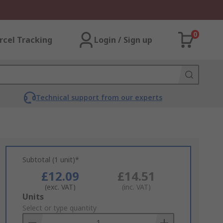
0
rcel Tracking
Login / Sign up
Technical support from our experts
Subtotal (1 unit)*
£12.09
£14.51
(exc. VAT)
(inc. VAT)
Add
Units
to
Select or type quantity
Basket