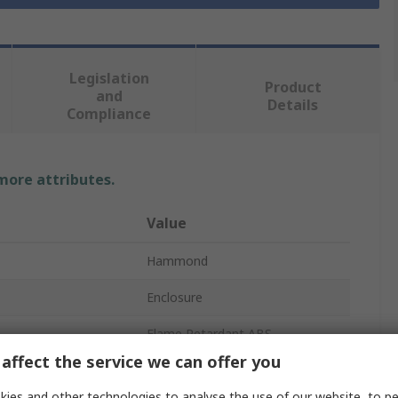
Legislation
Product
and
Details
Compliance
 more attributes.
Value
Hammond
Enclosure
Flame Retardant ABS
affect the service we can offer you
57mm
ies and other technologies to analyse the use of our website, to pe