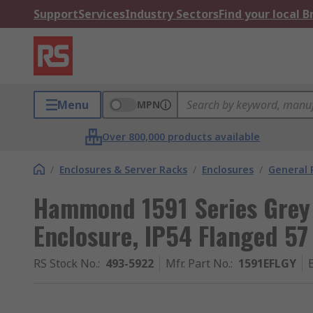
Support
Services
Industry Sectors
Find your local 
Menu
MPN
Over 800,000 products available
/
Enclosures & Server Racks
/
Enclosures
/
General 
Hammond 1591 Series Grey
Enclosure, IP54 Flanged 5
RS Stock No.
:
493-5922
Mfr. Part No.
:
1591EFLGY