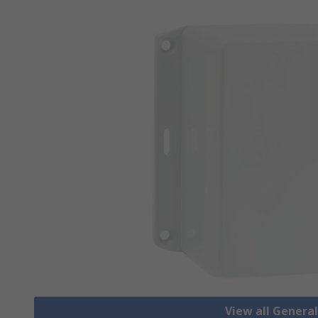
View all Genera