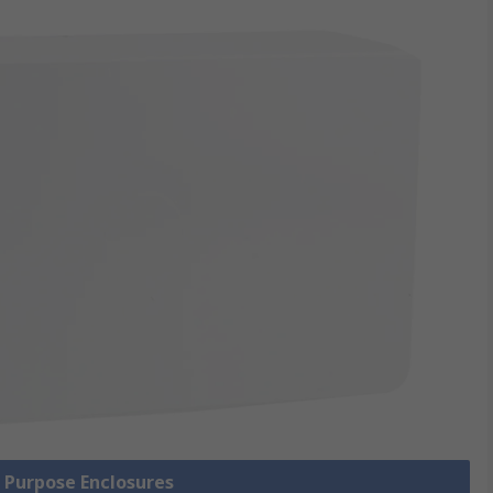
l Purpose Enclosures