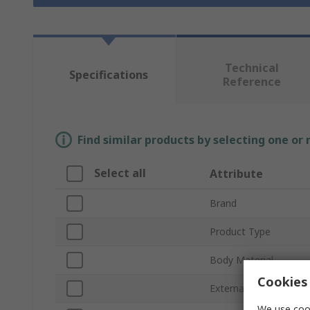
Technical
Specifications
Reference
Find similar products by selecting one or
Select all
Attribute
Brand
Product Type
Body Material
Cookies 
External Height
We use cook