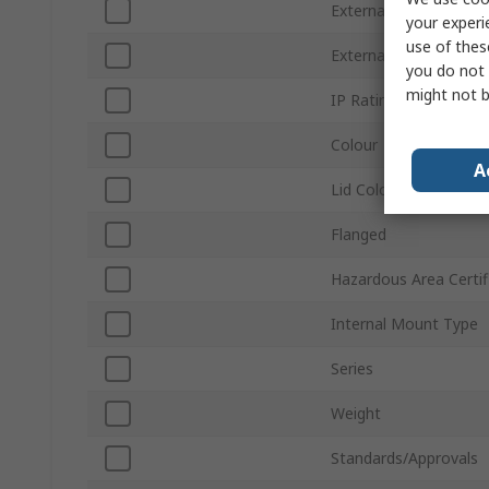
External Length
your experi
use of thes
External Width
you do not 
might not b
IP Rating
Colour
A
Lid Colour
Flanged
Hazardous Area Certif
Internal Mount Type
Series
Weight
Standards/Approvals