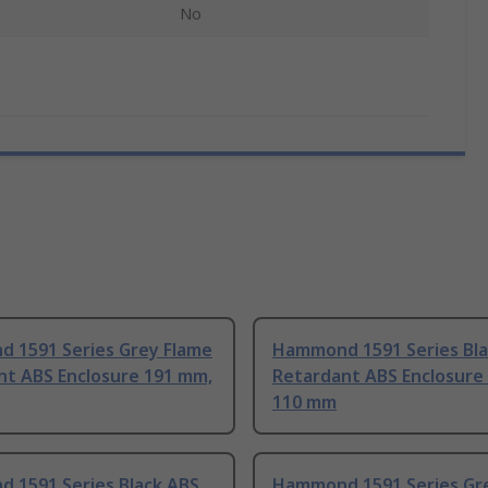
No
 1591 Series Grey Flame
Hammond 1591 Series Bla
nt ABS Enclosure 191 mm,
Retardant ABS Enclosure
110 mm
 1591 Series Black ABS
Hammond 1591 Series Gr