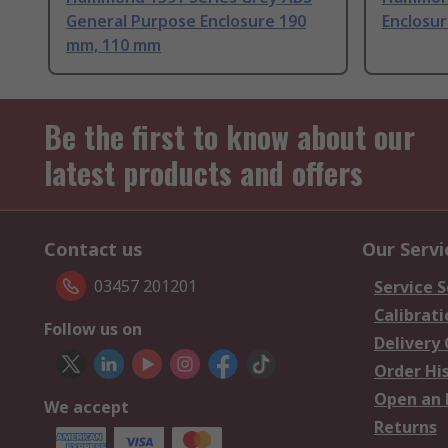
General Purpose Enclosure 190
Enclosu
mm, 110 mm
Be the first to know about our
latest products and offers
Contact us
Our Servi
03457 201201
Service S
Calibrati
Follow us on
Delivery
Order Hi
Open an 
We accept
Returns