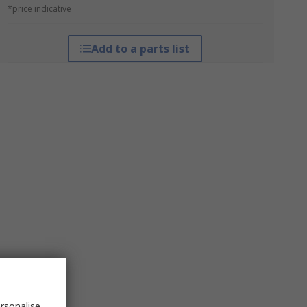
*price indicative
Add to a parts list
rsonalise