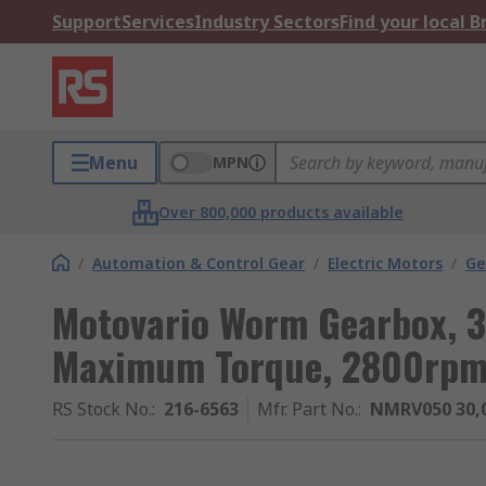
Support
Services
Industry Sectors
Find your local 
Menu
MPN
Over 800,000 products available
/
Automation & Control Gear
/
Electric Motors
/
Ge
Motovario Worm Gearbox, 3
Maximum Torque, 2800rp
RS Stock No.
:
216-6563
Mfr. Part No.
:
NMRV050 30,0