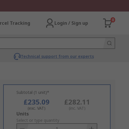
0
rcel Tracking
Login / Sign up
Technical support from our experts
Subtotal (1 unit)*
£235.09
£282.11
(exc. VAT)
(inc. VAT)
Add
Units
to
Select or type quantity
Basket