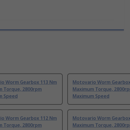
io Worm Gearbox 113 Nm
Motovario Worm Gearbo
 Torque, 2800rpm
Maximum Torque, 2800r
m Speed
Maximum Speed
io Worm Gearbox 112 Nm
Motovario Worm Gearbo
 Torque, 2800rpm
Maximum Torque, 2800r