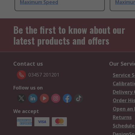
Maximum Speed
Maximu
Be the first to know about our
latest products and offers
Contact us
Our Servi
03457 201201
Service S
Calibrati
Follow us on
Delivery
Order Hi
Open an 
We accept
Returns
Schedule
DesignSp