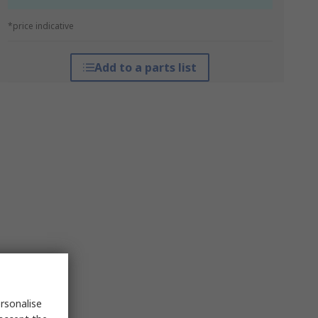
*price indicative
Add to a parts list
rsonalise