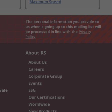
Maximum Speed
The personal information you provide to
us when signing up to this mailing list will
be processed in line with the
Privacy
Policy
About RS
About Us
Careers
Corporate Group
Events
Sale
ESG
Our Certifications
Worldwide
New Products