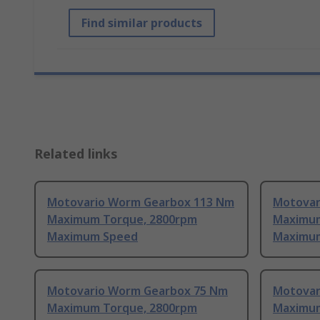
Find similar products
Related links
Motovario Worm Gearbox 113 Nm
Motovar
Maximum Torque, 2800rpm
Maximum
Maximum Speed
Maximu
Motovario Worm Gearbox 75 Nm
Motovar
Maximum Torque, 2800rpm
Maximum