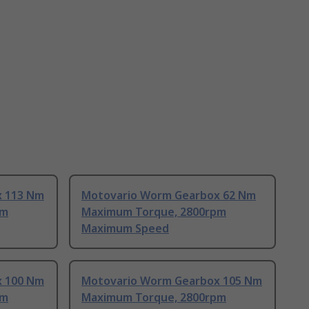
x 113 Nm
Motovario Worm Gearbox 62 Nm
pm
Maximum Torque, 2800rpm
Maximum Speed
x 100 Nm
Motovario Worm Gearbox 105 Nm
pm
Maximum Torque, 2800rpm