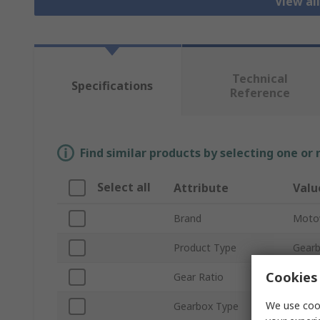
View al
Technical
Specifications
Reference
Find similar products by selecting one or
Select all
Attribute
Valu
Brand
Moto
Product Type
Gear
Cookies 
Gear Ratio
30:1
We use cook
Gearbox Type
Wor