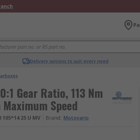
Branch
Pa
Delivery options to suit every need
arboxes
0:1 Gear Ratio, 113 Nm
m Maximum Speed
 105*14 25 U MV
Brand
:
Motovario