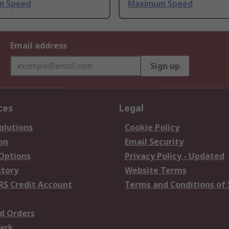
m Speed
Maximum Speed
Email address
Sign up
ces
Legal
olutions
Cookie Policy
on
Email Security
 Options
Privacy Policy - Updated
story
Website Terms
RS Credit Account
Terms and Conditions of 
d Orders
ark