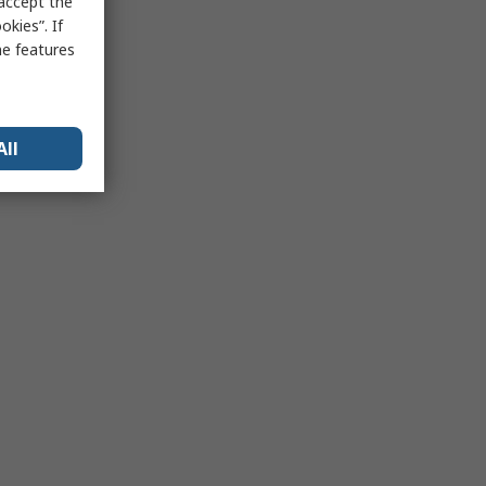
 accept the
kies”. If
me features
All