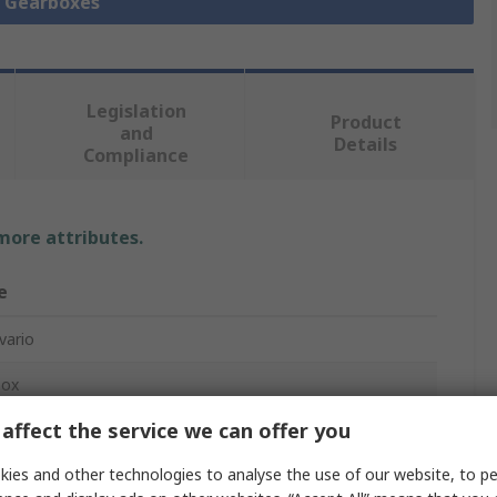
l Gearboxes
Legislation
Product
and
Details
Compliance
 more attributes.
e
vario
box
affect the service we can offer you
ies and other technologies to analyse the use of our website, to pe
m