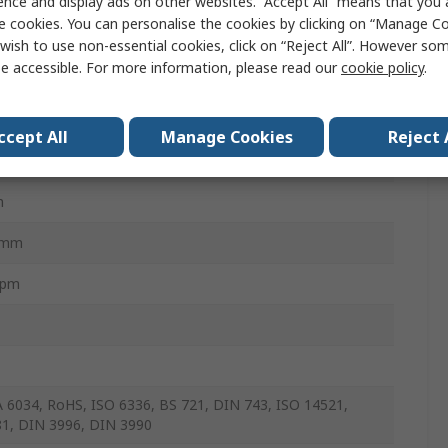
ence and display ads on other websites. “Accept All” means that you
e cookies. You can personalise the cookies by clicking on “Manage Coo
Nm
wish to use non-essential cookies, click on “Reject All”. However so
e accessible. For more information, please read our
cookie policy
.
m
m
ccept All
Manage Cookies
Reject 
mm
m
5mm
rpm
6034, RoHS, ISO 6336, BS 721, DIN 743, ISO 14521,
1, DIN 3996, DIN 3990