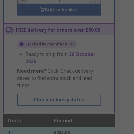
Add to basket
FREE delivery for orders over £60.00
Stocked by manufacturer
Ready to ship from
26 October
2026
Need more?
Click ‘Check delivery
dates’ to find extra stock and lead
times.
Check delivery dates
Units
Per unit
1 +
£235.09