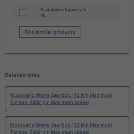
Standards/Approvals
No
Find similar products
Related links
Motovario Worm Gearbox 113 Nm Maximum
Torque, 2800rpm Maximum Speed
Motovario Worm Gearbox 113 Nm Maximum
Torque, 2800rpm Maximum Speed