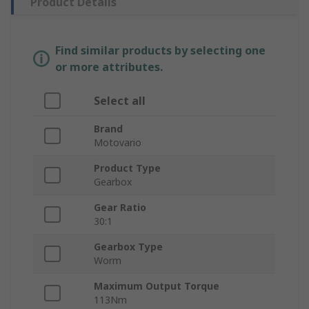
Product Details
Find similar products by selecting one
or more attributes.
Select all
Brand
Motovario
Product Type
Gearbox
Gear Ratio
30:1
Gearbox Type
Worm
Maximum Output Torque
113Nm