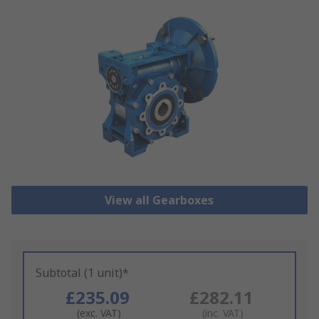
View all Gearboxes
Subtotal (1 unit)*
£235.09
£282.11
(exc. VAT)
(inc. VAT)