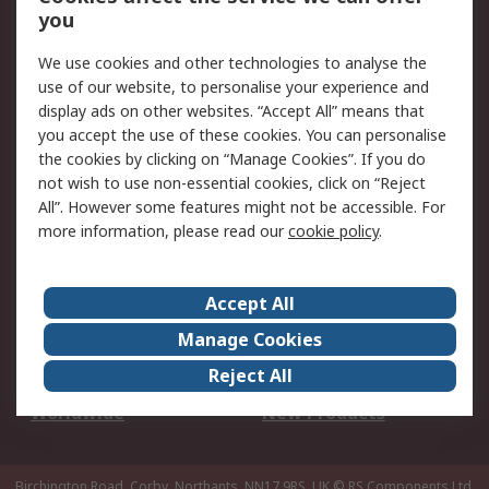
Scheduled Orders
DesignSpark
you
We use cookies and other technologies to analyse the
Legal
use of our website, to personalise your experience and
Cookie Policy
Email Security
display ads on other websites. “Accept All” means that
you accept the use of these cookies. You can personalise
Privacy Policy -
Website Terms
the cookies by clicking on “Manage Cookies”. If you do
Updated
not wish to use non-essential cookies, click on “Reject
Terms and Conditions
All”. However some features might not be accessible. For
of Sale
more information, please read our
cookie policy
.
About RS
Accept All
About Us
Careers
Manage Cookies
Corporate Group
Events
Reject All
ESG
Our Certifications
Worldwide
New Products
Birchington Road, Corby, Northants, NN17 9RS, UK
© RS Components Ltd.