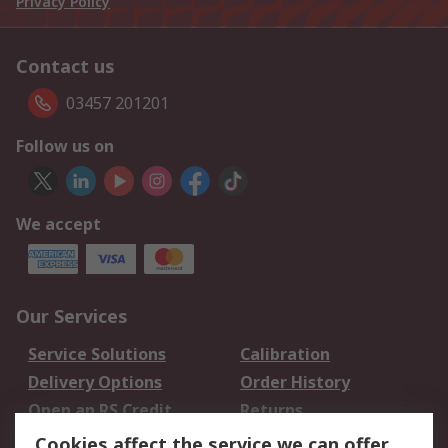
Privacy Policy
Contact us
03457 201201
Follow us on
We accept
Our Services
Service Solutions
Calibration
Delivery Options
Order History
Open an RS Credit
Returns
Account
Cookies affect the service we can offer