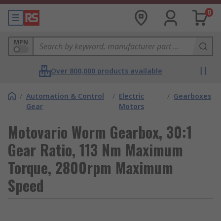
0
MPN
Over 800,000 products available
/
Automation & Control
/
Electric
/
Gearboxes
Gear
Motors
Motovario Worm Gearbox, 30:1
Gear Ratio, 113 Nm Maximum
Torque, 2800rpm Maximum
Speed