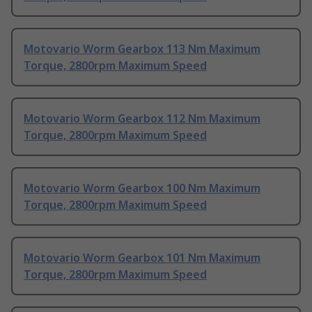
Motovario Worm Gearbox 113 Nm Maximum
Torque, 2800rpm Maximum Speed
Motovario Worm Gearbox 112 Nm Maximum
Torque, 2800rpm Maximum Speed
Motovario Worm Gearbox 100 Nm Maximum
Torque, 2800rpm Maximum Speed
Motovario Worm Gearbox 101 Nm Maximum
Torque, 2800rpm Maximum Speed