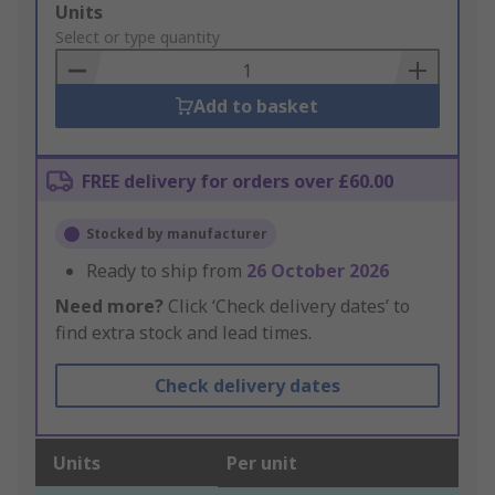
Add
Units
to
Select or type quantity
Basket
Add to basket
FREE delivery for orders over £60.00
Stocked by manufacturer
Ready to ship from
26 October 2026
Need more?
Click ‘Check delivery dates’ to
find extra stock and lead times.
Check delivery dates
Units
Per unit