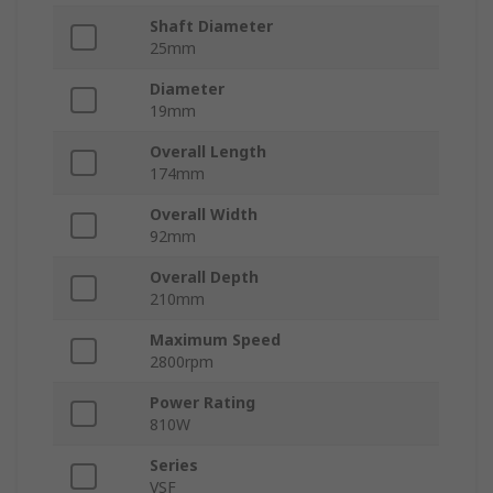
Shaft Diameter
25mm
Diameter
19mm
Overall Length
174mm
Overall Width
92mm
Overall Depth
210mm
Maximum Speed
2800rpm
Power Rating
810W
Series
VSF