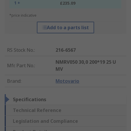
1 +
£235.09
*price indicative
Add to a parts list
RS Stock No.
:
216-6567
NMRV050 30,0 200*19 25 U
Mfr. Part No.
:
MV
Brand
:
Motovario
Specifications
Technical Reference
Legislation and Compliance