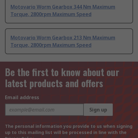
Motovario Worm Gearbox 344 Nm Maximum
Torque, 2800rpm Maximum Speed
Motovario Worm Gearbox 213 Nm Maximum
Torque, 2800rpm Maximum Speed
Be the first to know about our
latest products and offers
Email address
Sign up
The personal information you provide to us when signing
up to this mailing list will be processed in line with the