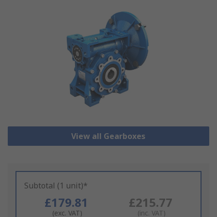
View all Gearboxes
Subtotal (1 unit)*
£179.81
£215.77
(exc. VAT)
(inc. VAT)