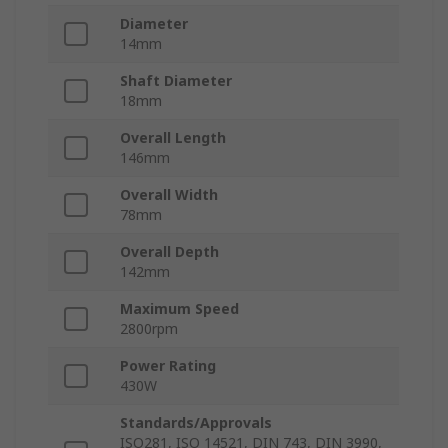
Diameter
14mm
Shaft Diameter
18mm
Overall Length
146mm
Overall Width
78mm
Overall Depth
142mm
Maximum Speed
2800rpm
Power Rating
430W
Standards/Approvals
ISO281, ISO 14521, DIN 743, DIN 3990,