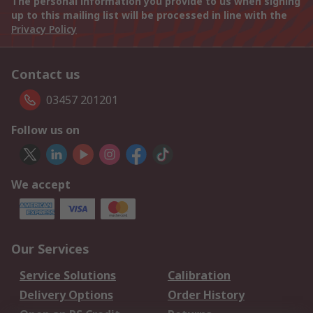
The personal information you provide to us when signing
up to this mailing list will be processed in line with the
Privacy Policy
Contact us
03457 201201
Follow us on
We accept
Our Services
Service Solutions
Calibration
Delivery Options
Order History