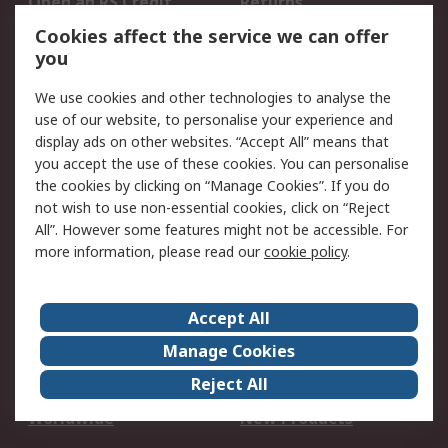
Open an RS Credit
Returns
Account
Cookies affect the service we can offer
Scheduled Orders
DesignSpark
you
We use cookies and other technologies to analyse the
Legal
use of our website, to personalise your experience and
Cookie Policy
Email Security
display ads on other websites. “Accept All” means that
you accept the use of these cookies. You can personalise
Privacy Policy -
Website Terms
the cookies by clicking on “Manage Cookies”. If you do
Updated
not wish to use non-essential cookies, click on “Reject
Terms and Conditions
All”. However some features might not be accessible. For
of Sale
more information, please read our
cookie policy
.
About RS
Accept All
About Us
Careers
Manage Cookies
Corporate Group
Events
Reject All
ESG
Our Certifications
Worldwide
New Products