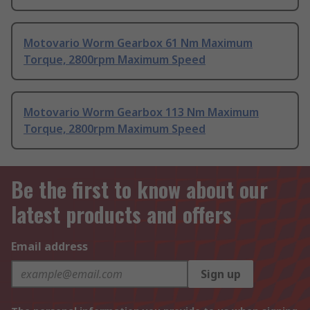
Motovario Worm Gearbox 61 Nm Maximum
Torque, 2800rpm Maximum Speed
Motovario Worm Gearbox 113 Nm Maximum
Torque, 2800rpm Maximum Speed
Be the first to know about our
latest products and offers
Email address
Sign up