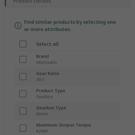
Product Details
Find similar products by selecting one
or more attributes.
Select all
Brand
Motovario
Gear Ratio
30:1
Product Type
Gearbox
Gearbox Type
Worm
Maximum Output Torque
62Nm