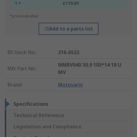
1 +
£179.81
*price indicative
Add to a parts list
RS Stock No.
:
216-6522
NMRV040 30,0 105*14 18 U
Mfr. Part No.
:
MV
Brand
:
Motovario
Specifications
Technical Reference
Legislation and Compliance