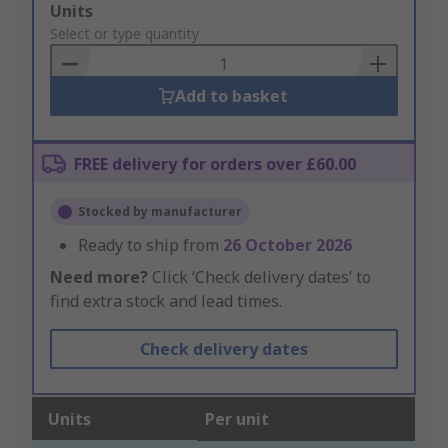
Add
Units
to
Select or type quantity
Basket
Add to basket
FREE delivery for orders over £60.00
Stocked by manufacturer
Ready to ship from
26 October 2026
Need more?
Click ‘Check delivery dates’ to
find extra stock and lead times.
Check delivery dates
Units
Per unit