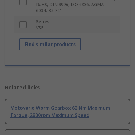
RoHS, DIN 3996, ISO 6336, AGMA
6034, BS 721
Series
VSF
Find similar products
Related links
Motovario Worm Gearbox 62 Nm Maximum
Torque, 2800rpm Maximum Speed