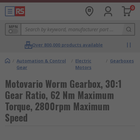
0
MPN
Over 800,000 products available
/
Automation & Control
/
Electric
/
Gearboxes
Gear
Motors
Motovario Worm Gearbox, 30:1
Gear Ratio, 62 Nm Maximum
Torque, 2800rpm Maximum
Speed