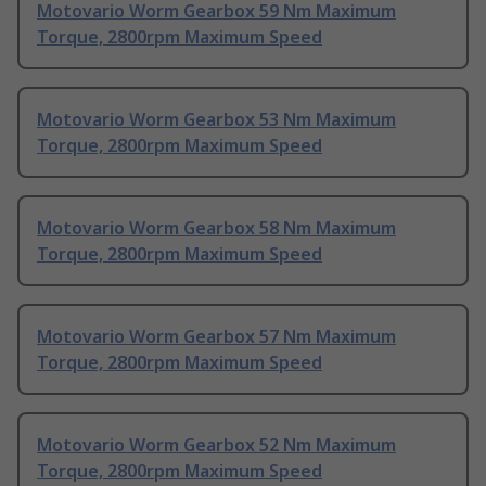
Motovario Worm Gearbox 59 Nm Maximum
Torque, 2800rpm Maximum Speed
Motovario Worm Gearbox 53 Nm Maximum
Torque, 2800rpm Maximum Speed
Motovario Worm Gearbox 58 Nm Maximum
Torque, 2800rpm Maximum Speed
Motovario Worm Gearbox 57 Nm Maximum
Torque, 2800rpm Maximum Speed
Motovario Worm Gearbox 52 Nm Maximum
Torque, 2800rpm Maximum Speed