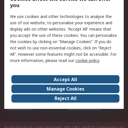
Scheduled Orders
DesignSpark
you
We use cookies and other technologies to analyse the
Legal
use of our website, to personalise your experience and
Cookie Policy
Email Security
display ads on other websites. “Accept All” means that
you accept the use of these cookies. You can personalise
Privacy Policy -
Website Terms
the cookies by clicking on “Manage Cookies”. If you do
Updated
not wish to use non-essential cookies, click on “Reject
Terms and Conditions
All”. However some features might not be accessible. For
of Sale
more information, please read our
cookie policy
.
About RS
Accept All
About Us
Careers
Manage Cookies
Corporate Group
Events
Reject All
ESG
Our Certifications
Worldwide
New Products
Birchington Road, Corby, Northants, NN17 9RS, UK
© RS Components Ltd.