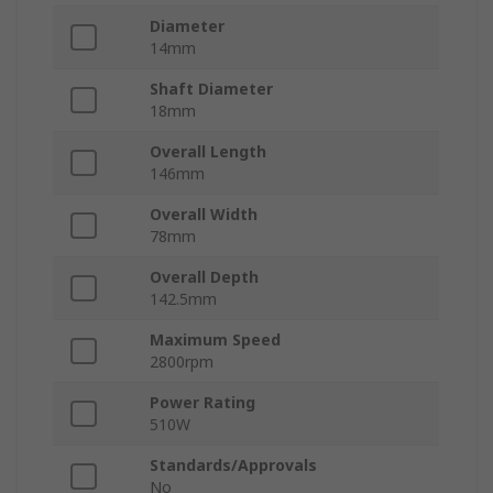
Diameter
14mm
Shaft Diameter
18mm
Overall Length
146mm
Overall Width
78mm
Overall Depth
142.5mm
Maximum Speed
2800rpm
Power Rating
510W
Standards/Approvals
No