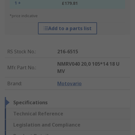
1 +
£179.81
*price indicative
Add to a parts list
RS Stock No.
:
216-6515
NMRV040 20,0 105*14 18 U
Mfr. Part No.
:
MV
Brand
:
Motovario
Specifications
Technical Reference
Legislation and Compliance