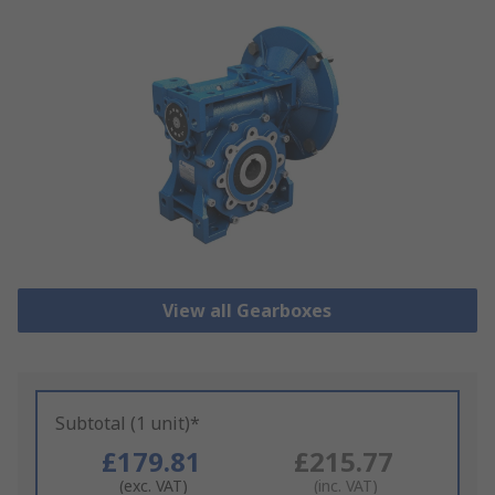
View all Gearboxes
Subtotal (1 unit)*
£179.81
£215.77
(exc. VAT)
(inc. VAT)