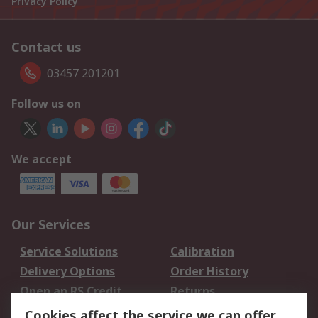
Privacy Policy
Contact us
03457 201201
Follow us on
We accept
Our Services
Service Solutions
Calibration
Delivery Options
Order History
Open an RS Credit
Returns
Account
Cookies affect the service we can offer