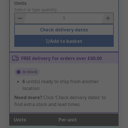
Add
Units
to
Select or type quantity
Basket
Check delivery dates
Add to basket
FREE delivery for orders over £60.00
In Stock
6
unit(s) ready to ship from another
location
Need more?
Click ‘Check delivery dates’ to
find extra stock and lead times.
Units
Per unit