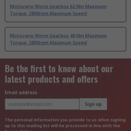
Motovario Worm Gearbox 62 Nm Maximum
Torque, 2800rpm Maximum Speed
Motovario Worm Gearbox 40 Nm Maximum
Torque, 2800rpm Maximum Speed
Be the first to know about our
latest products and offers
Email address
Sign up
The personal information you provide to us when signing
up to this mailing list will be processed in line with the