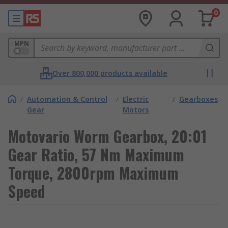
0
MPN
Over 800,000 products available
/
Automation & Control
/
Electric
/
Gearboxes
Gear
Motors
Motovario Worm Gearbox, 20:01
Gear Ratio, 57 Nm Maximum
Torque, 2800rpm Maximum
Speed