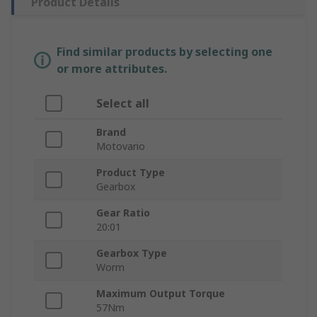
Product Details
Find similar products by selecting one
or more attributes.
Select all
Brand
Motovario
Product Type
Gearbox
Gear Ratio
20:01
Gearbox Type
Worm
Maximum Output Torque
57Nm