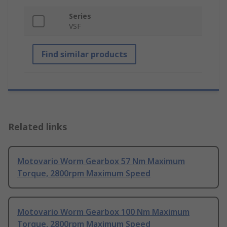
Series
VSF
Find similar products
Related links
Motovario Worm Gearbox 57 Nm Maximum
Torque, 2800rpm Maximum Speed
Motovario Worm Gearbox 100 Nm Maximum
Torque, 2800rpm Maximum Speed