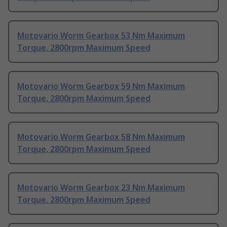
Motovario Worm Gearbox 53 Nm Maximum
Torque, 2800rpm Maximum Speed
Motovario Worm Gearbox 59 Nm Maximum
Torque, 2800rpm Maximum Speed
Motovario Worm Gearbox 58 Nm Maximum
Torque, 2800rpm Maximum Speed
Motovario Worm Gearbox 23 Nm Maximum
Torque, 2800rpm Maximum Speed