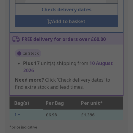
Check delivery dates
Add to basket
FREE delivery for orders over £60.00
In Stock
Plus
17
unit(s) shipping from
10 August
2026
Need more?
Click ‘Check delivery dates’ to
find extra stock and lead times.
Bag(s)
Per Bag
Per unit*
1 +
£6.98
£1.396
*price indicative