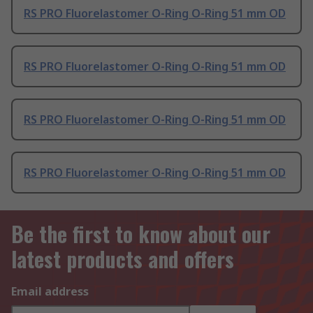
RS PRO Fluorelastomer O-Ring O-Ring 51 mm OD
RS PRO Fluorelastomer O-Ring O-Ring 51 mm OD
RS PRO Fluorelastomer O-Ring O-Ring 51 mm OD
RS PRO Fluorelastomer O-Ring O-Ring 51 mm OD
Be the first to know about our
latest products and offers
Email address