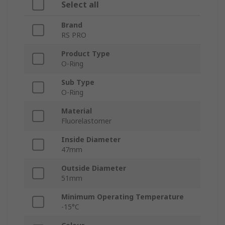
Select all
Brand
RS PRO
Product Type
O-Ring
Sub Type
O-Ring
Material
Fluorelastomer
Inside Diameter
47mm
Outside Diameter
51mm
Minimum Operating Temperature
-15°C