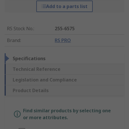
Add to a parts list
RS Stock No.
:
255-6575
Brand
:
RS PRO
Specifications
Technical Reference
Legislation and Compliance
Product Details
Find similar products by selecting one
or more attributes.