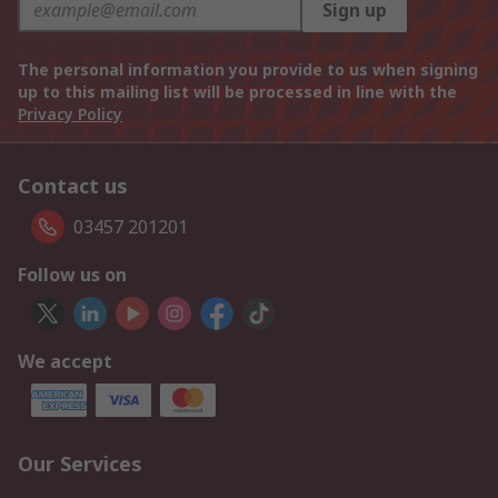
Sign up
The personal information you provide to us when signing
up to this mailing list will be processed in line with the
Privacy Policy
Contact us
03457 201201
Follow us on
We accept
Our Services