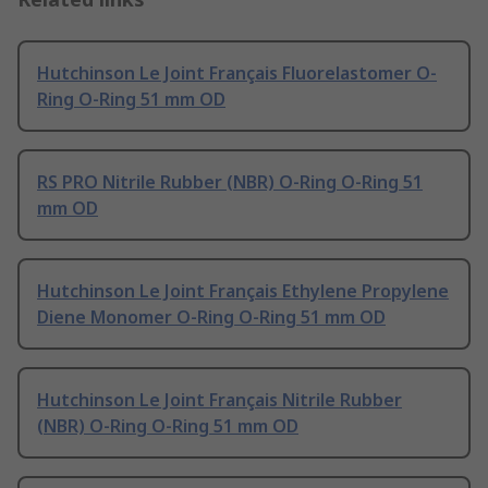
Hutchinson Le Joint Français Fluorelastomer O-
Ring O-Ring 51 mm OD
RS PRO Nitrile Rubber (NBR) O-Ring O-Ring 51
mm OD
Hutchinson Le Joint Français Ethylene Propylene
Diene Monomer O-Ring O-Ring 51 mm OD
Hutchinson Le Joint Français Nitrile Rubber
(NBR) O-Ring O-Ring 51 mm OD