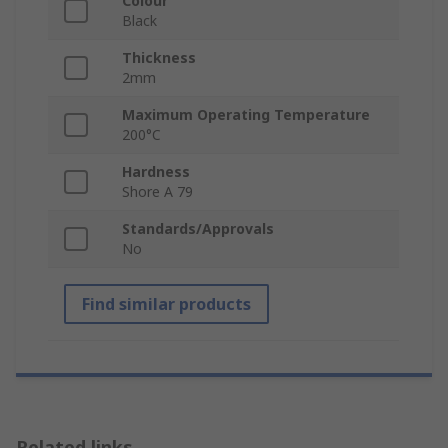
Colour
Black
Thickness
2mm
Maximum Operating Temperature
200°C
Hardness
Shore A 79
Standards/Approvals
No
Find similar products
Related links