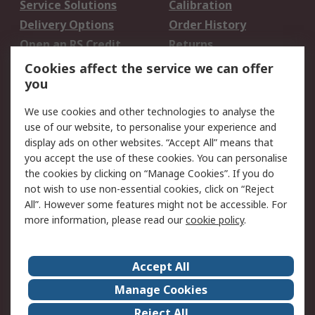
Service Solutions
Calibration
Delivery Options
Order History
Open an RS Credit
Returns
Account
Cookies affect the service we can offer
Scheduled Orders
DesignSpark
you
We use cookies and other technologies to analyse the
Legal
use of our website, to personalise your experience and
Cookie Policy
Email Security
display ads on other websites. “Accept All” means that
you accept the use of these cookies. You can personalise
Privacy Policy -
Website Terms
the cookies by clicking on “Manage Cookies”. If you do
Updated
not wish to use non-essential cookies, click on “Reject
Terms and Conditions
All”. However some features might not be accessible. For
of Sale
more information, please read our
cookie policy
.
About RS
Accept All
About Us
Careers
Manage Cookies
Corporate Group
Events
Reject All