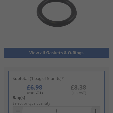
View all Gaskets & O-Rings
Subtotal (1 bag of 5 units)*
£6.98
£8.38
(exc. VAT)
(inc. VAT)
Add
Bag(s)
to
Select or type quantity
Basket