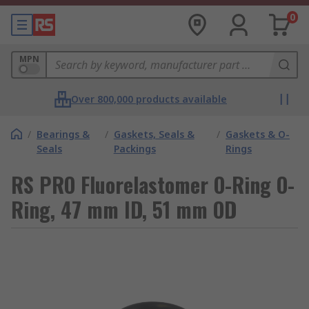
0
MPN
Over 800,000 products available
/
Bearings &
/
Gaskets, Seals &
/
Gaskets & O-
Seals
Packings
Rings
RS PRO Fluorelastomer O-Ring O-
Ring, 47 mm ID, 51 mm OD