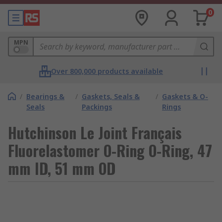
0
MPN
Over 800,000 products available
/
Bearings &
/
Gaskets, Seals &
/
Gaskets & O-
Seals
Packings
Rings
Hutchinson Le Joint Français
Fluorelastomer O-Ring O-Ring, 47
mm ID, 51 mm OD