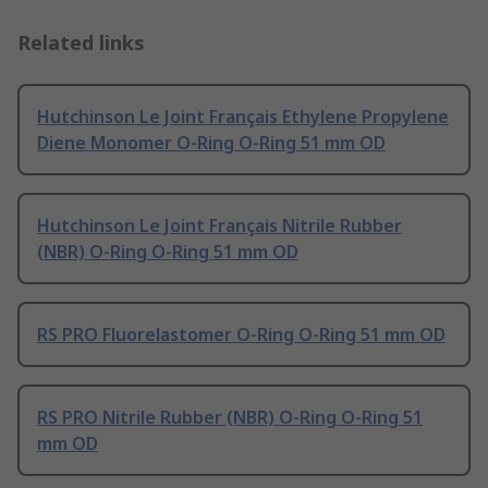
Related links
Hutchinson Le Joint Français Ethylene Propylene
Diene Monomer O-Ring O-Ring 51 mm OD
Hutchinson Le Joint Français Nitrile Rubber
(NBR) O-Ring O-Ring 51 mm OD
RS PRO Fluorelastomer O-Ring O-Ring 51 mm OD
RS PRO Nitrile Rubber (NBR) O-Ring O-Ring 51
mm OD