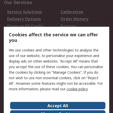
Our Services
Service Solutions
Calibration
Delivery Options
Order History
Open an RS Credit
Returns
Account
Cookies affect the service we can offer
Scheduled Orders
DesignSpark
you
We use cookies and other technologies to analyse the
Legal
use of our website, to personalise your experience and
Cookie Policy
Email Security
display ads on other websites. “Accept All” means that
you accept the use of these cookies. You can personalise
Privacy Policy -
Website Terms
the cookies by clicking on “Manage Cookies”. If you do
Updated
not wish to use non-essential cookies, click on “Reject
Terms and Conditions
All”. However some features might not be accessible. For
of Sale
more information, please read our
cookie policy
.
About RS
Accept All
About Us
Careers