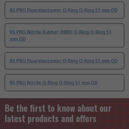
RS PRO Fluorelastomer O-Ring O-Ring 51 mm OD
RS PRO Nitrile Rubber (NBR) O-Ring O-Ring 51
mm OD
RS PRO Fluorelastomer O-Ring O-Ring 51 mm OD
RS PRO Nitrile O-Ring O-Ring 51 mm OD
Be the first to know about our
latest products and offers