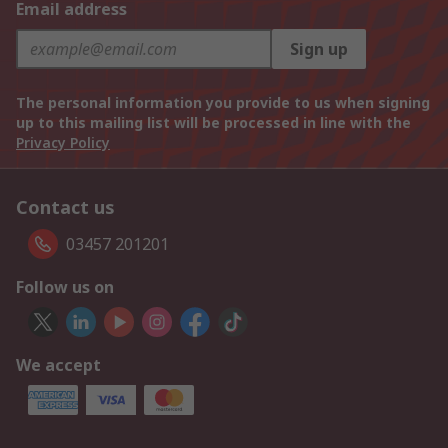
Email address
Sign up
The personal information you provide to us when signing
up to this mailing list will be processed in line with the
Privacy Policy
Contact us
03457 201201
Follow us on
We accept