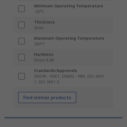
Minimum Operating Temperature
-25°C
Thickness
2mm
Maximum Operating Temperature
200°C
Hardness
Shore A 80
Standards/Approvals
EN549 - H3E1, EN682 - H80, ISO 3601-
1, ISO 3601-3
Find similar products