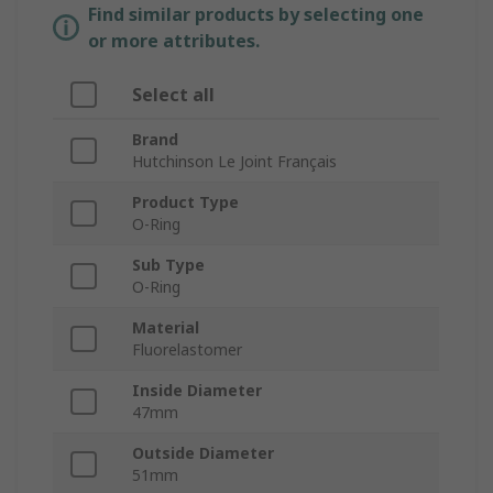
Find similar products by selecting one
or more attributes.
Select all
Brand
Hutchinson Le Joint Français
Product Type
O-Ring
Sub Type
O-Ring
Material
Fluorelastomer
Inside Diameter
47mm
Outside Diameter
51mm