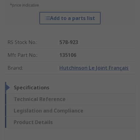
*price indicative
Add to a parts list
RS Stock No.
:
578-923
Mfr. Part No.
:
135106
Brand
:
Hutchinson Le Joint Français
Specifications
Technical Reference
Legislation and Compliance
Product Details