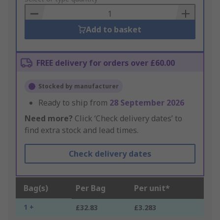
Basket
Add to basket
FREE delivery for orders over £60.00
Stocked by manufacturer
Ready to ship from
28 September 2026
Need more?
Click ‘Check delivery dates’ to
find extra stock and lead times.
Check delivery dates
Bag(s)
Per Bag
Per unit*
1 +
£32.83
£3.283