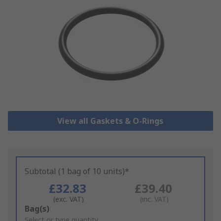
View all Gaskets & O-Rings
Subtotal (1 bag of 10 units)*
£32.83
£39.40
(exc. VAT)
(inc. VAT)
Add
Bag(s)
to
Select or type quantity