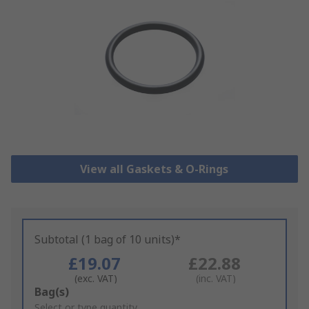
View all Gaskets & O-Rings
Subtotal (1 bag of 10 units)*
£19.07
£22.88
(exc. VAT)
(inc. VAT)
Add
Bag(s)
to
Select or type quantity