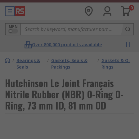
0
MPN
Over 800,000 products available
/
Bearings &
/
Gaskets, Seals &
/
Gaskets & O-
Seals
Packings
Rings
Hutchinson Le Joint Français
Nitrile Rubber (NBR) O-Ring O-
Ring, 73 mm ID, 81 mm OD