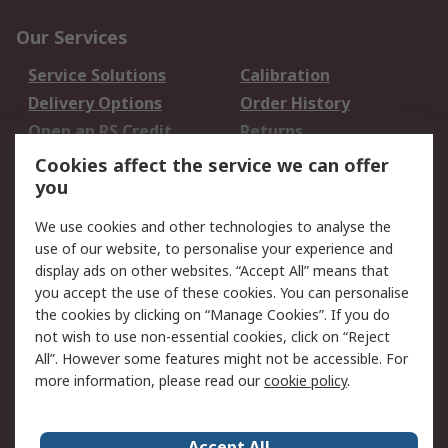
Our Services
Service Solutions
Calibration
Delivery Options
Order History
Open an RS Credit
Returns
Account
Cookies affect the service we can offer
Scheduled Orders
DesignSpark
you
We use cookies and other technologies to analyse the
Legal
use of our website, to personalise your experience and
Cookie Policy
Email Security
display ads on other websites. “Accept All” means that
you accept the use of these cookies. You can personalise
Privacy Policy -
Website Terms
the cookies by clicking on “Manage Cookies”. If you do
Updated
not wish to use non-essential cookies, click on “Reject
Terms and Conditions
All”. However some features might not be accessible. For
of Sale
more information, please read our
cookie policy
.
About RS
Accept All