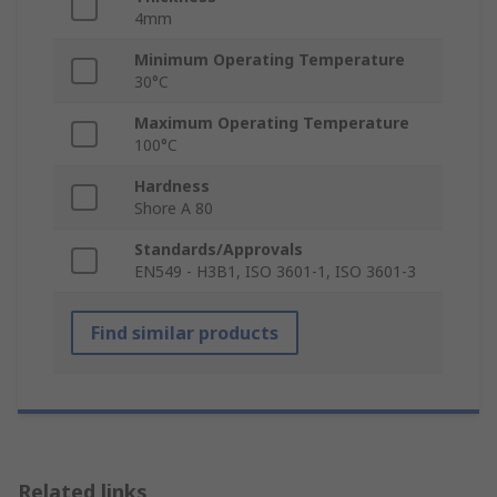
4mm
Minimum Operating Temperature
30°C
Maximum Operating Temperature
100°C
Hardness
Shore A 80
Standards/Approvals
EN549 - H3B1, ISO 3601-1, ISO 3601-3
Find similar products
Related links