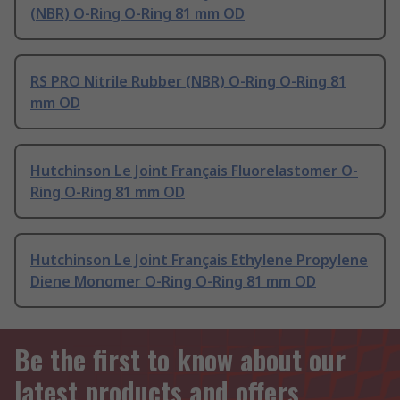
(NBR) O-Ring O-Ring 81 mm OD
RS PRO Nitrile Rubber (NBR) O-Ring O-Ring 81
mm OD
Hutchinson Le Joint Français Fluorelastomer O-
Ring O-Ring 81 mm OD
Hutchinson Le Joint Français Ethylene Propylene
Diene Monomer O-Ring O-Ring 81 mm OD
Be the first to know about our
latest products and offers