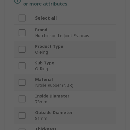
or more attributes.
Select all
Brand
Hutchinson Le Joint Français
Product Type
O-Ring
Sub Type
O-Ring
Material
Nitrile Rubber (NBR)
Inside Diameter
73mm
Outside Diameter
81mm
Thickness