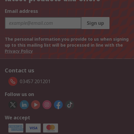
Email address
Sign up
The personal information you provide to us when signing
up to this mailing list will be processed in line with the
Privacy Policy
Contact us
03457 201201
Follow us on
We accept