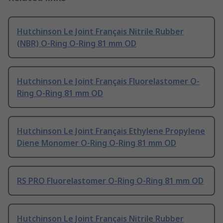
Hutchinson Le Joint Français Nitrile Rubber
(NBR) O-Ring O-Ring 81 mm OD
Hutchinson Le Joint Français Fluorelastomer O-
Ring O-Ring 81 mm OD
Hutchinson Le Joint Français Ethylene Propylene
Diene Monomer O-Ring O-Ring 81 mm OD
RS PRO Fluorelastomer O-Ring O-Ring 81 mm OD
Hutchinson Le Joint Français Nitrile Rubber