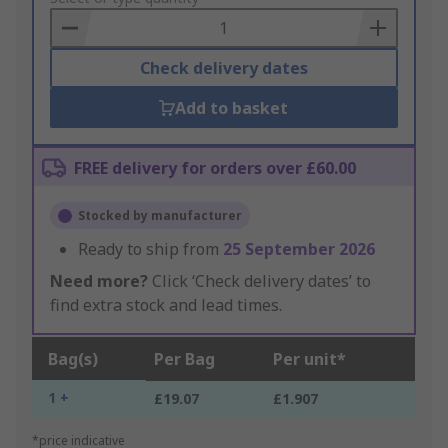
Basket
Check delivery dates
Add to basket
FREE delivery for orders over £60.00
Stocked by manufacturer
Ready to ship from
25 September 2026
Need more?
Click ‘Check delivery dates’ to
find extra stock and lead times.
Bag(s)
Per Bag
Per unit*
1 +
£19.07
£1.907
*price indicative