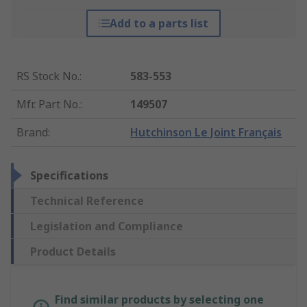
Add to a parts list
RS Stock No.
:
583-553
Mfr. Part No.
:
149507
Brand
:
Hutchinson Le Joint Français
Specifications
Technical Reference
Legislation and Compliance
Product Details
Find similar products by selecting one