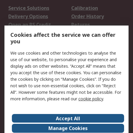
Service Solutions
Calibration
Delivery Options
Order History
Open an RS Credit
Returns
Account
Cookies affect the service we can offer
Scheduled Orders
DesignSpark
you
We use cookies and other technologies to analyse the
Legal
use of our website, to personalise your experience and
Cookie Policy
Email Security
display ads on other websites. “Accept All” means that
you accept the use of these cookies. You can personalise
Privacy Policy -
Website Terms
the cookies by clicking on “Manage Cookies”. If you do
Updated
not wish to use non-essential cookies, click on “Reject
Terms and Conditions
All”. However some features might not be accessible. For
of Sale
more information, please read our
cookie policy
.
About RS
Accept All
About Us
Careers
Manage Cookies
Corporate Group
Events