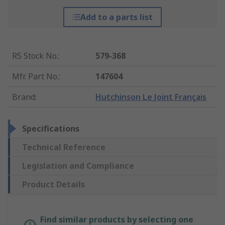
Add to a parts list
RS Stock No.
:
579-368
Mfr. Part No.
:
147604
Brand
:
Hutchinson Le Joint Français
Specifications
Technical Reference
Legislation and Compliance
Product Details
Find similar products by selecting one