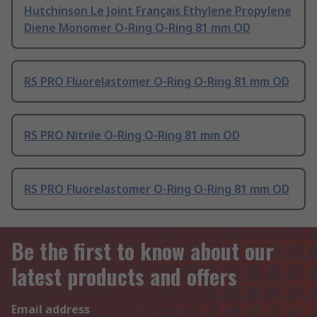
Hutchinson Le Joint Français Ethylene Propylene
Diene Monomer O-Ring O-Ring 81 mm OD
RS PRO Fluorelastomer O-Ring O-Ring 81 mm OD
RS PRO Nitrile O-Ring O-Ring 81 mm OD
RS PRO Fluorelastomer O-Ring O-Ring 81 mm OD
Be the first to know about our
latest products and offers
Email address