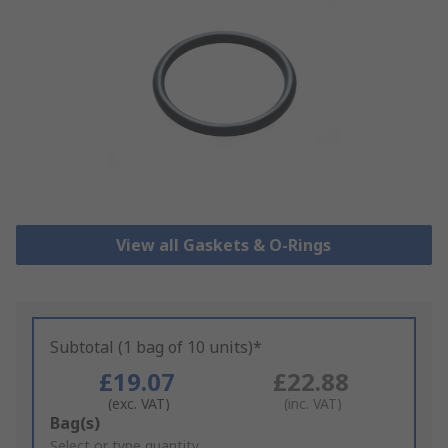
View all Gaskets & O-Rings
Subtotal (1 bag of 10 units)*
£19.07
£22.88
(exc. VAT)
(inc. VAT)
Add
Bag(s)
to
Select or type quantity