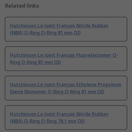
Related links
Hutchinson Le Joint Français Nitrile Rubber
(NBR) O-Ring O-Ring 81 mm OD
Hutchinson Le Joint Français Fluorelastomer O-
Ring O-Ring 81 mm OD
Hutchinson Le Joint Français Ethylene Propylene
Diene Monomer O-Ring O-Ring 81 mm OD
Hutchinson Le Joint Français Nitrile Rubber
(NBR) O-Ring O-Ring 78.1 mm OD