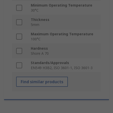
Minimum Operating Temperature
30°C
Thickness
5mm
Maximum Operating Temperature
100°C
Hardness
Shore A 70
Standards/Approvals
EN549 H3B2, ISO 3601-1, ISO 3601-3
Find similar products