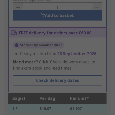
Basket
Add to basket
FREE delivery for orders over £60.00
Stocked by manufacturer
Ready to ship from
28 September 2026
Need more?
Click ‘Check delivery dates’ to
find extra stock and lead times.
Check delivery dates
Bag(s)
Per Bag
Per unit*
1 +
£19.07
£1.907