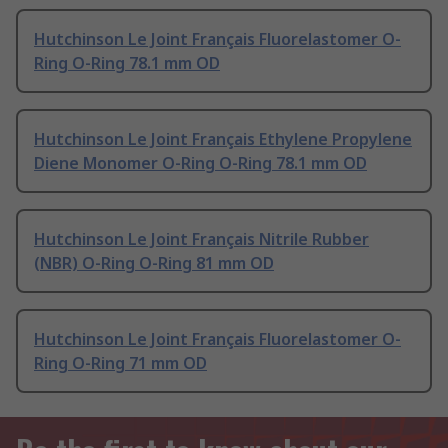
Hutchinson Le Joint Français Fluorelastomer O-
Ring O-Ring 78.1 mm OD
Hutchinson Le Joint Français Ethylene Propylene
Diene Monomer O-Ring O-Ring 78.1 mm OD
Hutchinson Le Joint Français Nitrile Rubber
(NBR) O-Ring O-Ring 81 mm OD
Hutchinson Le Joint Français Fluorelastomer O-
Ring O-Ring 71 mm OD