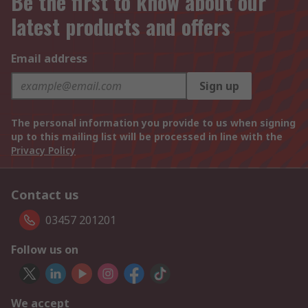
Be the first to know about our
latest products and offers
Email address
Sign up
The personal information you provide to us when signing
up to this mailing list will be processed in line with the
Privacy Policy
Contact us
03457 201201
Follow us on
We accept