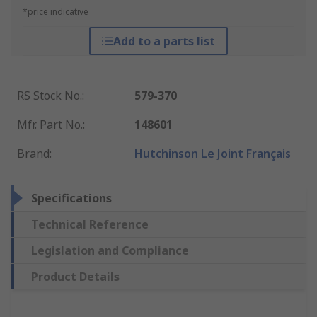
*price indicative
Add to a parts list
RS Stock No.
:
579-370
Mfr. Part No.
:
148601
Brand
:
Hutchinson Le Joint Français
Specifications
Technical Reference
Legislation and Compliance
Product Details