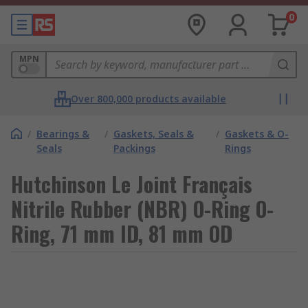
0
MPN
Over 800,000 products available
/
Bearings &
/
Gaskets, Seals &
/
Gaskets & O-
Seals
Packings
Rings
Hutchinson Le Joint Français
Nitrile Rubber (NBR) O-Ring O-
Ring, 71 mm ID, 81 mm OD