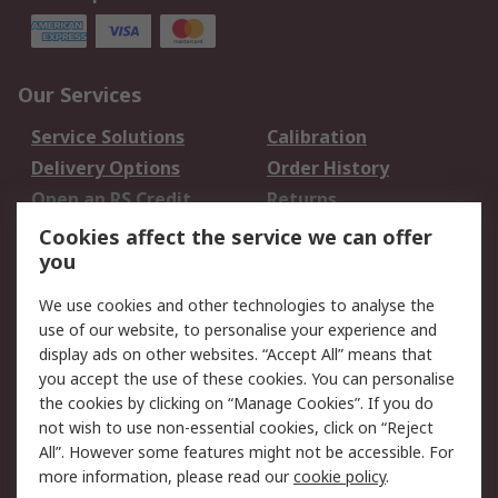
Our Services
Service Solutions
Calibration
Delivery Options
Order History
Open an RS Credit
Returns
Account
Cookies affect the service we can offer
Scheduled Orders
DesignSpark
you
We use cookies and other technologies to analyse the
Legal
use of our website, to personalise your experience and
Cookie Policy
Email Security
display ads on other websites. “Accept All” means that
you accept the use of these cookies. You can personalise
Privacy Policy -
Website Terms
the cookies by clicking on “Manage Cookies”. If you do
Updated
not wish to use non-essential cookies, click on “Reject
Terms and Conditions
All”. However some features might not be accessible. For
of Sale
more information, please read our
cookie policy
.