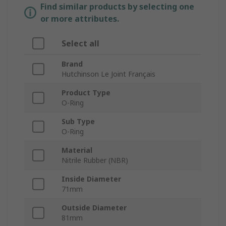
Find similar products by selecting one
or more attributes.
Select all
Brand
Hutchinson Le Joint Français
Product Type
O-Ring
Sub Type
O-Ring
Material
Nitrile Rubber (NBR)
Inside Diameter
71mm
Outside Diameter
81mm