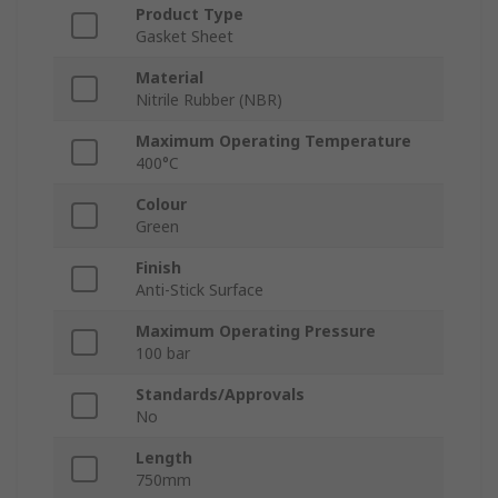
Product Type
Gasket Sheet
Material
Nitrile Rubber (NBR)
Maximum Operating Temperature
400°C
Colour
Green
Finish
Anti-Stick Surface
Maximum Operating Pressure
100 bar
Standards/Approvals
No
Length
750mm