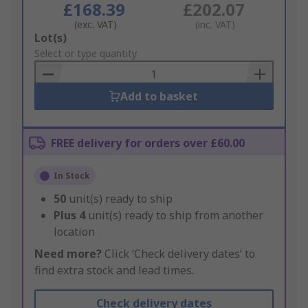
£168.39
£202.07
(exc. VAT)
(inc. VAT)
Add
Lot(s)
to
Select or type quantity
Basket
Add to basket
FREE delivery for orders over £60.00
In Stock
50
unit(s) ready to ship
Plus
4
unit(s) ready to ship from another
location
Need more?
Click ‘Check delivery dates’ to
find extra stock and lead times.
Check delivery dates