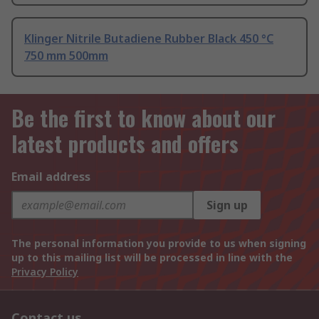
Klinger Nitrile Butadiene Rubber Black 450 °C
750 mm 500mm
Be the first to know about our
latest products and offers
Email address
Sign up
The personal information you provide to us when signing
up to this mailing list will be processed in line with the
Privacy Policy
Contact us