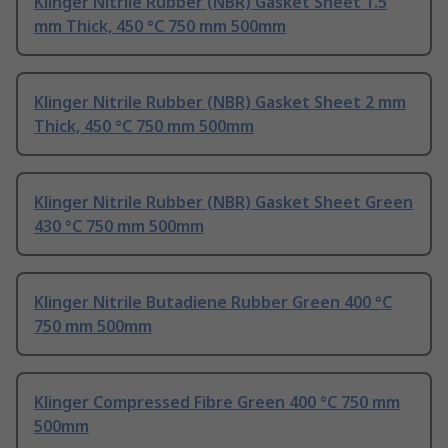
Klinger Nitrile Rubber (NBR) Gasket Sheet 1.5
mm Thick, 450 °C 750 mm 500mm
Klinger Nitrile Rubber (NBR) Gasket Sheet 2 mm
Thick, 450 °C 750 mm 500mm
Klinger Nitrile Rubber (NBR) Gasket Sheet Green
430 °C 750 mm 500mm
Klinger Nitrile Butadiene Rubber Green 400 °C
750 mm 500mm
Klinger Compressed Fibre Green 400 °C 750 mm
500mm