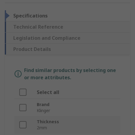
Specifications
Technical Reference
Legislation and Compliance
Product Details
Find similar products by selecting one
or more attributes.
Select all
Brand
Klinger
Thickness
2mm