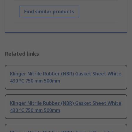
Find similar products
Related links
Klinger Nitrile Rubber (NBR) Gasket Sheet White
430 °C 750 mm 500mm
Klinger Nitrile Rubber (NBR) Gasket Sheet White
430 °C 750 mm 500mm