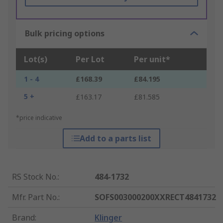
Bulk pricing options
Lot(s)
Per Lot
Per unit*
1 - 4
£168.39
£84.195
5 +
£163.17
£81.585
*price indicative
Add to a parts list
RS Stock No.
:
484-1732
Mfr. Part No.
:
SOFS003000200XXRECT4841732
Brand
:
Klinger