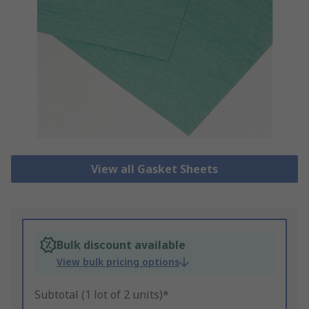
View all Gasket Sheets
Bulk discount available
View bulk pricing options
Subtotal (1 lot of 2 units)*