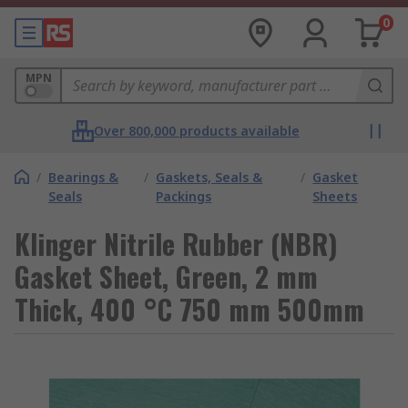
0
MPN
Over 800,000 products available
/
Bearings &
/
Gaskets, Seals &
/
Gasket
Seals
Packings
Sheets
Klinger Nitrile Rubber (NBR)
Gasket Sheet, Green, 2 mm
Thick, 400 °C 750 mm 500mm