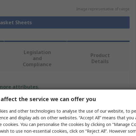
Image representative of range
Gasket Sheets
Legislation
Product
and
Details
Compliance
 more attributes.
affect the service we can offer you
Value
ies and other technologies to analyse the use of our website, to pe
Klinger
ence and display ads on other websites. “Accept All” means that you
e cookies. You can personalise the cookies by clicking on “Manage Coo
3mm
wish to use non-essential cookies, click on “Reject All”. However so