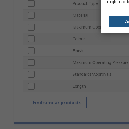
might not b
Product Type
Material
A
Maximum Operating Tempera
Colour
Finish
Maximum Operating Pressure
Standards/Approvals
Length
Find similar products