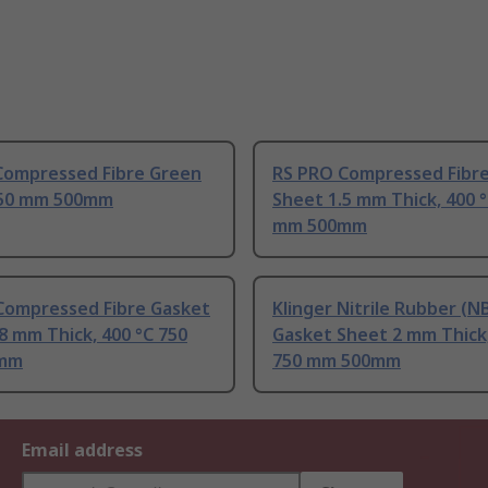
 Compressed Fibre Green
RS PRO Compressed Fibr
750 mm 500mm
Sheet 1.5 mm Thick, 400 
mm 500mm
Compressed Fibre Gasket
Klinger Nitrile Rubber (N
8 mm Thick, 400 °C 750
Gasket Sheet 2 mm Thick,
mm
750 mm 500mm
Email address