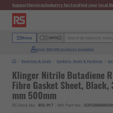
Support
Services
Industry Sectors
Find your local 
Menu
MPN
Over 800,000 products available
/
Bearings & Seals
/
Gaskets, Seals & Packings
/
Ga
Klinger Nitrile Butadiene 
Fibre Gasket Sheet, Black,
mm 500mm
RS Stock No.
:
855-917
Mfr. Part No.
:
SOFS00600030