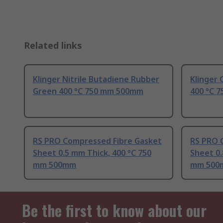
Related links
Klinger Nitrile Butadiene Rubber
Klinger
Green 400 °C 750 mm 500mm
400 °C 
RS PRO Compressed Fibre Gasket
RS PRO 
Sheet 0.5 mm Thick, 400 °C 750
Sheet 0.
mm 500mm
mm 500
Be the first to know about our