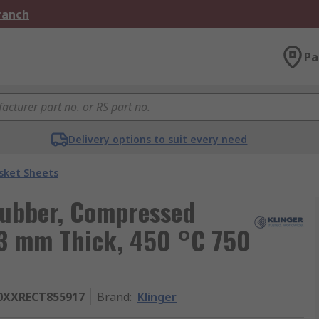
Branch
Pa
Delivery options to suit every need
sket Sheets
Rubber, Compressed
 3 mm Thick, 450 °C 750
0XXRECT855917
Brand
:
Klinger