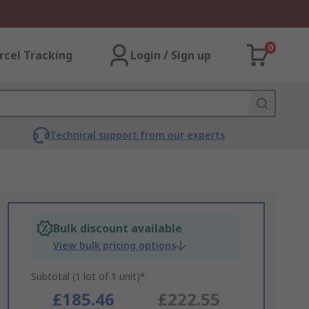
0
rcel Tracking
Login / Sign up
Technical support from our experts
Bulk discount available
View bulk pricing options
Subtotal (1 lot of 1 unit)*
£185.46
£222.55