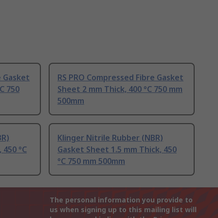
e Gasket
RS PRO Compressed Fibre Gasket
°C 750
Sheet 2 mm Thick, 400 °C 750 mm
500mm
BR)
Klinger Nitrile Rubber (NBR)
 450 °C
Gasket Sheet 1.5 mm Thick, 450
°C 750 mm 500mm
The personal information you provide to
us when signing up to this mailing list will