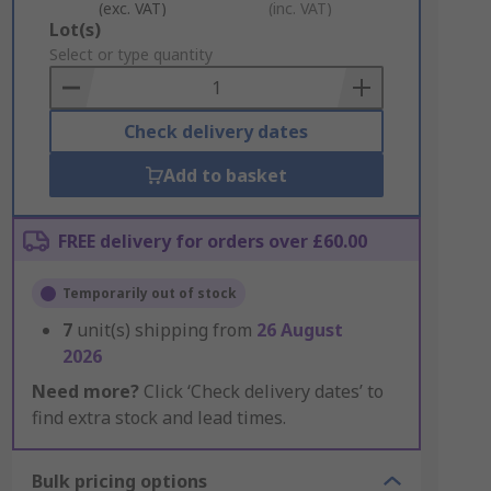
(exc. VAT)
(inc. VAT)
Add
Lot(s)
to
Select or type quantity
Basket
Check delivery dates
Add to basket
FREE delivery for orders over £60.00
Temporarily out of stock
7
unit(s) shipping from
26 August
2026
Need more?
Click ‘Check delivery dates’ to
find extra stock and lead times.
Bulk pricing options