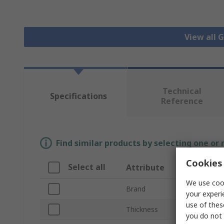
View all 
Technical
Specifications
Reference
Find similar products by selecting one or
Cookies 
Select all
Attribute
We use cook
Brand
your experi
use of thes
Thickness
you do not 