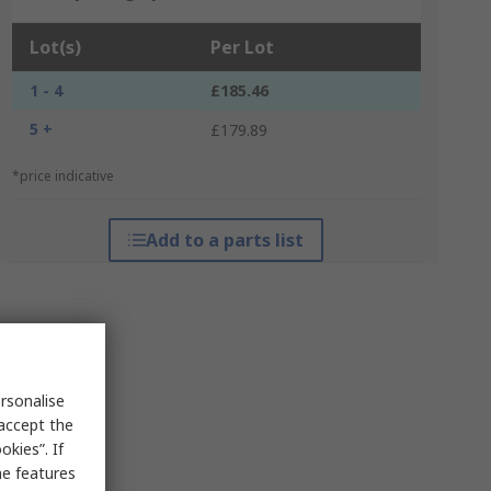
Lot(s)
Per Lot
1 - 4
£185.46
5 +
£179.89
*price indicative
Add to a parts list
rsonalise
 accept the
kies”. If
me features