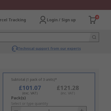
0
rcel Tracking
Login / Sign up
Technical support from our experts
Subtotal (1 pack of 3 units)*
£101.07
£121.28
(exc. VAT)
(inc. VAT)
Add
Pack(s)
to
Select or type quantity
Basket