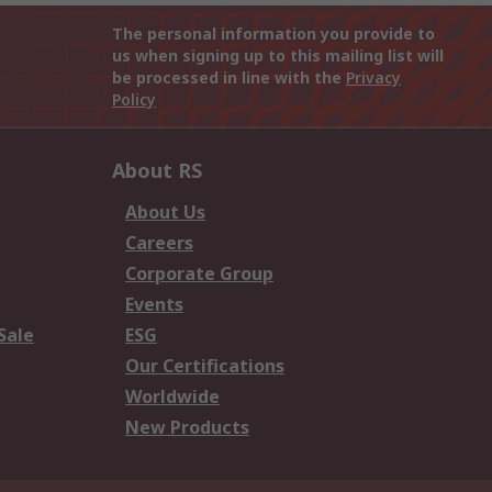
The personal information you provide to
us when signing up to this mailing list will
be processed in line with the
Privacy
Policy
About RS
About Us
Careers
Corporate Group
Events
Sale
ESG
Our Certifications
Worldwide
New Products