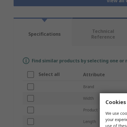
View all
Technical
Specifications
Reference
Find similar products by selecting one or
Select all
Attribute
Brand
Width
Cookies 
Product Type
We use cook
your experi
Length
use of thes