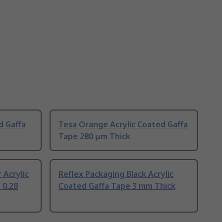
d Gaffa
Tesa Orange Acrylic Coated Gaffa
Tape 280 μm Thick
 Acrylic
Reflex Packaging Black Acrylic
 0.28
Coated Gaffa Tape 3 mm Thick