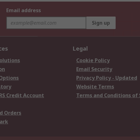
Email address
Sign up
ces
Legal
olutions
Cookie Policy
on
Email Security
 Options
Privacy Policy - Updated
story
Website Terms
RS Credit Account
Terms and Conditions of 
d Orders
ark