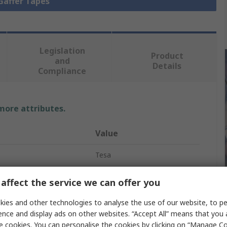
 Gaffer Tapes
Legislation
Product
and
Details
Compliance
 more attributes.
Value
Tesa
50mm
affect the service we can offer you
Gaffa Tape
ies and other technologies to analyse the use of our website, to pe
ence and display ads on other websites. “Accept All” means that you
50m
e cookies. You can personalise the cookies by clicking on “Manage Coo