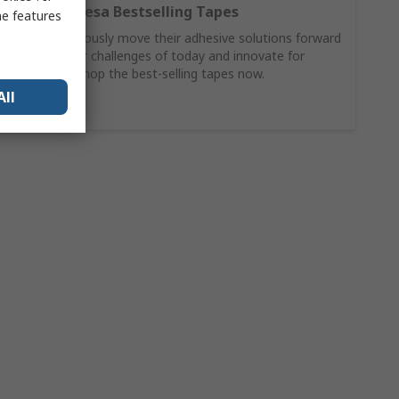
Discover Tesa Bestselling Tapes
me features
Tesa continuously move their adhesive solutions forward
to solve your challenges of today and innovate for
tomorrow. Shop the best-selling tapes now.
All
Buy Now