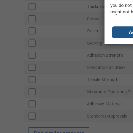
you do not 
Thickness
might not b
Colour
Finish
A
Backing Material
Adhesion Strength
Elongation at Break
Tensile Strength
Maximum Operating Te
Adhesive Material
Standards/Approvals