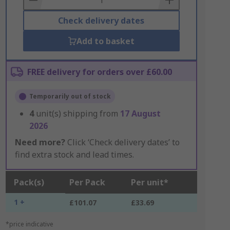
Check delivery dates
Add to basket
FREE delivery for orders over £60.00
Temporarily out of stock
4
unit(s) shipping from
17 August
2026
Need more?
Click ‘Check delivery dates’ to
find extra stock and lead times.
Pack(s)
Per Pack
Per unit*
1 +
£101.07
£33.69
*price indicative