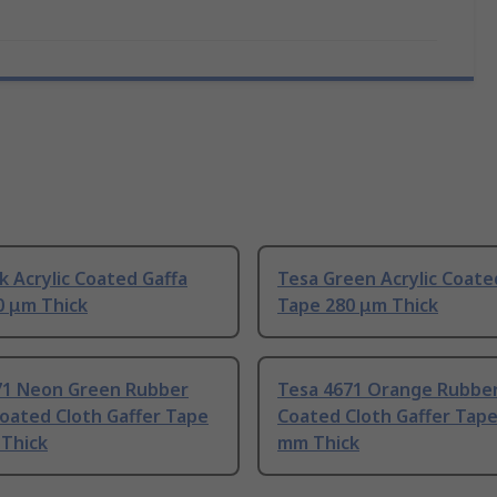
k Acrylic Coated Gaffa
Tesa Green Acrylic Coate
0 μm Thick
Tape 280 μm Thick
71 Neon Green Rubber
Tesa 4671 Orange Rubber
Coated Cloth Gaffer Tape
Coated Cloth Gaffer Tape
 Thick
mm Thick