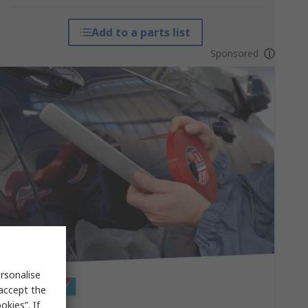
Add to a parts list
Sponsored
rsonalise
 accept the
kies”. If