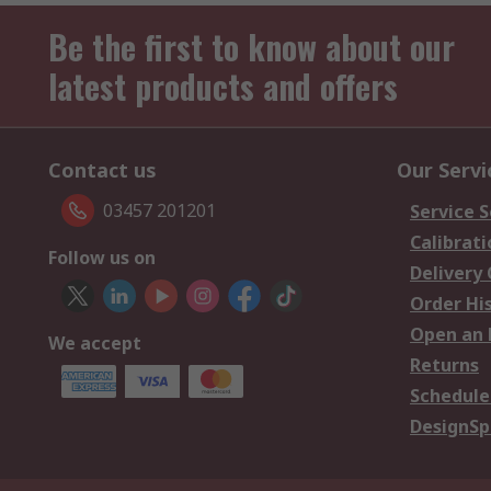
Be the first to know about our
latest products and offers
Contact us
Our Servi
03457 201201
Service S
Calibrati
Follow us on
Delivery
Order Hi
Open an 
We accept
Returns
Schedule
DesignSp