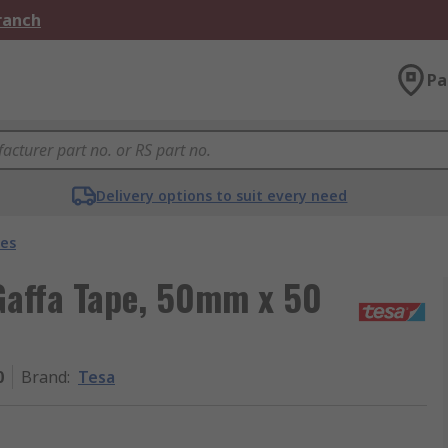
Branch
Pa
Delivery options to suit every need
pes
Gaffa Tape, 50mm x 50
0
Brand
:
Tesa