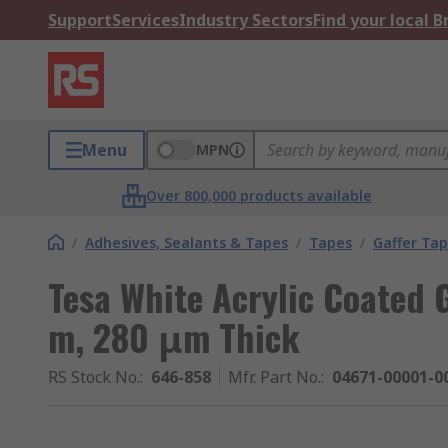
Support
Services
Industry Sectors
Find your local 
Menu
MPN
Over 800,000 products available
/
Adhesives, Sealants & Tapes
/
Tapes
/
Gaffer Ta
Tesa White Acrylic Coated 
m, 280 μm Thick
RS Stock No.
:
646-858
Mfr. Part No.
:
04671-00001-0