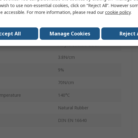
wish to use non-essential cookies, click on “Reject All”. However so
280μm
e accessible. For more information, please read our
cookie policy
.
White
Acrylic Coated
ccept All
Manage Cookies
Reject 
Acrylic Coated Cloth
3.8N/cm
9%
70N/cm
mperature
140°C
Natural Rubber
DIN EN 16640