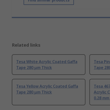
Find similar products
Related links
Tesa White Acrylic Coated Gaffa
Tesa Pin
Tape 280 μm Thick
Tape 28
Tesa Yellow Acrylic Coated Gaffa
Tesa 46
Tape 280 μm Thick
Acrylic 
0.28 mm