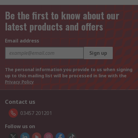
Be the first to know about our
latest products and offers
Email address
Sign up
The personal information you provide to us when signing
up to this mailing list will be processed in line with the
Privacy Policy
Contact us
03457 201201
Follow us on