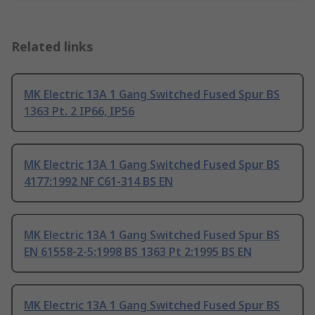
Related links
MK Electric 13A 1 Gang Switched Fused Spur BS
1363 Pt. 2 IP66, IP56
MK Electric 13A 1 Gang Switched Fused Spur BS
4177:1992 NF C61-314 BS EN
MK Electric 13A 1 Gang Switched Fused Spur BS
EN 61558-2-5:1998 BS 1363 Pt 2:1995 BS EN
MK Electric 13A 1 Gang Switched Fused Spur BS