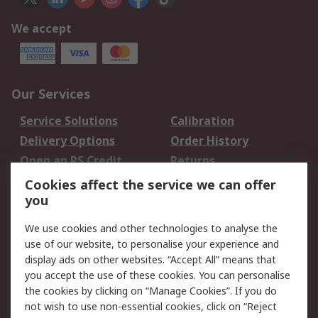
We accept
Our Services
Service Solutions
Calibration
Delivery Options
Order History
Open an RS Credit
Returns
Account
Cookies affect the service we can offer
Scheduled Orders
DesignSpark
you
We use cookies and other technologies to analyse the
Legal
use of our website, to personalise your experience and
Cookie Policy
Email Security
display ads on other websites. “Accept All” means that
you accept the use of these cookies. You can personalise
Privacy Policy -
Website Terms
the cookies by clicking on “Manage Cookies”. If you do
Updated
not wish to use non-essential cookies, click on “Reject
Terms and Conditions