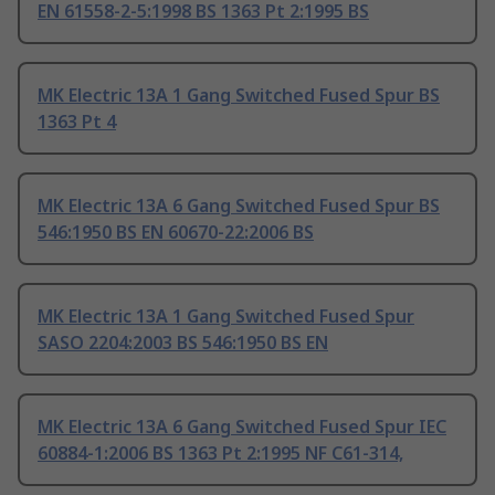
EN 61558-2-5:1998 BS 1363 Pt 2:1995 BS
MK Electric 13A 1 Gang Switched Fused Spur BS
1363 Pt 4
MK Electric 13A 6 Gang Switched Fused Spur BS
546:1950 BS EN 60670-22:2006 BS
MK Electric 13A 1 Gang Switched Fused Spur
SASO 2204:2003 BS 546:1950 BS EN
MK Electric 13A 6 Gang Switched Fused Spur IEC
60884-1:2006 BS 1363 Pt 2:1995 NF C61-314,