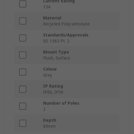
Current Rating
13A
Material
Recycled Polycarbonate
Standards/Approvals
BS 1363 Pt. 2
Mount Type
Flush, Surface
Colour
Grey
IP Rating
IP66, IP56
Number of Poles
2
Depth
89mm