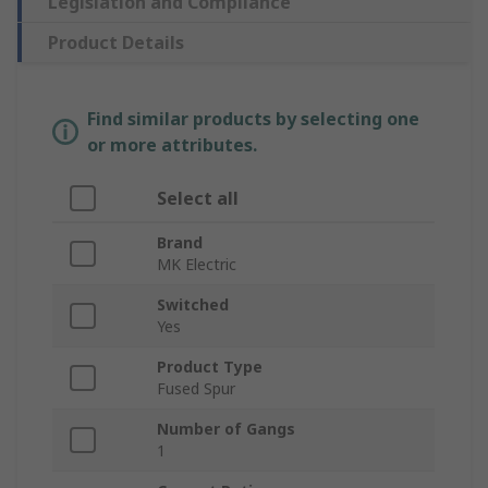
Legislation and Compliance
Product Details
Find similar products by selecting one
or more attributes.
Select all
Brand
MK Electric
Switched
Yes
Product Type
Fused Spur
Number of Gangs
1