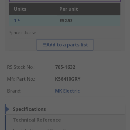
Units
Per unit
1 +
£52.53
*price indicative
Add to a parts list
RS Stock No.
:
705-1632
Mfr. Part No.
:
K56410GRY
Brand
:
MK Electric
Specifications
Technical Reference