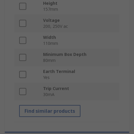
Height
157mm
Voltage
200, 250V ac
Width
110mm
Minimum Box Depth
80mm
Earth Terminal
Yes
Trip Current
30mA
Find similar products