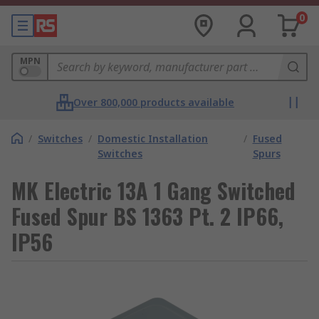
0
MPN
Over 800,000 products available
/
Switches
/
Domestic Installation
/
Fused
Switches
Spurs
MK Electric 13A 1 Gang Switched
Fused Spur BS 1363 Pt. 2 IP66,
IP56