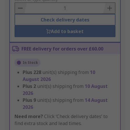
Basket
Check delivery dates
Add to basket
FREE delivery for orders over £60.00
In Stock
Plus
228
unit(s) shipping from
10
August 2026
Plus
2
unit(s) shipping from
10 August
2026
Plus
9
unit(s) shipping from
14 August
2026
Need more?
Click ‘Check delivery dates’ to
find extra stock and lead times.