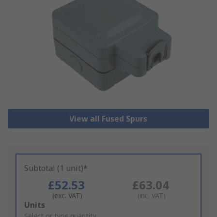
View all Fused Spurs
Subtotal (1 unit)*
£52.53
£63.04
(exc. VAT)
(inc. VAT)
Add
Units
to
Select or type quantity