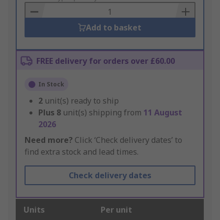
Basket
Add to basket
FREE delivery for orders over £60.00
In Stock
2
unit(s) ready to ship
Plus
8
unit(s) shipping from
11 August
2026
Need more?
Click ‘Check delivery dates’ to
find extra stock and lead times.
Check delivery dates
Units
Per unit