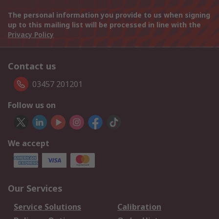
The personal information you provide to us when signing
up to this mailing list will be processed in line with the
Privacy Policy
Contact us
03457 201201
Follow us on
We accept
Our Services
Service Solutions
Calibration