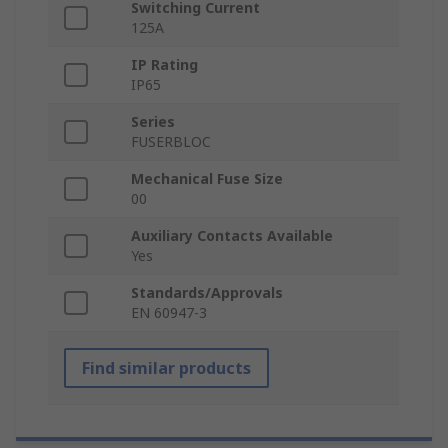
Switching Current
125A
IP Rating
IP65
Series
FUSERBLOC
Mechanical Fuse Size
00
Auxiliary Contacts Available
Yes
Standards/Approvals
EN 60947-3
Find similar products