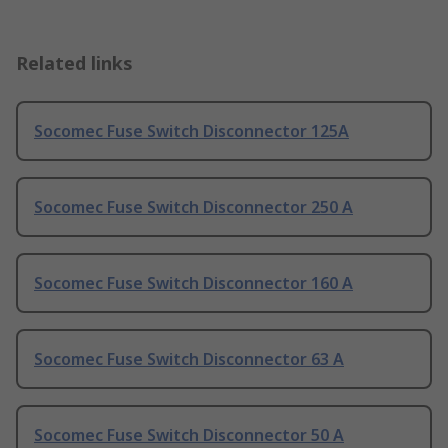
Related links
Socomec Fuse Switch Disconnector 125A
Socomec Fuse Switch Disconnector 250 A
Socomec Fuse Switch Disconnector 160 A
Socomec Fuse Switch Disconnector 63 A
Socomec Fuse Switch Disconnector 50 A