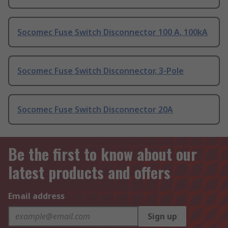
Socomec Fuse Switch Disconnector 100 A, 100kA
Socomec Fuse Switch Disconnector, 3-Pole
Socomec Fuse Switch Disconnector 20A
Be the first to know about our
latest products and offers
Email address
Sign up