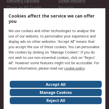
Delivery Options
Order History
Open an RS Credit
Returns
Account
Cookies affect the service we can offer
Scheduled Orders
DesignSpark
you
We use cookies and other technologies to analyse the
Legal
use of our website, to personalise your experience and
Cookie Policy
Email Security
display ads on other websites. “Accept All” means that
you accept the use of these cookies. You can personalise
Privacy Policy -
Website Terms
the cookies by clicking on “Manage Cookies”. If you do
Updated
not wish to use non-essential cookies, click on “Reject
Terms and Conditions
All”. However some features might not be accessible. For
of Sale
more information, please read our
cookie policy
.
About RS
Accept All
About Us
Careers
Manage Cookies
Corporate Group
Events
Reject All
ESG
Our Certifications
Worldwide
New Products