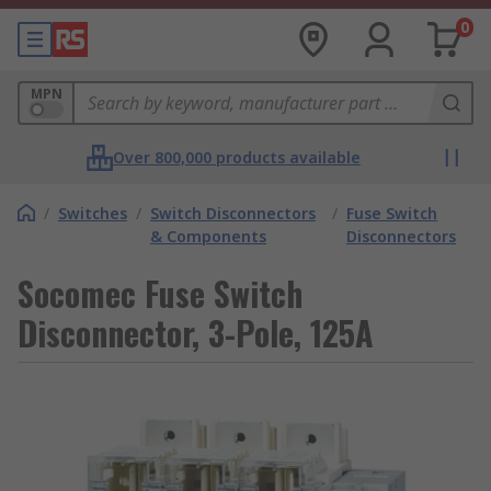
0
MPN
Over 800,000 products available
/
Switches
/
Switch Disconnectors
/
Fuse Switch
& Components
Disconnectors
Socomec Fuse Switch
Disconnector, 3-Pole, 125A