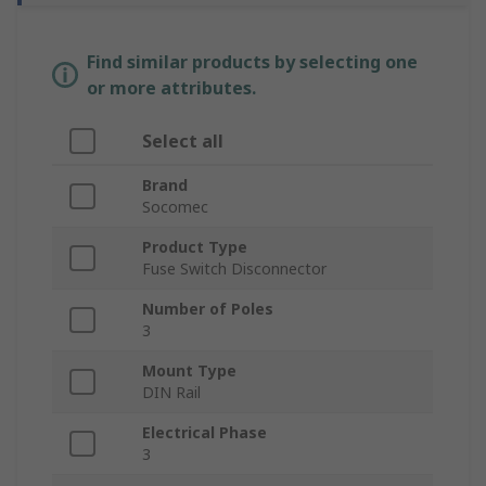
Find similar products by selecting one
or more attributes.
Select all
Brand
Socomec
Product Type
Fuse Switch Disconnector
Number of Poles
3
Mount Type
DIN Rail
Electrical Phase
3