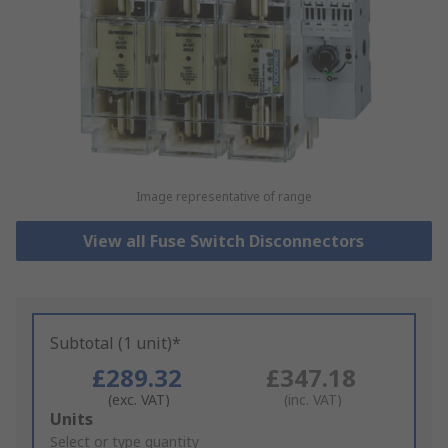
Image representative of range
View all Fuse Switch Disconnectors
Subtotal (1 unit)*
£289.32
£347.18
(exc. VAT)
(inc. VAT)
Add
Units
to
Select or type quantity