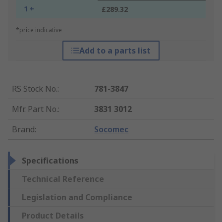
1 +
£289.32
*price indicative
Add to a parts list
RS Stock No.
:
781-3847
Mfr. Part No.
:
3831 3012
Brand
:
Socomec
Specifications
Technical Reference
Legislation and Compliance
Product Details