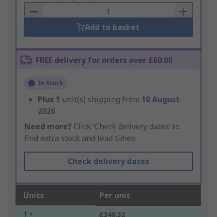
Basket
Add to basket
FREE delivery for orders over £60.00
In Stock
Plus
1
unit(s) shipping from
10 August
2026
Need more?
Click ‘Check delivery dates’ to
find extra stock and lead times.
Check delivery dates
Units
Per unit
1 +
£340.32