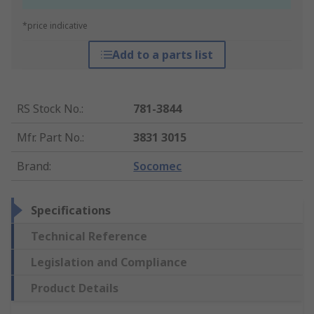
*price indicative
Add to a parts list
RS Stock No.
:
781-3844
Mfr. Part No.
:
3831 3015
Brand
:
Socomec
Specifications
Technical Reference
Legislation and Compliance
Product Details