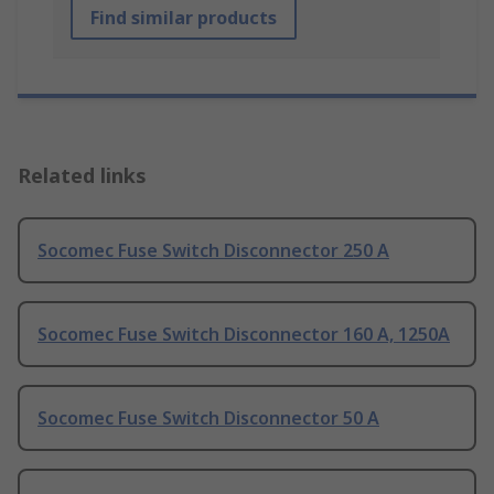
Find similar products
Related links
Socomec Fuse Switch Disconnector 250 A
Socomec Fuse Switch Disconnector 160 A, 1250A
Socomec Fuse Switch Disconnector 50 A