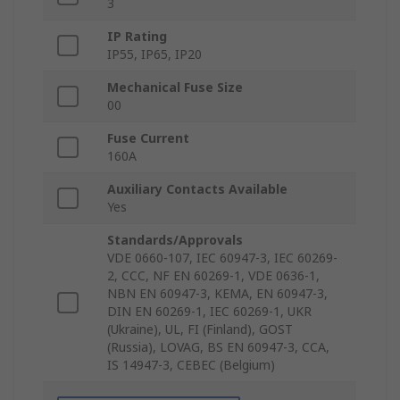
3
IP Rating
IP55, IP65, IP20
Mechanical Fuse Size
00
Fuse Current
160A
Auxiliary Contacts Available
Yes
Standards/Approvals
VDE 0660-107, IEC 60947-3, IEC 60269-
2, CCC, NF EN 60269-1, VDE 0636-1,
NBN EN 60947-3, KEMA, EN 60947-3,
DIN EN 60269-1, IEC 60269-1, UKR
(Ukraine), UL, FI (Finland), GOST
(Russia), LOVAG, BS EN 60947-3, CCA,
IS 14947-3, CEBEC (Belgium)