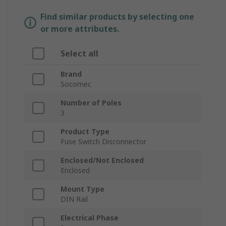
Find similar products by selecting one
or more attributes.
Select all
Brand
Socomec
Number of Poles
3
Product Type
Fuse Switch Disconnector
Enclosed/Not Enclosed
Enclosed
Mount Type
DIN Rail
Electrical Phase