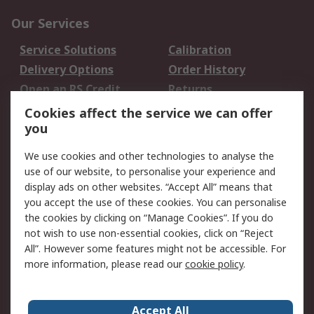
Our Services
Service Solutions
Calibration
Delivery Options
Order History
Open an RS Credit
Returns
Account
Cookies affect the service we can offer
Scheduled Orders
DesignSpark
you
We use cookies and other technologies to analyse the
Legal
use of our website, to personalise your experience and
Cookie Policy
Email Security
display ads on other websites. “Accept All” means that
you accept the use of these cookies. You can personalise
Privacy Policy -
Website Terms
the cookies by clicking on “Manage Cookies”. If you do
Updated
not wish to use non-essential cookies, click on “Reject
Terms and Conditions
All”. However some features might not be accessible. For
of Sale
more information, please read our
cookie policy
.
About RS
Accept All