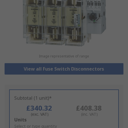
Image representative of range
View all Fuse Switch Disconnectors
Subtotal (1 unit)*
£340.32
£408.38
(exc. VAT)
(inc. VAT)
Add
Units
to
Select or type quantity