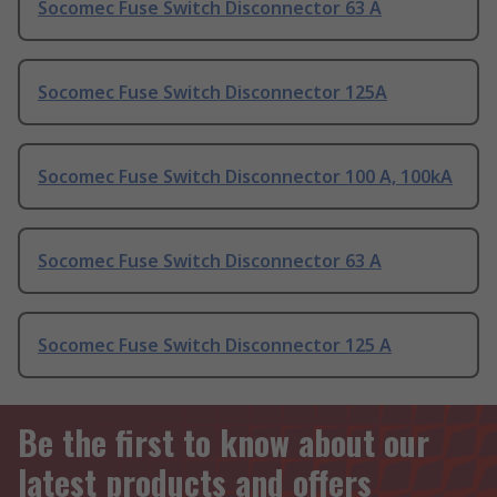
Socomec Fuse Switch Disconnector 63 A
Socomec Fuse Switch Disconnector 125A
Socomec Fuse Switch Disconnector 100 A, 100kA
Socomec Fuse Switch Disconnector 63 A
Socomec Fuse Switch Disconnector 125 A
Be the first to know about our
latest products and offers