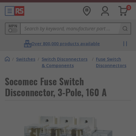
0
MPN
Over 800,000 products available
/
Switches
/
Switch Disconnectors
/
Fuse Switch
& Components
Disconnectors
Socomec Fuse Switch
Disconnector, 3-Pole, 160 A