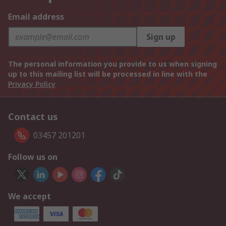
Email address
Sign up
The personal information you provide to us when signing
up to this mailing list will be processed in line with the
Privacy Policy
Contact us
03457 201201
Follow us on
We accept