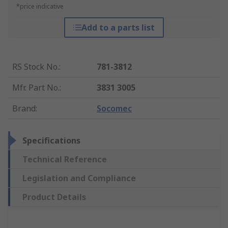
*price indicative
Add to a parts list
RS Stock No.
:
781-3812
Mfr. Part No.
:
3831 3005
Brand
:
Socomec
Specifications
Technical Reference
Legislation and Compliance
Product Details