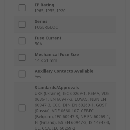
IP Rating
IP65, IP55, IP20
Series
FUSERBLOC
Fuse Current
50A
Mechanical Fuse Size
14 x 51 mm
Auxiliary Contacts Available
Yes
Standards/Approvals
UKR (Ukraine), IEC 60269-1, KEMA, VDE
0636-1, EN 60947-3, LOVAG, NBN EN
60947-3, CCC, DIN EN 60269-1, GOST
(Russia), VDE 0660-107, CEBEC
(Belgium), IEC 60947-3, NF EN 60269-1,
FI (Finland), BS EN 60947-3, IS 14947-3,
UL, CCA, IEC 60269-2