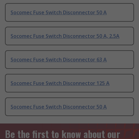
Socomec Fuse Switch Disconnector 50 A
Socomec Fuse Switch Disconnector 50 A, 2.5A
Socomec Fuse Switch Disconnector 63 A
Socomec Fuse Switch Disconnector 125 A
Socomec Fuse Switch Disconnector 50 A
Be the first to know about our