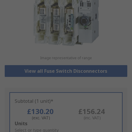
Image representative of range
View all Fuse Switch Disconnectors
Subtotal (1 unit)*
£130.20
£156.24
(exc. VAT)
(inc. VAT)
Add
Units
to
Select or type quantity