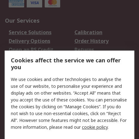
Our Services
Service Solutions
Calibration
Delivery Options
Order History
Open an RS Credit
Returns
Account
Cookies affect the service we can offer
Scheduled Orders
DesignSpark
you
We use cookies and other technologies to analyse the
Legal
use of our website, to personalise your experience and
Cookie Policy
Email Security
display ads on other websites. “Accept All” means that
you accept the use of these cookies. You can personalise
Privacy Policy -
Website Terms
the cookies by clicking on “Manage Cookies”. If you do
Updated
not wish to use non-essential cookies, click on “Reject
Terms and Conditions
All”. However some features might not be accessible. For
of Sale
more information, please read our
cookie policy
.