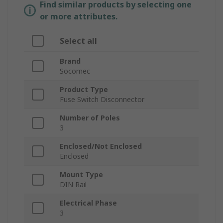
Find similar products by selecting one
or more attributes.
Select all
Brand
Socomec
Product Type
Fuse Switch Disconnector
Number of Poles
3
Enclosed/Not Enclosed
Enclosed
Mount Type
DIN Rail
Electrical Phase
3