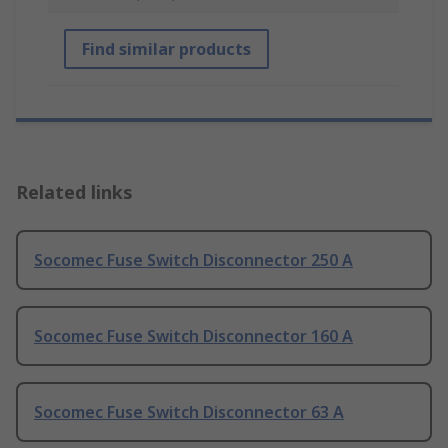
Find similar products
Related links
Socomec Fuse Switch Disconnector 250 A
Socomec Fuse Switch Disconnector 160 A
Socomec Fuse Switch Disconnector 63 A