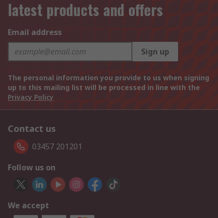
latest products and offers
Email address
Sign up
The personal information you provide to us when signing
up to this mailing list will be processed in line with the
Privacy Policy
Contact us
03457 201201
Follow us on
We accept