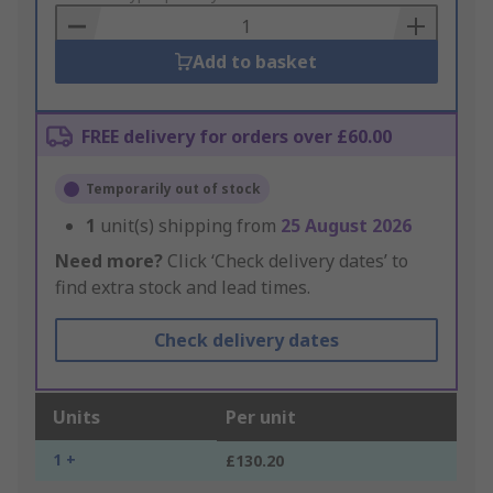
Basket
Add to basket
FREE delivery for orders over £60.00
Temporarily out of stock
1
unit(s) shipping from
25 August 2026
Need more?
Click ‘Check delivery dates’ to
find extra stock and lead times.
Check delivery dates
Units
Per unit
1 +
£130.20