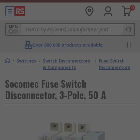
0
MPN
Over 800,000 products available
/
Switches
/
Switch Disconnectors
/
Fuse Switch
& Components
Disconnectors
Socomec Fuse Switch
Disconnector, 3-Pole, 50 A