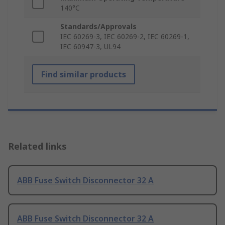
140°C
Standards/Approvals
IEC 60269-3, IEC 60269-2, IEC 60269-1,
IEC 60947-3, UL94
Find similar products
Related links
ABB Fuse Switch Disconnector 32 A
ABB Fuse Switch Disconnector 32 A