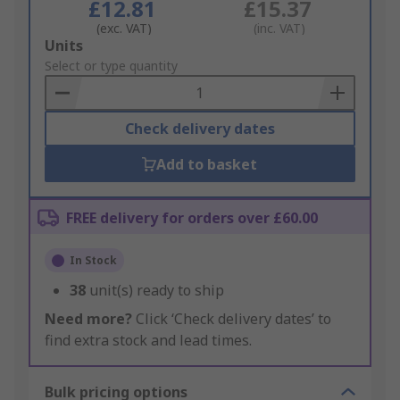
£12.81
£15.37
(exc. VAT)
(inc. VAT)
Add
Units
to
Select or type quantity
Basket
Check delivery dates
Add to basket
FREE delivery for orders over £60.00
In Stock
38
unit(s) ready to ship
Need more?
Click ‘Check delivery dates’ to
find extra stock and lead times.
Bulk pricing options