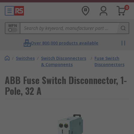
0
MPN
Over 800,000 products available
/
Switches
/
Switch Disconnectors
/
Fuse Switch
& Components
Disconnectors
ABB Fuse Switch Disconnector, 1-
Pole, 32 A