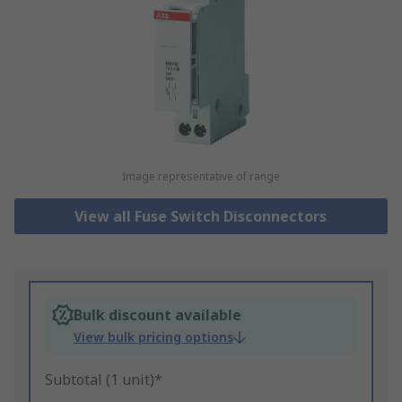
Image representative of range
View all Fuse Switch Disconnectors
Bulk discount available
View bulk pricing options
Subtotal (1 unit)*