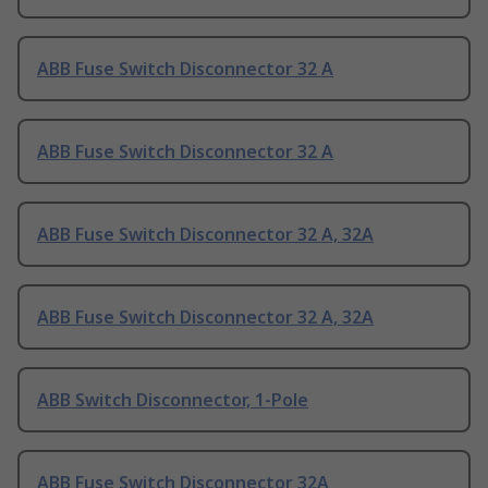
ABB Fuse Switch Disconnector 32 A
ABB Fuse Switch Disconnector 32 A
ABB Fuse Switch Disconnector 32 A, 32A
ABB Fuse Switch Disconnector 32 A, 32A
ABB Switch Disconnector, 1-Pole
ABB Fuse Switch Disconnector 32A