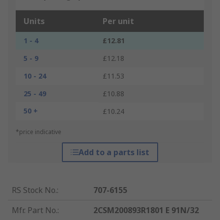
Units
Per unit
1 - 4
£12.81
5 - 9
£12.18
10 - 24
£11.53
25 - 49
£10.88
50 +
£10.24
*price indicative
Add to a parts list
RS Stock No.
:
707-6155
Mfr. Part No.
:
2CSM200893R1801 E 91N/32