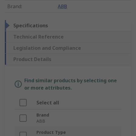
Brand
:
ABB
Specifications
Technical Reference
Legislation and Compliance
Product Details
Find similar products by selecting one
or more attributes.
Select all
Brand
ABB
Product Type