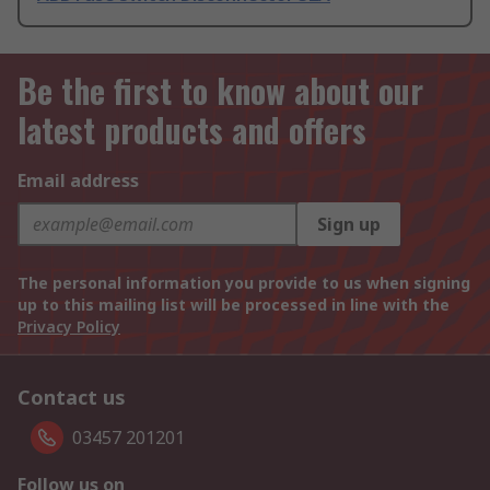
Be the first to know about our
latest products and offers
Email address
Sign up
The personal information you provide to us when signing
up to this mailing list will be processed in line with the
Privacy Policy
Contact us
03457 201201
Follow us on