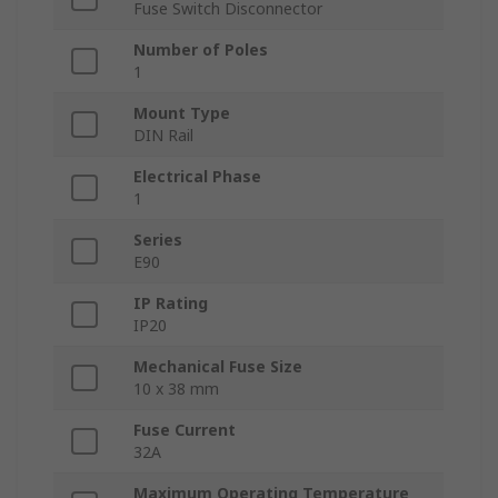
Fuse Switch Disconnector
Number of Poles
1
Mount Type
DIN Rail
Electrical Phase
1
Series
E90
IP Rating
IP20
Mechanical Fuse Size
10 x 38 mm
Fuse Current
32A
Maximum Operating Temperature