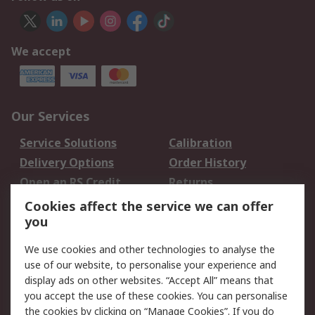
We accept
Our Services
Service Solutions
Calibration
Delivery Options
Order History
Open an RS Credit
Returns
Account
Cookies affect the service we can offer
Scheduled Orders
DesignSpark
you
We use cookies and other technologies to analyse the
Legal
use of our website, to personalise your experience and
Cookie Policy
Email Security
display ads on other websites. “Accept All” means that
you accept the use of these cookies. You can personalise
Privacy Policy -
Website Terms
the cookies by clicking on “Manage Cookies”. If you do