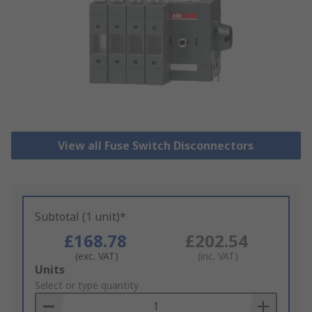
View all Fuse Switch Disconnectors
Subtotal (1 unit)*
£168.78
£202.54
(exc. VAT)
(inc. VAT)
Add
Units
to
Select or type quantity
Basket