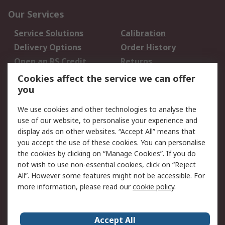
Our Services
Service Solutions
Calibration
Delivery Options
Order History
Open an RS Credit
Returns
Account
Cookies affect the service we can offer
Scheduled Orders
DesignSpark
you
We use cookies and other technologies to analyse the
Legal
use of our website, to personalise your experience and
Cookie Policy
Email Security
display ads on other websites. “Accept All” means that
you accept the use of these cookies. You can personalise
Privacy Policy -
Website Terms
the cookies by clicking on “Manage Cookies”. If you do
Updated
not wish to use non-essential cookies, click on “Reject
Terms and Conditions
All”. However some features might not be accessible. For
of Sale
more information, please read our
cookie policy
.
About RS
Accept All