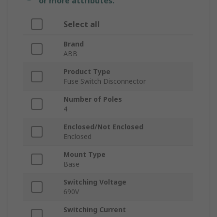
or more attributes.
Select all
Brand
ABB
Product Type
Fuse Switch Disconnector
Number of Poles
4
Enclosed/Not Enclosed
Enclosed
Mount Type
Base
Switching Voltage
690V
Switching Current