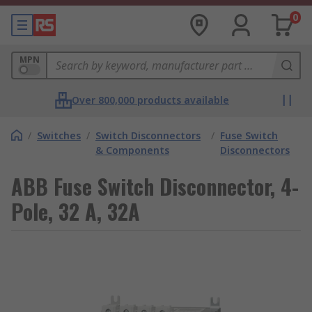
0
MPN
Over 800,000 products available
/
Switches
/
Switch Disconnectors
/
Fuse Switch
& Components
Disconnectors
ABB Fuse Switch Disconnector, 4-
Pole, 32 A, 32A