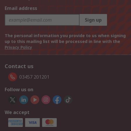
Email address
Sign up
The personal information you provide to us when signing
up to this mailing list will be processed in line with the
Privacy Policy
Contact us
03457 201201
Follow us on
We accept