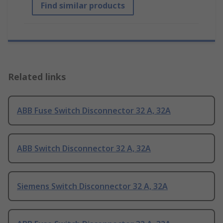
Find similar products
Related links
ABB Fuse Switch Disconnector 32 A, 32A
ABB Switch Disconnector 32 A, 32A
Siemens Switch Disconnector 32 A, 32A