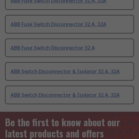
ABB Fuse Switch Disconnector 32 A, 32A
ABB Fuse Switch Disconnector 32 A, 32A
ABB Fuse Switch Disconnector 32 A
ABB Switch Disconnector & Isolator 32 A, 32A
ABB Switch Disconnector & Isolator 32 A, 32A
Be the first to know about our
latest products and offers