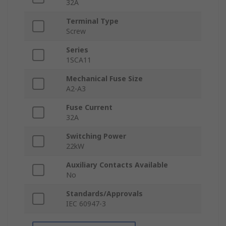
32A
Terminal Type
Screw
Series
1SCA11
Mechanical Fuse Size
A2-A3
Fuse Current
32A
Switching Power
22kW
Auxiliary Contacts Available
No
Standards/Approvals
IEC 60947-3