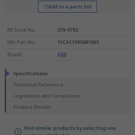
Add to a parts list
RS Stock No.
:
259-9792
Mfr. Part No.
:
1SCA115956R1001
Brand
:
ABB
Specifications
Technical Reference
Legislation and Compliance
Product Details
Find similar products by selecting one