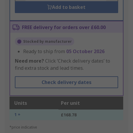
Add to basket
FREE delivery for orders over £60.00
Stocked by manufacturer
Ready to ship from
05 October 2026
Need more?
Click ‘Check delivery dates’ to
find extra stock and lead times.
Check delivery dates
Units
Per unit
1 +
£168.78
*price indicative