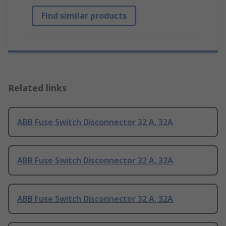
Find similar products
Related links
ABB Fuse Switch Disconnector 32 A, 32A
ABB Fuse Switch Disconnector 32 A, 32A
ABB Fuse Switch Disconnector 32 A, 32A