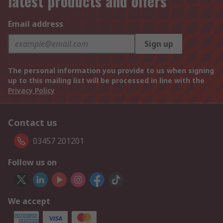
latest products and offers
Email address
Sign up
The personal information you provide to us when signing
up to this mailing list will be processed in line with the
Privacy Policy
Contact us
03457 201201
Follow us on
We accept