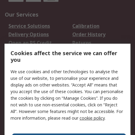
Our Services
Service Solutions
Calibration
Delivery Options
Order History
Open an RS Credit
Returns
Account
Cookies affect the service we can offer
Scheduled Orders
DesignSpark
you
We use cookies and other technologies to analyse the
Legal
use of our website, to personalise your experience and
Cookie Policy
Email Security
display ads on other websites. “Accept All” means that
you accept the use of these cookies. You can personalise
Privacy Policy -
Website Terms
the cookies by clicking on “Manage Cookies”. If you do
Updated
not wish to use non-essential cookies, click on “Reject
Terms and Conditions
All”. However some features might not be accessible. For
of Sale
more information, please read our
cookie policy
.
About RS