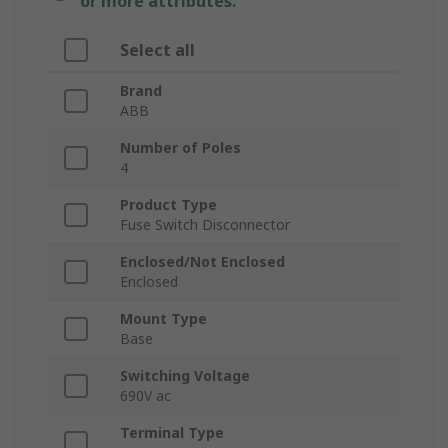
or more attributes.
Select all
Brand
ABB
Number of Poles
4
Product Type
Fuse Switch Disconnector
Enclosed/Not Enclosed
Enclosed
Mount Type
Base
Switching Voltage
690V ac
Terminal Type