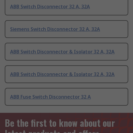
ABB Switch Disconnector 32 A, 32A
Siemens Switch Disconnector 32 A, 32A
ABB Switch Disconnector & Isolator 32 A, 32A
ABB Switch Disconnector & Isolator 32 A, 32A
ABB Fuse Switch Disconnector 32 A
Be the first to know about our