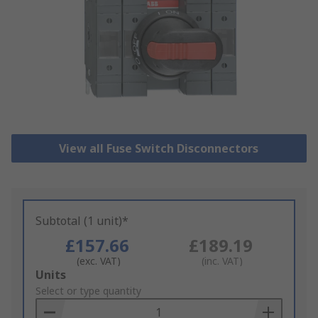
View all Fuse Switch Disconnectors
Subtotal (1 unit)*
£157.66
£189.19
(exc. VAT)
(inc. VAT)
Add
Units
to
Select or type quantity
Basket