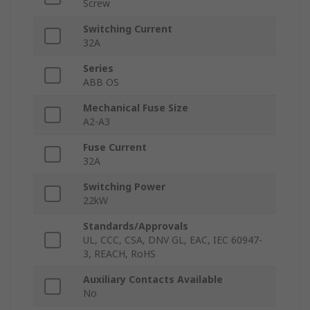
Screw
Switching Current
32A
Series
ABB OS
Mechanical Fuse Size
A2-A3
Fuse Current
32A
Switching Power
22kW
Standards/Approvals
UL, CCC, CSA, DNV GL, EAC, IEC 60947-
3, REACH, RoHS
Auxiliary Contacts Available
No