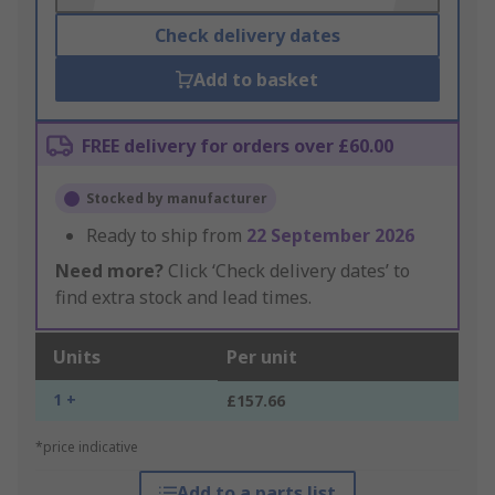
Check delivery dates
Add to basket
FREE delivery for orders over £60.00
Stocked by manufacturer
Ready to ship from
22 September 2026
Need more?
Click ‘Check delivery dates’ to
find extra stock and lead times.
Units
Per unit
1 +
£157.66
*price indicative
Add to a parts list