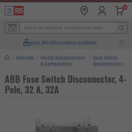
0
MPN
Over 800,000 products available
/
Switches
/
Switch Disconnectors
/
Fuse Switch
& Components
Disconnectors
ABB Fuse Switch Disconnector, 4-
Pole, 32 A, 32A