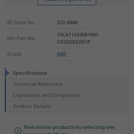
RS Stock No.
:
232-0068
1SCA115345R1001
Mfr. Part No.
:
OS32GB22N1P
Brand
:
ABB
Specifications
Technical Reference
Legislation and Compliance
Product Details
Find similar products by selecting one