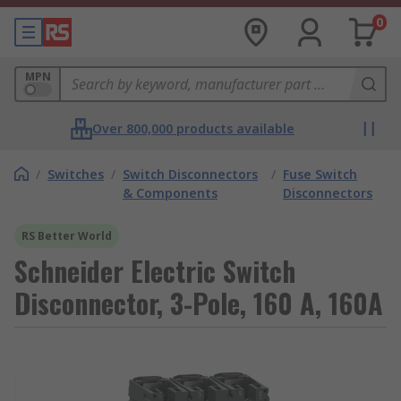
0
MPN
Over 800,000 products available
/
Switches
/
Switch Disconnectors
/
Fuse Switch
& Components
Disconnectors
RS Better World
Schneider Electric Switch
Disconnector, 3-Pole, 160 A, 160A