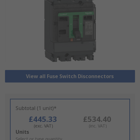
View all Fuse Switch Disconnectors
Subtotal (1 unit)*
£445.33
£534.40
(exc. VAT)
(inc. VAT)
Add
Units
to
Select or type quantity