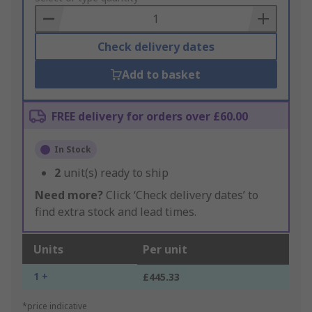
Basket
Check delivery dates
Add to basket
FREE delivery for orders over £60.00
In Stock
2
unit(s) ready to ship
Need more?
Click ‘Check delivery dates’ to
find extra stock and lead times.
Units
Per unit
1 +
£445.33
*price indicative