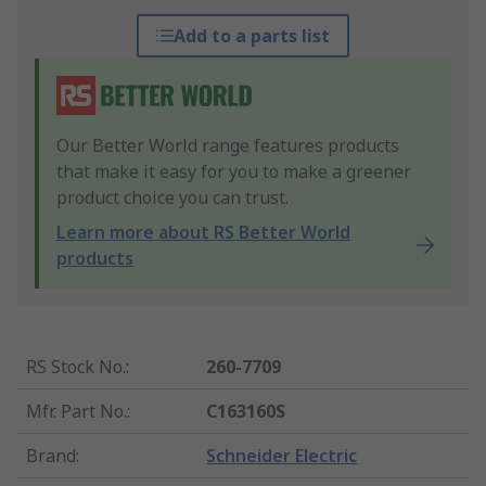
Add to a parts list
Our Better World range features products
that make it easy for you to make a greener
product choice you can trust.
Learn more about RS Better World
products
RS Stock No.
:
260-7709
Mfr. Part No.
:
C163160S
Brand
:
Schneider Electric