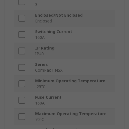
3
Enclosed/Not Enclosed
Enclosed
Switching Current
160A
IP Rating
IP40
Series
ComPacT NSX
Minimum Operating Temperature
-25°C
Fuse Current
160A
Maximum Operating Temperature
70°C