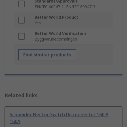
Standards/Approvals
EN/IEC 60947-1, EN/IEC 60947-3
Better World Product
Yes
Better World Verification
Byggvarubedömningen
Find similar products
Related links
Schneider Electric Switch Disconnector 160 A,
160A