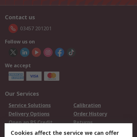
Contact us
03457 201201
Follow us on
We accept
Our Services
Service Solutions
Calibration
Delivery Options
Order History
Open an RS Credit
Returns
Account
Cookies affect the service we can offer