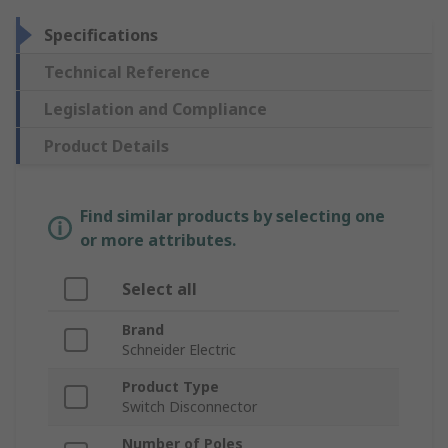
Specifications
Technical Reference
Legislation and Compliance
Product Details
Find similar products by selecting one
or more attributes.
Select all
Brand
Schneider Electric
Product Type
Switch Disconnector
Number of Poles