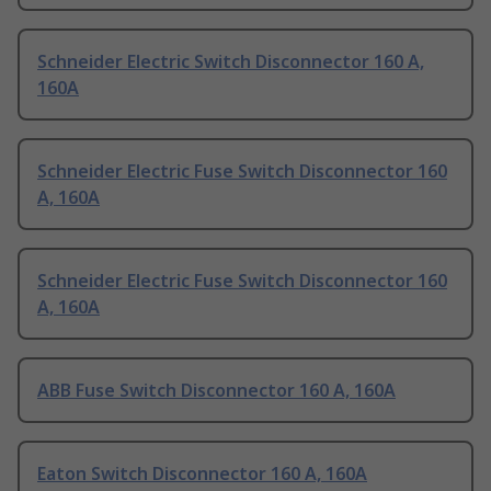
Schneider Electric Switch Disconnector 160 A,
160A
Schneider Electric Fuse Switch Disconnector 160
A, 160A
Schneider Electric Fuse Switch Disconnector 160
A, 160A
ABB Fuse Switch Disconnector 160 A, 160A
Eaton Switch Disconnector 160 A, 160A