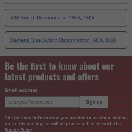
ABB Switch Disconnector 160 A, 160A
Siemens Fuse Switch Disconnector 160 A, 160A
Be the first to know about our
latest products and offers
Email address
Sign up
The personal information you provide to us when signing
up to this mailing list will be processed in line with the
Privacy Policy