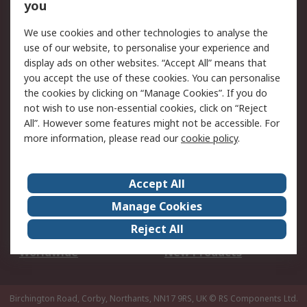
Scheduled Orders
DesignSpark
you
We use cookies and other technologies to analyse the
Legal
use of our website, to personalise your experience and
Cookie Policy
Email Security
display ads on other websites. “Accept All” means that
you accept the use of these cookies. You can personalise
Privacy Policy -
Website Terms
the cookies by clicking on “Manage Cookies”. If you do
Updated
not wish to use non-essential cookies, click on “Reject
Terms and Conditions
All”. However some features might not be accessible. For
of Sale
more information, please read our
cookie policy
.
About RS
Accept All
About Us
Careers
Manage Cookies
Corporate Group
Events
Reject All
ESG
Our Certifications
Worldwide
New Products
Birchington Road, Corby, Northants, NN17 9RS, UK
© RS Components Ltd.